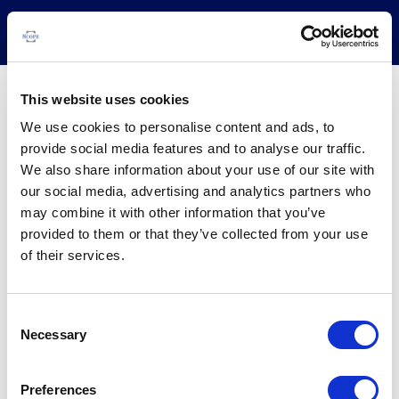
This website uses cookies
-
We use cookies to personalise content and ads, to
provide social media features and to analyse our traffic.
COUNTRY:
-
We also share information about your use of our site with
BUSINESS LINE:
-
our social media, advertising and analytics partners who
may combine it with other information that you’ve
provided to them or that they’ve collected from your use
Issuer
Instruments
Rating News
Research
Docu
of their services.
Consent
Necessary
Selection
Preferences