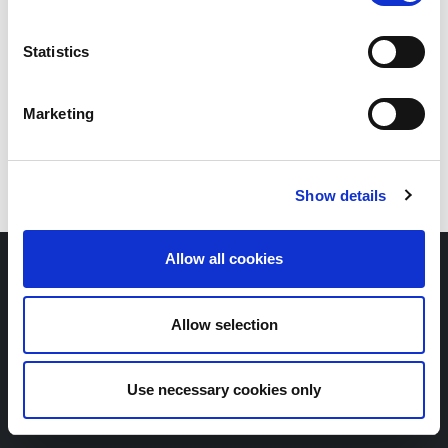
Statistics
Marketing
Show details
Allow all cookies
Copyright © Scope SE & Co. KGaA
2026
Contact
Newsletter
Allow selection
Whistleblower portal
Legal notice
Privacy policy
Use necessary cookies only