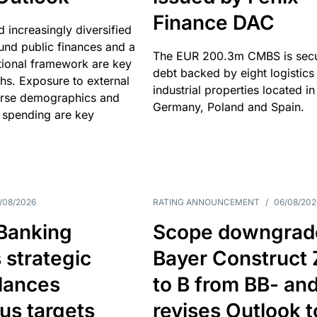
Finance DAC
nd increasingly diversified
nd public finances and a
The EUR 200.3m CMBS is sec
utional framework are key
debt backed by eight logistics
ths. Exposure to external
industrial properties located in
erse demographics and
Germany, Poland and Spain.
 spending are key
/08/2026
RATING ANNOUNCEMENT
/
06/08/202
 Banking
Scope downgrad
 strategic
Bayer Construct 
lances
to B from BB- an
us targets
revises Outlook t