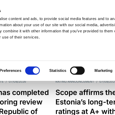
s
ise content and ads, to provide social media features and to an
rmation about your use of our site with our social media, advertis
 combine it with other information that you’ve provided to them o
 use of their services.
ESS LINE
TYPES
Preferences
Statistics
Marketing
TE
/
07/08/2026
RATING ANNOUNCEMENT
/
07/08/202
has completed
Scope affirms th
oring review
Estonia’s long-t
 Republic of
ratings at A+ wit