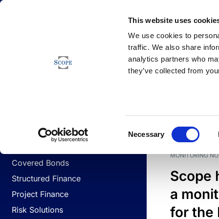
Newsfeed
This website uses cookie
We use cookies to personal
traffic. We also share info
analytics partners who may
Newsfeed
they’ve collected from your
BUSINESS LINES
Sovereign & Public Sector
DATE
BUSIN
Consent
Corporates
Necessary
Selection
Financial Institutions
MONITORING NO
Covered Bonds
Scope 
Structured Finance
a monit
Project Finance
for the
Risk Solutions