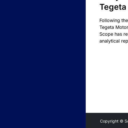
Tegeta
Following the
Tegeta Motor
Scope has re
analytical rep
Copyright © S