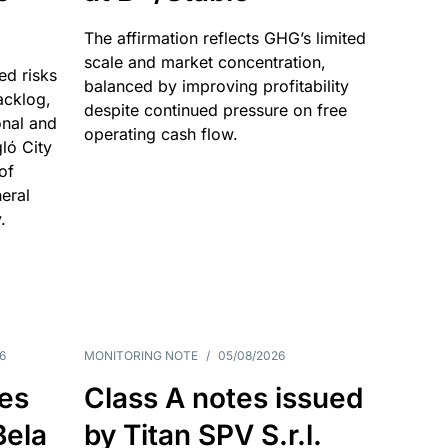
The affirmation reflects GHG’s limited
scale and market concentration,
ed risks
balanced by improving profitability
acklog,
despite continued pressure on free
onal and
operating cash flow.
gló City
of
eral
.
6
MONITORING NOTE
/
05/08/2026
es
Class A notes issued
Bela
by Titan SPV S.r.l.