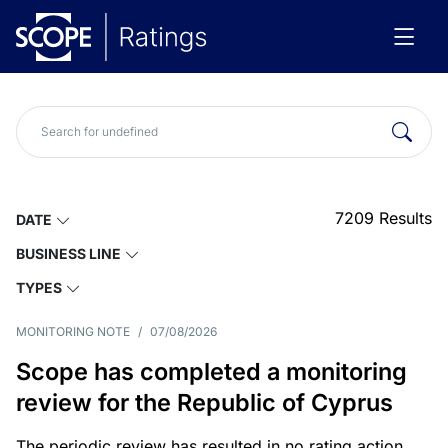
7209
Results
DATE
BUSINESS LINE
TYPES
MONITORING NOTE
/
07/08/2026
Scope has completed a monitoring
review for the Republic of Cyprus
The periodic review has resulted in no rating action.