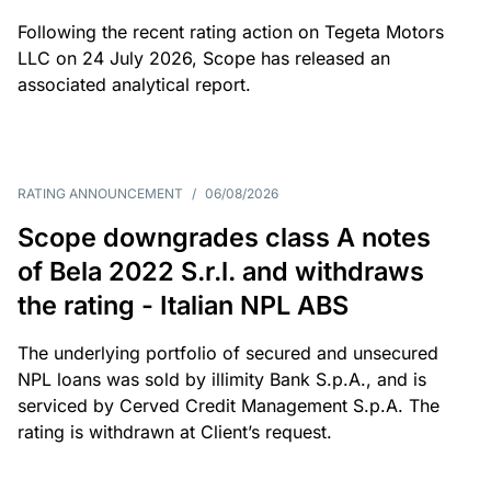
Following the recent rating action on Tegeta Motors
LLC on 24 July 2026, Scope has released an
associated analytical report.
RATING ANNOUNCEMENT
/
06/08/2026
Scope downgrades class A notes
of Bela 2022 S.r.l. and withdraws
the rating - Italian NPL ABS
The underlying portfolio of secured and unsecured
NPL loans was sold by illimity Bank S.p.A., and is
serviced by Cerved Credit Management S.p.A. The
rating is withdrawn at Client’s request.