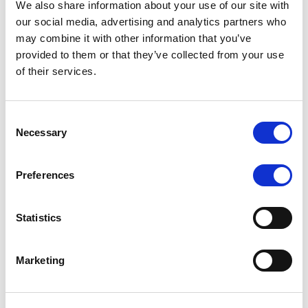
We also share information about your use of our site with
MONITORING NOTE
/
07/08/2026
our social media, advertising and analytics partners who
Scope has completed the periodic
may combine it with other information that you’ve
provided to them or that they’ve collected from your use
review of BCC NPLs 2021 S.r.l. –
of their services.
Italian NPL ABS
This publication does not constitute a rating action.
Consent
Necessary
Selection
Preferences
RESEARCH
/
07/08/2026
Lloyds Banking Group’s strategic
Statistics
plan balances ambitious targets
with domestic market challenges
Marketing
LBG’s Accelerate 2030 plan does not constitute a
radical shift in direction. It builds on the strengths of