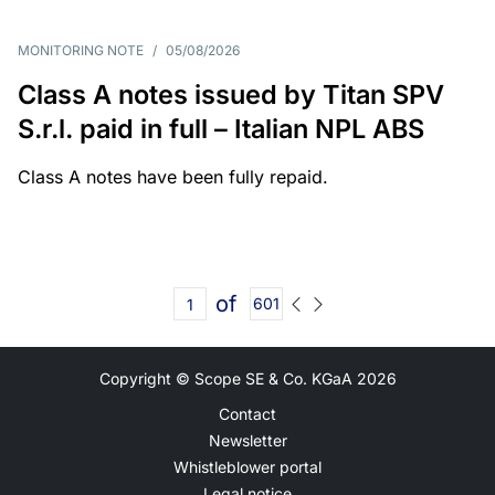
MONITORING NOTE
/
05/08/2026
Class A notes issued by Titan SPV
S.r.l. paid in full – Italian NPL ABS
Class A notes have been fully repaid.
of
601
Copyright © Scope SE & Co. KGaA
2026
Contact
Newsletter
Whistleblower portal
Legal notice