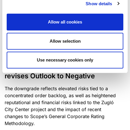
the existing business model while acknowledging
Show details
intensifying competition in the UK market and the
need to adapt to sustain its market position.
Allow all cookies
Allow selection
RATING ANNOUNCEMENT
/
06/08/2026
Scope downgrades Bayer
Use necessary cookies only
Construct Zrt. to B from BB- and
revises Outlook to Negative
The downgrade reflects elevated risks tied to a
concentrated order backlog, as well as heightened
reputational and financial risks linked to the Zugló
City Center project and the impact of recent
changes to Scope’s General Corporate Rating
Methodology.