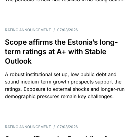
RATING ANNOUNCEMENT
/
07/08/2026
Scope affirms the Estonia’s long-
term ratings at A+ with Stable
Outlook
A robust institutional set up, low public debt and
sound medium-term growth prospects support the
ratings. Exposure to external shocks and longer-run
demographic pressures remain key challenges.
RATING ANNOUNCEMENT
/
07/08/2026