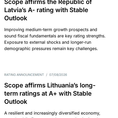
Scope affirms the Republic of
Latvia’s A- rating with Stable
Outlook
Improving medium-term growth prospects and
sound fiscal fundamentals are key rating strengths.
Exposure to external shocks and longer-run
demographic pressures remain key challenges.
RATING ANNOUNCEMENT
/
07/08/2026
Scope affirms Lithuania’s long-
term ratings at A+ with Stable
Outlook
A resilient and increasingly diversified economy,