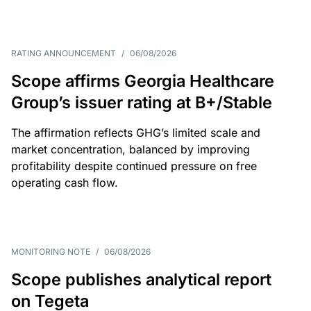
RATING ANNOUNCEMENT
/
06/08/2026
Scope affirms Georgia Healthcare
Group’s issuer rating at B+/Stable
The affirmation reflects GHG’s limited scale and
market concentration, balanced by improving
profitability despite continued pressure on free
operating cash flow.
MONITORING NOTE
/
06/08/2026
Scope publishes analytical report
on Tegeta