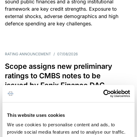
sound public finances and a strong institutional
framework are key credit strengths. Exposure to
external shocks, adverse demographics and high
defence spending are key challenges.
RATING ANNOUNCEMENT
/
07/08/2026
Scope assigns new preliminary
ratings to CMBS notes to be
issued by Fenix Finance DAC
The EUR 200.3m CMBS is secured by debt backed
by eight logistics and industrial properties located
in Germany, Poland and Spain.
This website uses cookies
We use cookies to personalise content and ads, to
provide social media features and to analyse our traffic.