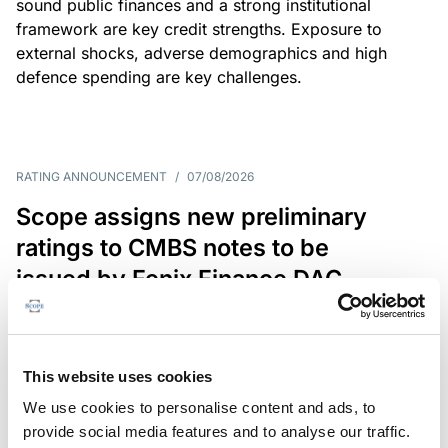
sound public finances and a strong institutional
framework are key credit strengths. Exposure to
external shocks, adverse demographics and high
defence spending are key challenges.
RATING ANNOUNCEMENT
/
07/08/2026
Scope assigns new preliminary
ratings to CMBS notes to be
issued by Fenix Finance DAC
The EUR 200.3m CMBS is secured by debt backed
by eight logistics and industrial properties located
in Germany, Poland and Spain.
This website uses cookies
We use cookies to personalise content and ads, to
provide social media features and to analyse our traffic.