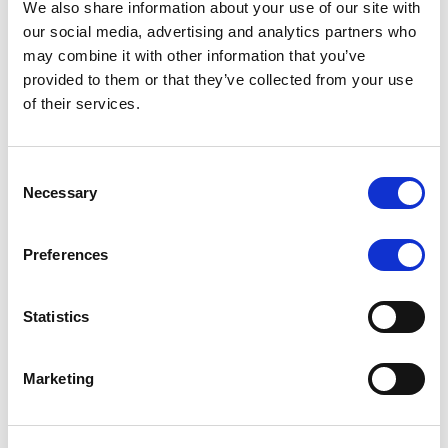
We also share information about your use of our site with
MONITORING NOTE
/
07/08/2026
our social media, advertising and analytics partners who
Scope has completed the periodic
may combine it with other information that you’ve
provided to them or that they’ve collected from your use
review of BCC NPLs 2021 S.r.l. –
of their services.
Italian NPL ABS
This publication does not constitute a rating action.
Consent
Necessary
Selection
Preferences
RESEARCH
/
07/08/2026
Lloyds Banking Group’s strategic
Statistics
plan balances ambitious targets
with domestic market challenges
Marketing
LBG’s Accelerate 2030 plan does not constitute a
radical shift in direction. It builds on the strengths of