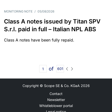
MONITORING NOTE
/
05/08/2026
Class A notes issued by Titan SPV
S.r.l. paid in full – Italian NPL ABS
Class A notes have been fully repaid.
of
601
Copyright © Scope SE & Co. KGaA
2026
Contact
Newsletter
Whistleblower portal
Legal notice