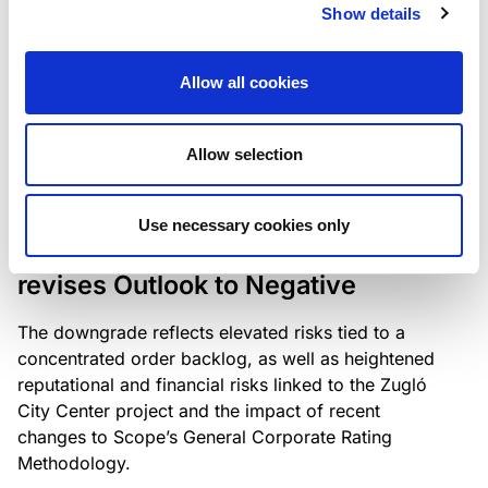
the existing business model while acknowledging
Show details
intensifying competition in the UK market and the
need to adapt to sustain its market position.
Allow all cookies
Allow selection
RATING ANNOUNCEMENT
/
06/08/2026
Scope downgrades Bayer
Use necessary cookies only
Construct Zrt. to B from BB- and
revises Outlook to Negative
The downgrade reflects elevated risks tied to a
concentrated order backlog, as well as heightened
reputational and financial risks linked to the Zugló
City Center project and the impact of recent
changes to Scope’s General Corporate Rating
Methodology.