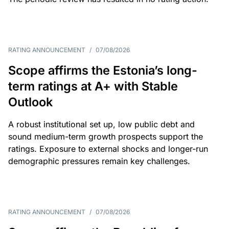
RATING ANNOUNCEMENT
/
07/08/2026
Scope affirms the Estonia’s long-
term ratings at A+ with Stable
Outlook
A robust institutional set up, low public debt and
sound medium-term growth prospects support the
ratings. Exposure to external shocks and longer-run
demographic pressures remain key challenges.
RATING ANNOUNCEMENT
/
07/08/2026