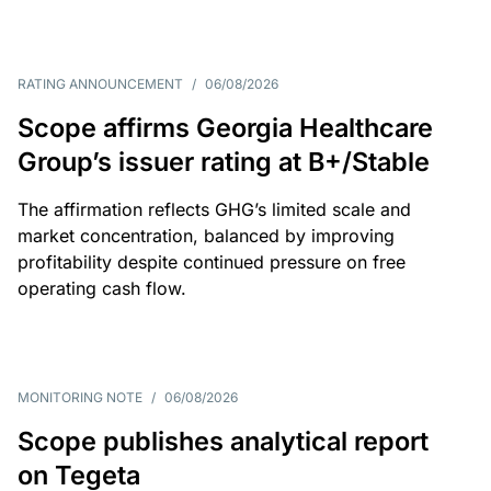
RATING ANNOUNCEMENT
/
06/08/2026
Scope affirms Georgia Healthcare
Group’s issuer rating at B+/Stable
The affirmation reflects GHG’s limited scale and
market concentration, balanced by improving
profitability despite continued pressure on free
operating cash flow.
MONITORING NOTE
/
06/08/2026
Scope publishes analytical report
on Tegeta