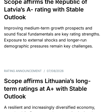
Scope affirms the Republic of
Latvia’s A- rating with Stable
Outlook
Improving medium-term growth prospects and
sound fiscal fundamentals are key rating strengths.
Exposure to external shocks and longer-run
demographic pressures remain key challenges.
RATING ANNOUNCEMENT
/
07/08/2026
Scope affirms Lithuania’s long-
term ratings at A+ with Stable
Outlook
A resilient and increasingly diversified economy,