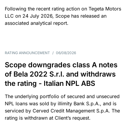
Following the recent rating action on Tegeta Motors
LLC on 24 July 2026, Scope has released an
associated analytical report.
RATING ANNOUNCEMENT
/
06/08/2026
Scope downgrades class A notes
of Bela 2022 S.r.l. and withdraws
the rating - Italian NPL ABS
The underlying portfolio of secured and unsecured
NPL loans was sold by illimity Bank S.p.A., and is
serviced by Cerved Credit Management S.p.A. The
rating is withdrawn at Client’s request.