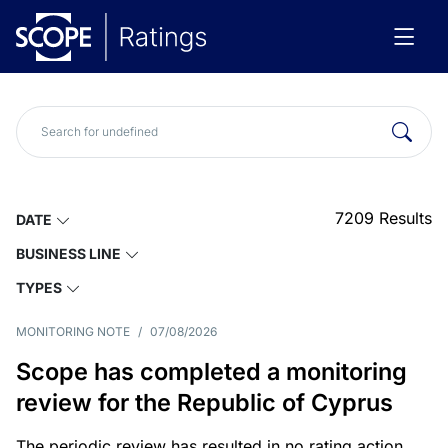
7209
Results
DATE
BUSINESS LINE
TYPES
MONITORING NOTE
/
07/08/2026
Scope has completed a monitoring
review for the Republic of Cyprus
The periodic review has resulted in no rating action.