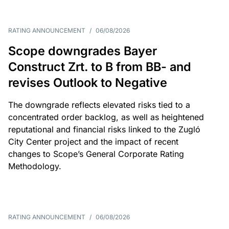
RATING ANNOUNCEMENT
/
06/08/2026
Scope downgrades Bayer
Construct Zrt. to B from BB- and
revises Outlook to Negative
The downgrade reflects elevated risks tied to a
concentrated order backlog, as well as heightened
reputational and financial risks linked to the Zugló
City Center project and the impact of recent
changes to Scope’s General Corporate Rating
Methodology.
RATING ANNOUNCEMENT
/
06/08/2026