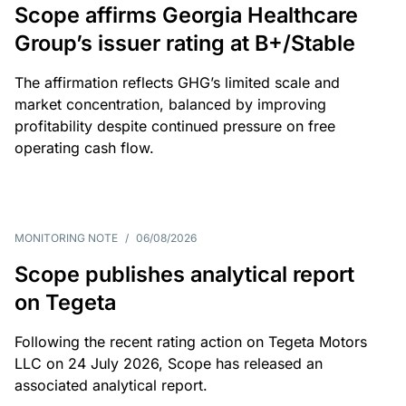
Scope affirms Georgia Healthcare
Group’s issuer rating at B+/Stable
The affirmation reflects GHG’s limited scale and
market concentration, balanced by improving
profitability despite continued pressure on free
operating cash flow.
MONITORING NOTE
/
06/08/2026
Scope publishes analytical report
on Tegeta
Following the recent rating action on Tegeta Motors
LLC on 24 July 2026, Scope has released an
associated analytical report.