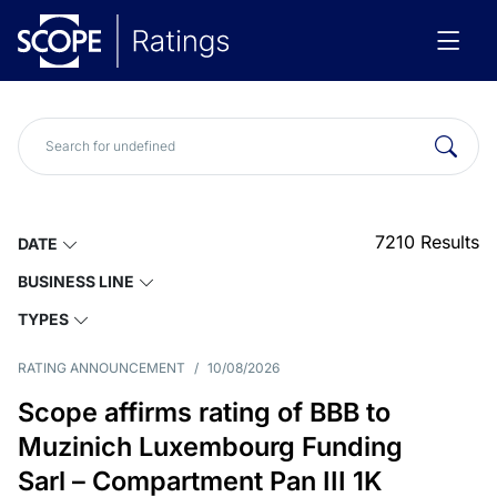
7210
Results
DATE
BUSINESS LINE
TYPES
RATING ANNOUNCEMENT
/
10/08/2026
Scope affirms rating of BBB to
Muzinich Luxembourg Funding
Sarl – Compartment Pan III 1K