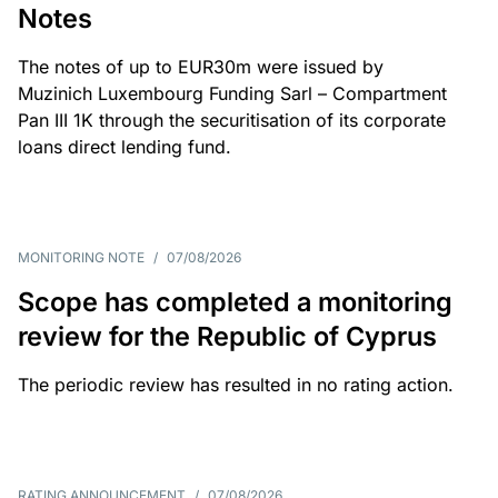
Notes
The notes of up to EUR30m were issued by
Muzinich Luxembourg Funding Sarl – Compartment
Pan III 1K through the securitisation of its corporate
loans direct lending fund.
MONITORING NOTE
/
07/08/2026
Scope has completed a monitoring
review for the Republic of Cyprus
The periodic review has resulted in no rating action.
RATING ANNOUNCEMENT
/
07/08/2026