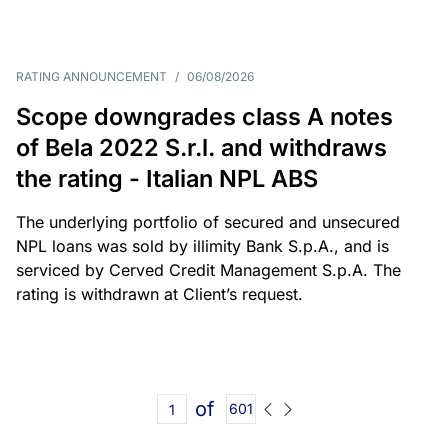
RATING ANNOUNCEMENT
/
06/08/2026
Scope downgrades class A notes
of Bela 2022 S.r.l. and withdraws
the rating - Italian NPL ABS
The underlying portfolio of secured and unsecured
NPL loans was sold by illimity Bank S.p.A., and is
serviced by Cerved Credit Management S.p.A. The
rating is withdrawn at Client’s request.
of
601