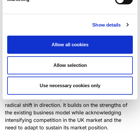
Italian NPL ABS
This publication does not constitute a rating action.
Show details
Allow all cookies
RESEARCH
/
07/08/2026
Lloyds Banking Group’s strategic
Allow selection
plan balances ambitious targets
with domestic market challenges
Use necessary cookies only
LBG’s Accelerate 2030 plan does not constitute a
radical shift in direction. It builds on the strengths of
the existing business model while acknowledging
intensifying competition in the UK market and the
need to adapt to sustain its market position.