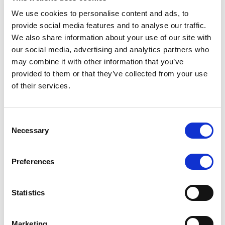
We use cookies to personalise content and ads, to
provide social media features and to analyse our traffic.
We also share information about your use of our site with
RATING ANNOUNCEMENT
/
07/08/2026
our social media, advertising and analytics partners who
Scope assigns new preliminary
may combine it with other information that you’ve
ratings to CMBS notes to be
provided to them or that they’ve collected from your use
of their services.
issued by Fenix Finance DAC
The EUR 200.3m CMBS is secured by debt backed
Consent
by eight logistics and industrial properties located
Necessary
Selection
in Germany, Poland and Spain.
Preferences
MONITORING NOTE
/
07/08/2026
Statistics
Scope has completed the periodic
review of BCC NPLs 2021 S.r.l. –
Marketing