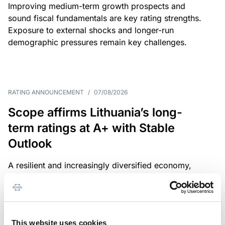
Improving medium-term growth prospects and
sound fiscal fundamentals are key rating strengths.
Exposure to external shocks and longer-run
demographic pressures remain key challenges.
RATING ANNOUNCEMENT
/
07/08/2026
Scope affirms Lithuania’s long-
term ratings at A+ with Stable
Outlook
A resilient and increasingly diversified economy,
sound public finances and a strong institutional
framework are key credit strengths. Exposure to
external shocks, adverse demographics and high
defence spending are key challenges.
This website uses cookies