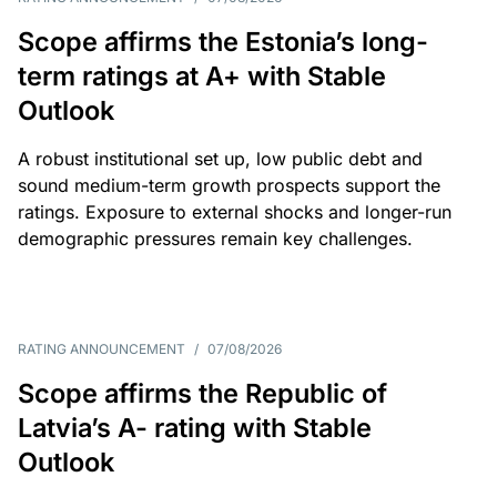
Scope affirms the Estonia’s long-
term ratings at A+ with Stable
Outlook
A robust institutional set up, low public debt and
sound medium-term growth prospects support the
ratings. Exposure to external shocks and longer-run
demographic pressures remain key challenges.
RATING ANNOUNCEMENT
/
07/08/2026
Scope affirms the Republic of
Latvia’s A- rating with Stable
Outlook