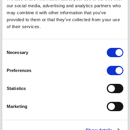
Scope upgrades class A notes
our social media, advertising and analytics partners who
may combine it with other information that you’ve
issued by Diana SPV S.r.l. - Italian
provided to them or that they’ve collected from your use
NPL ABS
of their services.
The underlying NPL portfolio sold by Banca
Popolare di Sondrio S.C.p.A. is composed of non-
Consent
performing loans to corporates and individuals.
Necessary
Selection
Preferences
RESEARCH
/
05/08/2026
Statistics
European airlines: easyJet saga
shows how slot, aircraft scarcity is
Marketing
redefining sector competition
The takeover battle for UK-based budget airline
easyJet highlights a structural shift in the airline