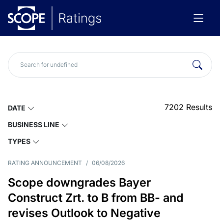
7202
Results
DATE
BUSINESS LINE
TYPES
RATING ANNOUNCEMENT
/
06/08/2026
Scope downgrades Bayer
Construct Zrt. to B from BB- and
revises Outlook to Negative