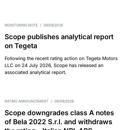
MONITORING NOTE
/
06/08/2026
Scope publishes analytical report
on Tegeta
Following the recent rating action on Tegeta Motors
LLC on 24 July 2026, Scope has released an
associated analytical report.
RATING ANNOUNCEMENT
/
06/08/2026
Scope downgrades class A notes
of Bela 2022 S.r.l. and withdraws