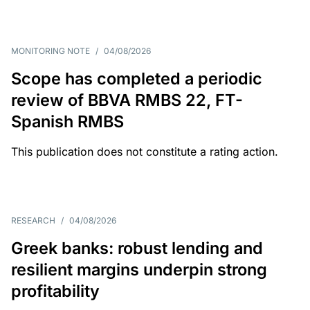
MONITORING NOTE
/
04/08/2026
Scope has completed a periodic
review of BBVA RMBS 22, FT-
Spanish RMBS
This publication does not constitute a rating action.
RESEARCH
/
04/08/2026
Greek banks: robust lending and
resilient margins underpin strong
profitability