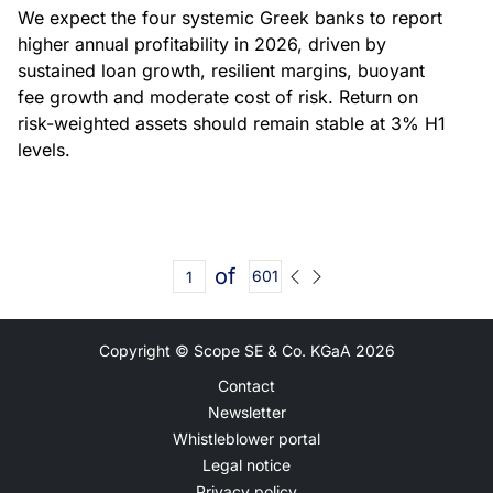
We expect the four systemic Greek banks to report
higher annual profitability in 2026, driven by
sustained loan growth, resilient margins, buoyant
fee growth and moderate cost of risk. Return on
risk-weighted assets should remain stable at 3% H1
levels.
of
601
Copyright © Scope SE & Co. KGaA
2026
Contact
Newsletter
Whistleblower portal
Legal notice
Privacy policy