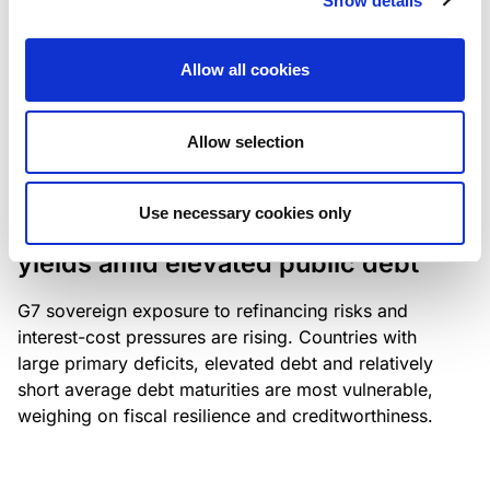
Show details
industry: access to scarce assets, notably airport
slots and fuel-efficient planes, increasingly
Allow all cookies
determines competitiveness – and credit quality.
Allow selection
RESEARCH
/
04/08/2026
Use necessary cookies only
G7 economies exposed to rising
yields amid elevated public debt
G7 sovereign exposure to refinancing risks and
interest-cost pressures are rising. Countries with
large primary deficits, elevated debt and relatively
short average debt maturities are most vulnerable,
weighing on fiscal resilience and creditworthiness.