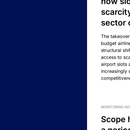
how slot
scarcit
sector 
The takeover
budget airlin
structural shif
access to sca
airport slots 
increasingly
competitivene
MONITORING NO
Scope 