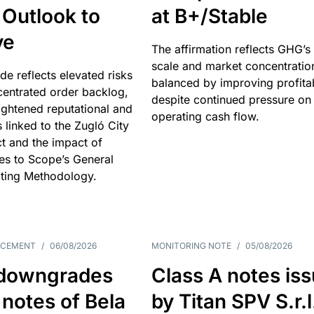
 Outlook to
at B+/Stable
ve
The affirmation reflects GHG’s 
scale and market concentratio
e reflects elevated risks
balanced by improving profitab
centrated order backlog,
despite continued pressure on
ightened reputational and
operating cash flow.
s linked to the Zugló City
t and the impact of
es to Scope’s General
ting Methodology.
NCEMENT
/
06/08/2026
MONITORING NOTE
/
05/08/2026
downgrades
Class A notes is
 notes of Bela
by Titan SPV S.r.l