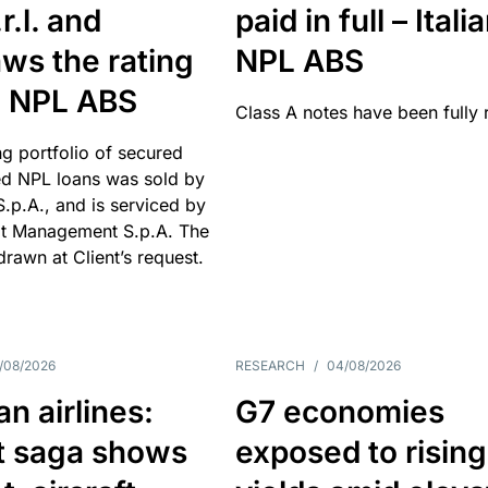
r.l. and
paid in full – Itali
ws the rating
NPL ABS
an NPL ABS
Class A notes have been fully 
g portfolio of secured
d NPL loans was sold by
 S.p.A., and is serviced by
it Management S.p.A. The
hdrawn at Client’s request.
/08/2026
RESEARCH
/
04/08/2026
n airlines:
G7 economies
t saga shows
exposed to rising