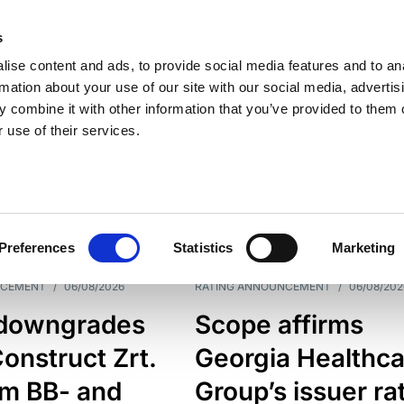
s
ise content and ads, to provide social media features and to an
rmation about your use of our site with our social media, advertis
 combine it with other information that you’ve provided to them o
 use of their services.
ESS LINE
TYPES
Preferences
Statistics
Marketing
NCEMENT
/
06/08/2026
RATING ANNOUNCEMENT
/
06/08/202
downgrades
Scope affirms
onstruct Zrt.
Georgia Healthca
om BB- and
Group’s issuer ra