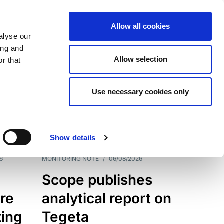
Allow all cookies
alyse our
ing and
Allow selection
r that
Use necessary cookies only
7202
Results
Show details
6
MONITORING NOTE
/
06/08/2026
Scope publishes
re
analytical report on
ting
Tegeta