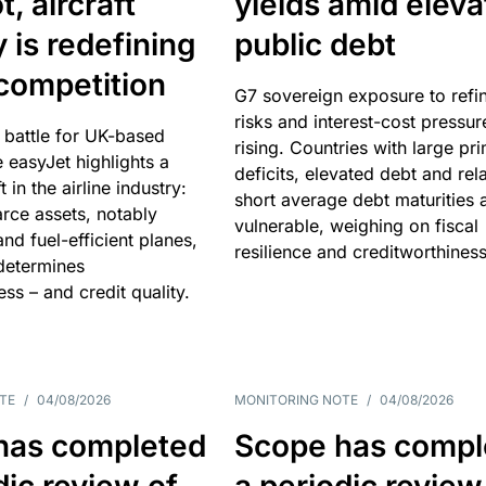
, aircraft
yields amid elev
y is redefining
public debt
competition
G7 sovereign exposure to refi
risks and interest-cost pressur
 battle for UK-based
rising. Countries with large pr
e easyJet highlights a
deficits, elevated debt and rela
t in the airline industry:
short average debt maturities 
rce assets, notably
vulnerable, weighing on fiscal
and fuel-efficient planes,
resilience and creditworthiness
 determines
ss – and credit quality.
TE
/
04/08/2026
MONITORING NOTE
/
04/08/2026
has completed
Scope has compl