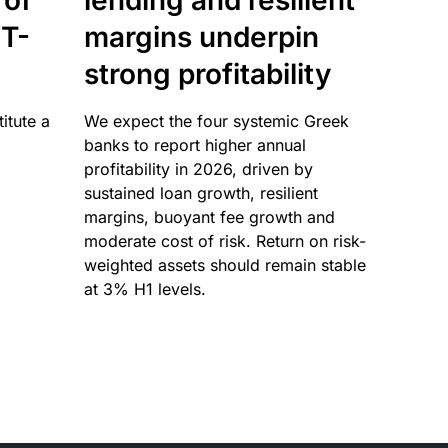
 of
lending and resilient
T-
margins underpin
strong profitability
itute a
We expect the four systemic Greek
banks to report higher annual
profitability in 2026, driven by
sustained loan growth, resilient
margins, buoyant fee growth and
moderate cost of risk. Return on risk-
weighted assets should remain stable
at 3% H1 levels.