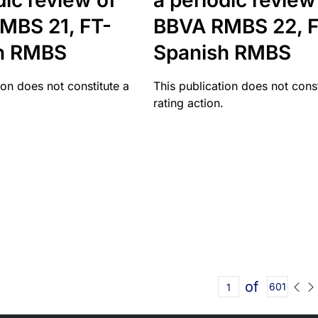
dic review of
a periodic review
MBS 21, FT-
BBVA RMBS 22, F
h RMBS
Spanish RMBS
ion does not constitute a
This publication does not const
rating action.
of
601