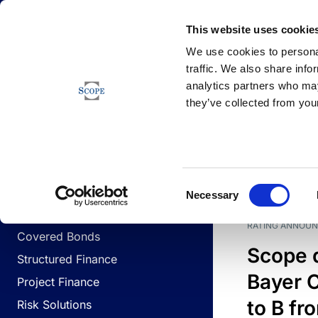
Newsfeed
This website uses cookie
We use cookies to personal
traffic. We also share info
analytics partners who may
Newsfeed
they’ve collected from your
BUSINESS LINES
Sovereign & Public Sector
DATE
BUSIN
Consent
Corporates
Necessary
Selection
Financial Institutions
RATING ANNOU
Covered Bonds
Scope 
Structured Finance
Bayer C
Project Finance
to B fr
Risk Solutions