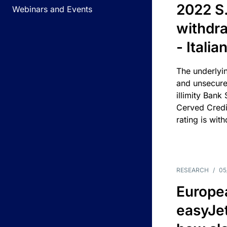
2022 S.
Webinars and Events
withdra
- Itali
The underlyin
and unsecure
illimity Bank
Cerved Cred
rating is wit
RESEARCH
/
05
Europea
easyJe