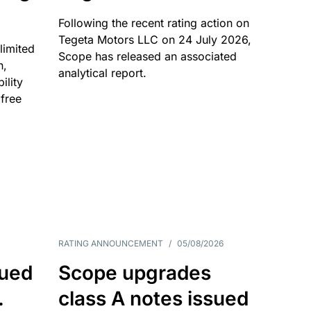
Following the recent rating action on
Tegeta Motors LLC on 24 July 2026,
limited
Scope has released an associated
n,
analytical report.
ility
 free
RATING ANNOUNCEMENT
/
05/08/2026
sued
Scope upgrades
.
class A notes issued