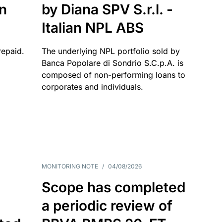
an
by Diana SPV S.r.l. -
Italian NPL ABS
repaid.
The underlying NPL portfolio sold by
Banca Popolare di Sondrio S.C.p.A. is
composed of non-performing loans to
corporates and individuals.
MONITORING NOTE
/
04/08/2026
Scope has completed
a periodic review of