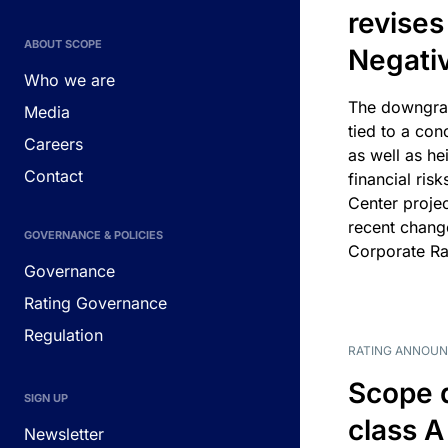
revises
ABOUT SCOPE
Negati
Who we are
The downgrad
Media
tied to a con
Careers
as well as he
Contact
financial risk
Center projec
recent chang
GOVERNANCE & POLICIES
Corporate Ra
Governance
Rating Governance
Regulation
RATING ANNOU
Scope 
SIGN UP
class A
Newsletter