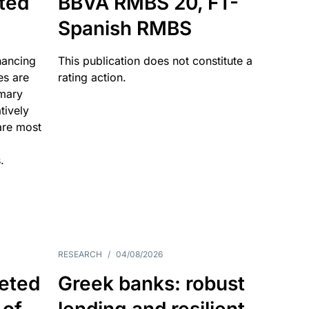
ated
BBVA RMBS 20, FT-
Spanish RMBS
nancing
This publication does not constitute a
es are
rating action.
imary
tively
are most
.
RESEARCH
/
04/08/2026
eted
Greek banks: robust