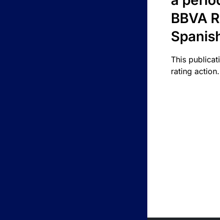
a perio
BBVA R
Spanis
This publicat
rating action.