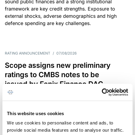
sound public finances and a strong institutional
framework are key credit strengths. Exposure to
external shocks, adverse demographics and high
defence spending are key challenges.
RATING ANNOUNCEMENT
/
07/08/2026
Scope assigns new preliminary
ratings to CMBS notes to be
issued by Fenix Finance DAC
The EUR 200.3m CMBS is secured by debt backed
by eight logistics and industrial properties located
in Germany, Poland and Spain.
This website uses cookies
We use cookies to personalise content and ads, to
provide social media features and to analyse our traffic.