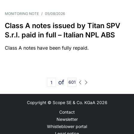
MONITORING NOTE
/
05/08/2026
Class A notes issued by Titan SPV
S.r.l. paid in full – Italian NPL ABS
Class A notes have been fully repaid.
of
601
Copyright © Scope SE & Co. KGaA
2026
Contact
Newsletter
Whistleblower portal
Legal notice