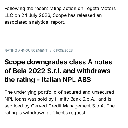
Following the recent rating action on Tegeta Motors
LLC on 24 July 2026, Scope has released an
associated analytical report.
RATING ANNOUNCEMENT
/
06/08/2026
Scope downgrades class A notes
of Bela 2022 S.r.l. and withdraws
the rating - Italian NPL ABS
The underlying portfolio of secured and unsecured
NPL loans was sold by illimity Bank S.p.A., and is
serviced by Cerved Credit Management S.p.A. The
rating is withdrawn at Client’s request.