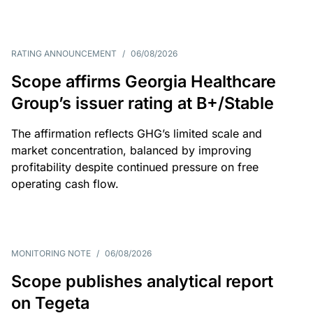
RATING ANNOUNCEMENT
/
06/08/2026
Scope affirms Georgia Healthcare
Group’s issuer rating at B+/Stable
The affirmation reflects GHG’s limited scale and
market concentration, balanced by improving
profitability despite continued pressure on free
operating cash flow.
MONITORING NOTE
/
06/08/2026
Scope publishes analytical report
on Tegeta