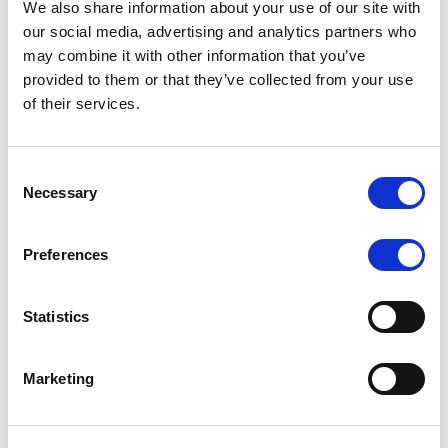
We also share information about your use of our site with
MONITORING NOTE
/
07/08/2026
our social media, advertising and analytics partners who
Scope has completed the periodic
may combine it with other information that you’ve
provided to them or that they’ve collected from your use
review of BCC NPLs 2021 S.r.l. –
of their services.
Italian NPL ABS
This publication does not constitute a rating action.
Consent
Necessary
Selection
Preferences
RESEARCH
/
07/08/2026
Lloyds Banking Group’s strategic
Statistics
plan balances ambitious targets
with domestic market challenges
Marketing
LBG’s Accelerate 2030 plan does not constitute a
radical shift in direction. It builds on the strengths of