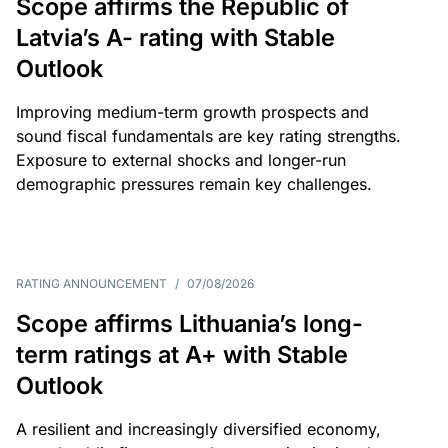
Scope affirms the Republic of
Latvia’s A- rating with Stable
Outlook
Improving medium-term growth prospects and
sound fiscal fundamentals are key rating strengths.
Exposure to external shocks and longer-run
demographic pressures remain key challenges.
RATING ANNOUNCEMENT
/
07/08/2026
Scope affirms Lithuania’s long-
term ratings at A+ with Stable
Outlook
A resilient and increasingly diversified economy,