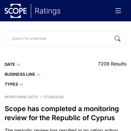
7209
Results
DATE
BUSINESS LINE
TYPES
MONITORING NOTE
/
07/08/2026
Scope has completed a monitoring
review for the Republic of Cyprus
The periodic review has resulted in no rating action.