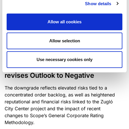
the existing business model while acknowledging
Show details
intensifying competition in the UK market and the
need to adapt to sustain its market position.
Allow all cookies
Allow selection
RATING ANNOUNCEMENT
/
06/08/2026
Scope downgrades Bayer
Use necessary cookies only
Construct Zrt. to B from BB- and
revises Outlook to Negative
The downgrade reflects elevated risks tied to a
concentrated order backlog, as well as heightened
reputational and financial risks linked to the Zugló
City Center project and the impact of recent
changes to Scope’s General Corporate Rating
Methodology.