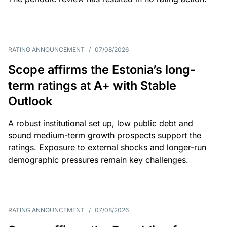
RATING ANNOUNCEMENT
/
07/08/2026
Scope affirms the Estonia’s long-
term ratings at A+ with Stable
Outlook
A robust institutional set up, low public debt and
sound medium-term growth prospects support the
ratings. Exposure to external shocks and longer-run
demographic pressures remain key challenges.
RATING ANNOUNCEMENT
/
07/08/2026