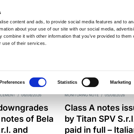
s
ise content and ads, to provide social media features and to an
rmation about your use of our site with our social media, advertis
 combine it with other information that you’ve provided to them o
 use of their services.
ESS LINE
TYPES
Preferences
Statistics
Marketing
NCEMENT
/
06/08/2026
MONITORING NOTE
/
05/08/2026
downgrades
Class A notes is
 notes of Bela
by Titan SPV S.r.l
r.l. and
paid in full – Itali