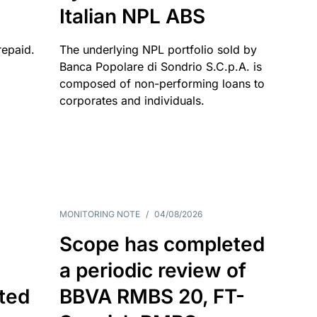
Italian NPL ABS
repaid.
The underlying NPL portfolio sold by
Banca Popolare di Sondrio S.C.p.A. is
composed of non-performing loans to
corporates and individuals.
MONITORING NOTE
/
04/08/2026
Scope has completed
a periodic review of
ated
BBVA RMBS 20, FT-