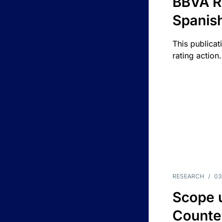
BBVA R
Spanis
This publicat
rating action.
RESEARCH
/
03
Scope u
Counte