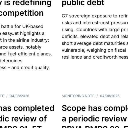
y is redefining
public debt
competition
G7 sovereign exposure to refi
risks and interest-cost pressur
 battle for UK-based
rising. Countries with large pr
e easyJet highlights a
deficits, elevated debt and rela
t in the airline industry:
short average debt maturities 
rce assets, notably
vulnerable, weighing on fiscal
and fuel-efficient planes,
resilience and creditworthiness
 determines
ss – and credit quality.
TE
/
04/08/2026
MONITORING NOTE
/
04/08/2026
has completed
Scope has compl
dic review of
a periodic review