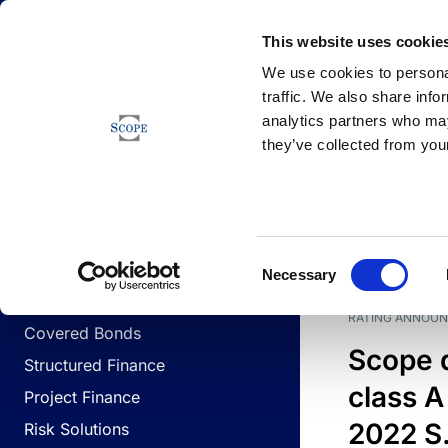
Newsfeed
This website uses cookie
We use cookies to personal
traffic. We also share info
analytics partners who may
Newsfeed
they’ve collected from your
BUSINESS LINES
Sovereign & Public Sector
DATE
BUSIN
Consent
Corporates
Necessary
Selection
Financial Institutions
RATING ANNOU
Covered Bonds
Scope 
Structured Finance
class A
Project Finance
2022 S.
Risk Solutions