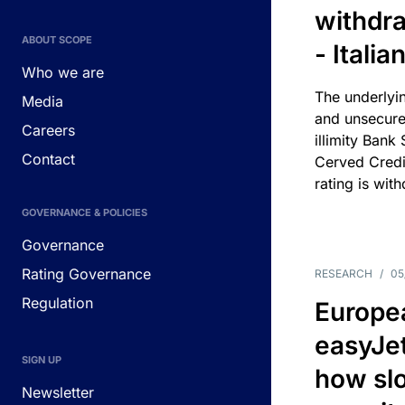
withdra
ABOUT SCOPE
- Itali
Who we are
The underlyin
Media
and unsecure
Careers
illimity Bank
Contact
Cerved Cred
rating is wit
GOVERNANCE & POLICIES
Governance
Rating Governance
RESEARCH
/
05
Regulation
Europea
easyJe
SIGN UP
how slot
Newsletter