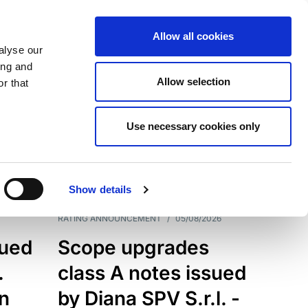
Allow all cookies
alyse our
ing and
Allow selection
r that
Use necessary cookies only
7199
Results
Show details
RATING ANNOUNCEMENT
/
05/08/2026
sued
Scope upgrades
.
class A notes issued
an
by Diana SPV S.r.l. -