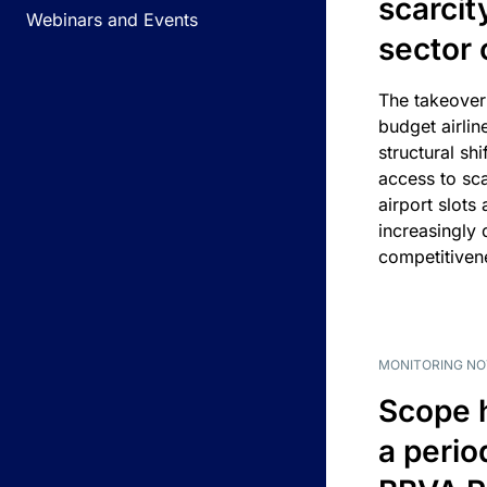
scarcit
Webinars and Events
sector 
The takeover
budget airlin
structural shif
access to sca
airport slots 
increasingly
competitivene
MONITORING NO
Scope 
a perio