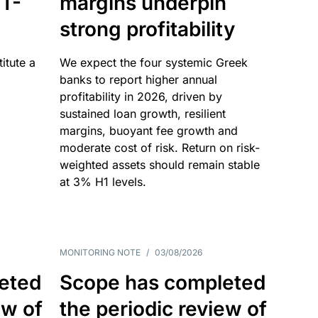
T-
margins underpin
strong profitability
itute a
We expect the four systemic Greek
banks to report higher annual
profitability in 2026, driven by
sustained loan growth, resilient
margins, buoyant fee growth and
moderate cost of risk. Return on risk-
weighted assets should remain stable
at 3% H1 levels.
MONITORING NOTE
/
03/08/2026
eted
Scope has completed
ew of
the periodic review of