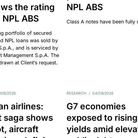
ws the rating
NPL ABS
an NPL ABS
Class A notes have been fully 
g portfolio of secured
d NPL loans was sold by
 S.p.A., and is serviced by
it Management S.p.A. The
hdrawn at Client’s request.
/08/2026
RESEARCH
/
04/08/2026
n airlines:
G7 economies
t saga shows
exposed to rising
, aircraft
yields amid elev