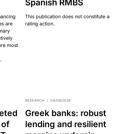
Spanish RMBS
nancing
This publication does not constitute a
es are
rating action.
imary
tively
are most
.
RESEARCH
/
04/08/2026
eted
Greek banks: robust
 of
lending and resilient