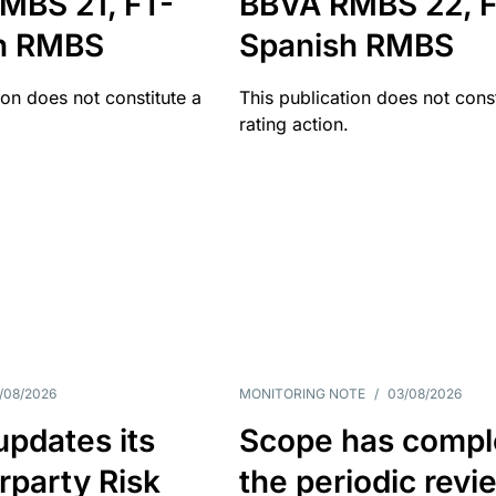
MBS 21, FT-
BBVA RMBS 22, F
h RMBS
Spanish RMBS
ion does not constitute a
This publication does not const
rating action.
/08/2026
MONITORING NOTE
/
03/08/2026
pdates its
Scope has compl
rparty Risk
the periodic revi