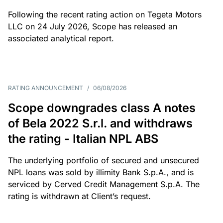
Following the recent rating action on Tegeta Motors
LLC on 24 July 2026, Scope has released an
associated analytical report.
RATING ANNOUNCEMENT
/
06/08/2026
Scope downgrades class A notes
of Bela 2022 S.r.l. and withdraws
the rating - Italian NPL ABS
The underlying portfolio of secured and unsecured
NPL loans was sold by illimity Bank S.p.A., and is
serviced by Cerved Credit Management S.p.A. The
rating is withdrawn at Client’s request.