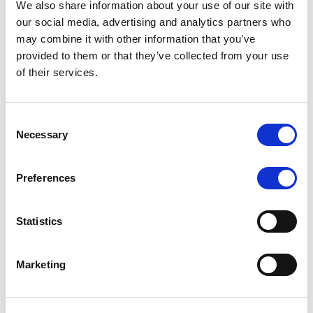
We also share information about your use of our site with
MONITORING NOTE
/
07/08/2026
our social media, advertising and analytics partners who
Scope has completed the periodic
may combine it with other information that you’ve
provided to them or that they’ve collected from your use
review of BCC NPLs 2021 S.r.l. –
of their services.
Italian NPL ABS
This publication does not constitute a rating action.
Consent
Necessary
Selection
Preferences
RESEARCH
/
07/08/2026
Lloyds Banking Group’s strategic
Statistics
plan balances ambitious targets
with domestic market challenges
Marketing
LBG’s Accelerate 2030 plan does not constitute a
radical shift in direction. It builds on the strengths of