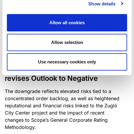
the existing business model while acknowledging
Show details
intensifying competition in the UK market and the
need to adapt to sustain its market position.
Allow all cookies
Allow selection
RATING ANNOUNCEMENT
/
06/08/2026
Scope downgrades Bayer
Use necessary cookies only
Construct Zrt. to B from BB- and
revises Outlook to Negative
The downgrade reflects elevated risks tied to a
concentrated order backlog, as well as heightened
reputational and financial risks linked to the Zugló
City Center project and the impact of recent
changes to Scope’s General Corporate Rating
Methodology.