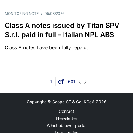
MONITORING NOTE
/
05/08/2026
Class A notes issued by Titan SPV
S.r.l. paid in full – Italian NPL ABS
Class A notes have been fully repaid.
of
601
Copyright © Scope SE & Co. KGaA
2026
Contact
Newsletter
Whistleblower portal
Legal notice