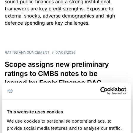
sound public finances and a strong institutional
framework are key credit strengths. Exposure to
external shocks, adverse demographics and high
defence spending are key challenges.
RATING ANNOUNCEMENT
/
07/08/2026
Scope assigns new preliminary
ratings to CMBS notes to be
issued by Fenix Finance DAC
The EUR 200.3m CMBS is secured by debt backed
by eight logistics and industrial properties located
in Germany, Poland and Spain.
This website uses cookies
We use cookies to personalise content and ads, to
provide social media features and to analyse our traffic.