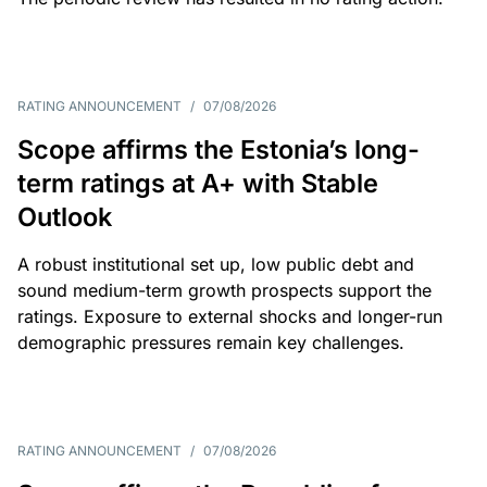
RATING ANNOUNCEMENT
/
07/08/2026
Scope affirms the Estonia’s long-
term ratings at A+ with Stable
Outlook
A robust institutional set up, low public debt and
sound medium-term growth prospects support the
ratings. Exposure to external shocks and longer-run
demographic pressures remain key challenges.
RATING ANNOUNCEMENT
/
07/08/2026