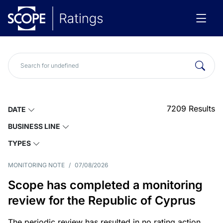
7209
Results
DATE
BUSINESS LINE
TYPES
MONITORING NOTE
/
07/08/2026
Scope has completed a monitoring
review for the Republic of Cyprus
The periodic review has resulted in no rating action.