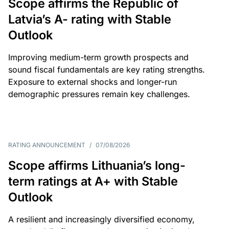
Scope affirms the Republic of
Latvia’s A- rating with Stable
Outlook
Improving medium-term growth prospects and
sound fiscal fundamentals are key rating strengths.
Exposure to external shocks and longer-run
demographic pressures remain key challenges.
RATING ANNOUNCEMENT
/
07/08/2026
Scope affirms Lithuania’s long-
term ratings at A+ with Stable
Outlook
A resilient and increasingly diversified economy,