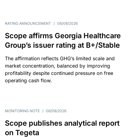
RATING ANNOUNCEMENT
/
06/08/2026
Scope affirms Georgia Healthcare
Group’s issuer rating at B+/Stable
The affirmation reflects GHG’s limited scale and
market concentration, balanced by improving
profitability despite continued pressure on free
operating cash flow.
MONITORING NOTE
/
06/08/2026
Scope publishes analytical report
on Tegeta