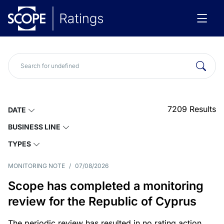
7209
Results
DATE
BUSINESS LINE
TYPES
MONITORING NOTE
/
07/08/2026
Scope has completed a monitoring
review for the Republic of Cyprus
The periodic review has resulted in no rating action.