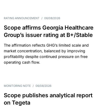
RATING ANNOUNCEMENT
/
06/08/2026
Scope affirms Georgia Healthcare
Group’s issuer rating at B+/Stable
The affirmation reflects GHG’s limited scale and
market concentration, balanced by improving
profitability despite continued pressure on free
operating cash flow.
MONITORING NOTE
/
06/08/2026
Scope publishes analytical report
on Tegeta