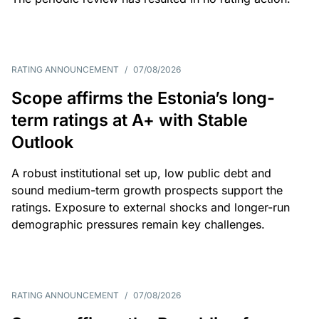
RATING ANNOUNCEMENT
/
07/08/2026
Scope affirms the Estonia’s long-
term ratings at A+ with Stable
Outlook
A robust institutional set up, low public debt and
sound medium-term growth prospects support the
ratings. Exposure to external shocks and longer-run
demographic pressures remain key challenges.
RATING ANNOUNCEMENT
/
07/08/2026