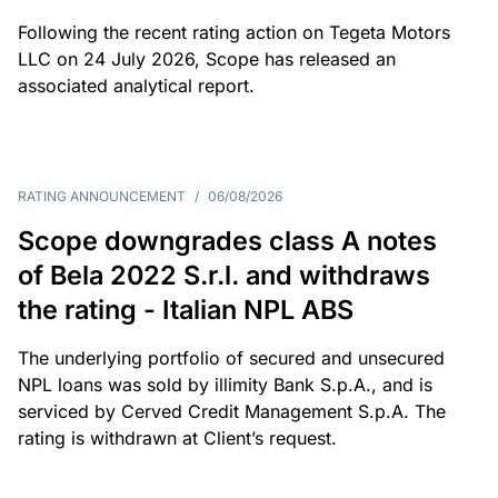
Following the recent rating action on Tegeta Motors
LLC on 24 July 2026, Scope has released an
associated analytical report.
RATING ANNOUNCEMENT
/
06/08/2026
Scope downgrades class A notes
of Bela 2022 S.r.l. and withdraws
the rating - Italian NPL ABS
The underlying portfolio of secured and unsecured
NPL loans was sold by illimity Bank S.p.A., and is
serviced by Cerved Credit Management S.p.A. The
rating is withdrawn at Client’s request.