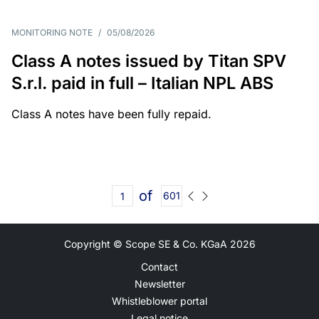
MONITORING NOTE
/
05/08/2026
Class A notes issued by Titan SPV
S.r.l. paid in full – Italian NPL ABS
Class A notes have been fully repaid.
of
601
Copyright © Scope SE & Co. KGaA
2026
Contact
Newsletter
Whistleblower portal
Legal notice