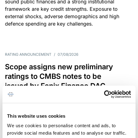
sound public finances and a strong institutional
framework are key credit strengths. Exposure to
external shocks, adverse demographics and high
defence spending are key challenges.
RATING ANNOUNCEMENT
/
07/08/2026
Scope assigns new preliminary
ratings to CMBS notes to be
issued by Fenix Finance DAC
The EUR 200.3m CMBS is secured by debt backed
by eight logistics and industrial properties located
in Germany, Poland and Spain.
This website uses cookies
We use cookies to personalise content and ads, to
provide social media features and to analyse our traffic.