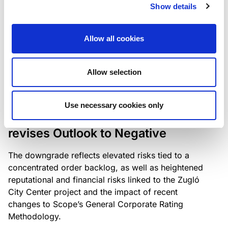
the existing business model while acknowledging
Show details
intensifying competition in the UK market and the
need to adapt to sustain its market position.
Allow all cookies
Allow selection
RATING ANNOUNCEMENT
/
06/08/2026
Scope downgrades Bayer
Use necessary cookies only
Construct Zrt. to B from BB- and
revises Outlook to Negative
The downgrade reflects elevated risks tied to a
concentrated order backlog, as well as heightened
reputational and financial risks linked to the Zugló
City Center project and the impact of recent
changes to Scope’s General Corporate Rating
Methodology.