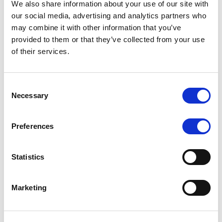
We also share information about your use of our site with
MONITORING NOTE
/
07/08/2026
our social media, advertising and analytics partners who
Scope has completed the periodic
may combine it with other information that you’ve
provided to them or that they’ve collected from your use
review of BCC NPLs 2021 S.r.l. –
of their services.
Italian NPL ABS
This publication does not constitute a rating action.
Consent
Necessary
Selection
Preferences
RESEARCH
/
07/08/2026
Lloyds Banking Group’s strategic
Statistics
plan balances ambitious targets
with domestic market challenges
Marketing
LBG’s Accelerate 2030 plan does not constitute a
radical shift in direction. It builds on the strengths of