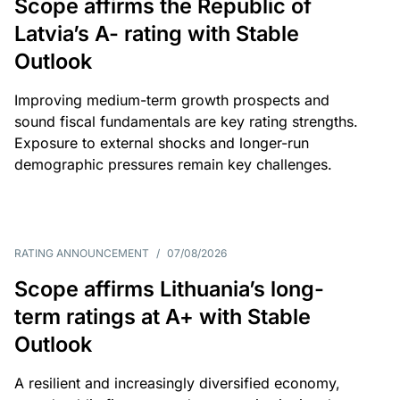
Scope affirms the Republic of
Latvia’s A- rating with Stable
Outlook
Improving medium-term growth prospects and
sound fiscal fundamentals are key rating strengths.
Exposure to external shocks and longer-run
demographic pressures remain key challenges.
RATING ANNOUNCEMENT
/
07/08/2026
Scope affirms Lithuania’s long-
term ratings at A+ with Stable
Outlook
A resilient and increasingly diversified economy,