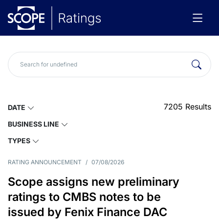
7205
Results
DATE
BUSINESS LINE
TYPES
RATING ANNOUNCEMENT
/
07/08/2026
Scope assigns new preliminary
ratings to CMBS notes to be
issued by Fenix Finance DAC