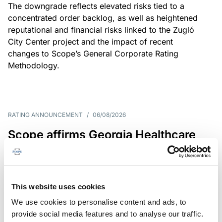
The downgrade reflects elevated risks tied to a
concentrated order backlog, as well as heightened
reputational and financial risks linked to the Zugló
City Center project and the impact of recent
changes to Scope’s General Corporate Rating
Methodology.
RATING ANNOUNCEMENT
/
06/08/2026
Scope affirms Georgia Healthcare
Group’s issuer rating at B+/Stable
The affirmation reflects GHG’s limited scale and
market concentration, balanced by improving
This website uses cookies
profitability despite continued pressure on free
We use cookies to personalise content and ads, to
operating cash flow.
provide social media features and to analyse our traffic.