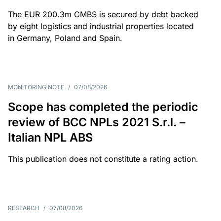
The EUR 200.3m CMBS is secured by debt backed
by eight logistics and industrial properties located
in Germany, Poland and Spain.
MONITORING NOTE
/
07/08/2026
Scope has completed the periodic
review of BCC NPLs 2021 S.r.l. –
Italian NPL ABS
This publication does not constitute a rating action.
RESEARCH
/
07/08/2026