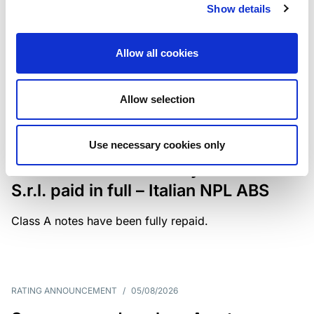
Show details
The underlying portfolio of secured and unsecured
NPL loans was sold by illimity Bank S.p.A., and is
serviced by Cerved Credit Management S.p.A. The
Allow all cookies
rating is withdrawn at Client’s request.
Allow selection
MONITORING NOTE
/
05/08/2026
Use necessary cookies only
Class A notes issued by Titan SPV
S.r.l. paid in full – Italian NPL ABS
Class A notes have been fully repaid.
RATING ANNOUNCEMENT
/
05/08/2026