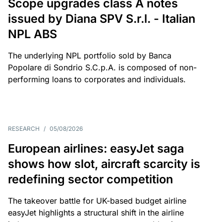
Scope upgrades class A notes
issued by Diana SPV S.r.l. - Italian
NPL ABS
The underlying NPL portfolio sold by Banca
Popolare di Sondrio S.C.p.A. is composed of non-
performing loans to corporates and individuals.
RESEARCH
/
05/08/2026
European airlines: easyJet saga
shows how slot, aircraft scarcity is
redefining sector competition
The takeover battle for UK-based budget airline
easyJet highlights a structural shift in the airline