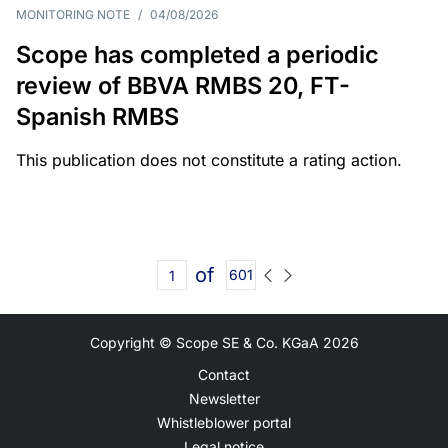
MONITORING NOTE
/
04/08/2026
Scope has completed a periodic
review of BBVA RMBS 20, FT-
Spanish RMBS
This publication does not constitute a rating action.
of
601
Copyright © Scope SE & Co. KGaA
2026
Contact
Newsletter
Whistleblower portal
Legal notice