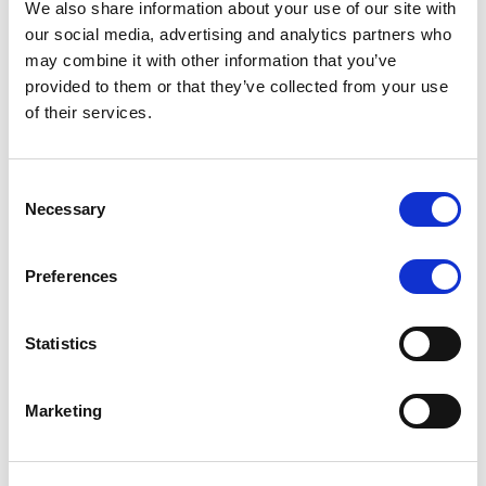
We also share information about your use of our site with
our social media, advertising and analytics partners who
may combine it with other information that you’ve
MONITORING NOTE
/
06/08/2026
provided to them or that they’ve collected from your use
Scope publishes analytical report
of their services.
on Tegeta
Consent
Following the recent rating action on Tegeta Motors
Necessary
Selection
LLC on 24 July 2026, Scope has released an
associated analytical report.
Preferences
Statistics
RATING ANNOUNCEMENT
/
06/08/2026
Scope downgrades class A notes
Marketing
of Bela 2022 S.r.l. and withdraws
the rating - Italian NPL ABS