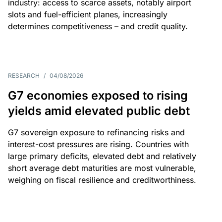
industry: access to scarce assets, notably airport
slots and fuel-efficient planes, increasingly
determines competitiveness – and credit quality.
RESEARCH
/
04/08/2026
G7 economies exposed to rising
yields amid elevated public debt
G7 sovereign exposure to refinancing risks and
interest-cost pressures are rising. Countries with
large primary deficits, elevated debt and relatively
short average debt maturities are most vulnerable,
weighing on fiscal resilience and creditworthiness.