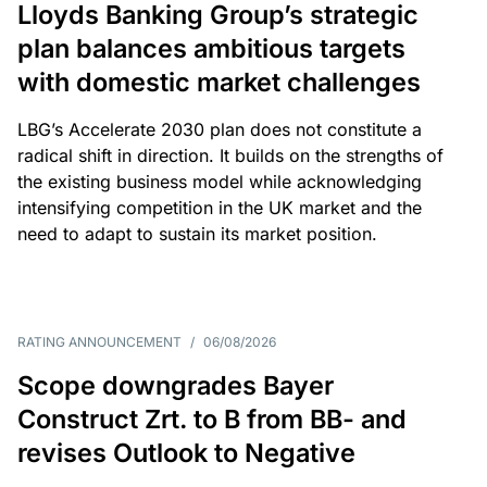
Lloyds Banking Group’s strategic
plan balances ambitious targets
with domestic market challenges
LBG’s Accelerate 2030 plan does not constitute a
radical shift in direction. It builds on the strengths of
the existing business model while acknowledging
intensifying competition in the UK market and the
need to adapt to sustain its market position.
RATING ANNOUNCEMENT
/
06/08/2026
Scope downgrades Bayer
Construct Zrt. to B from BB- and
revises Outlook to Negative