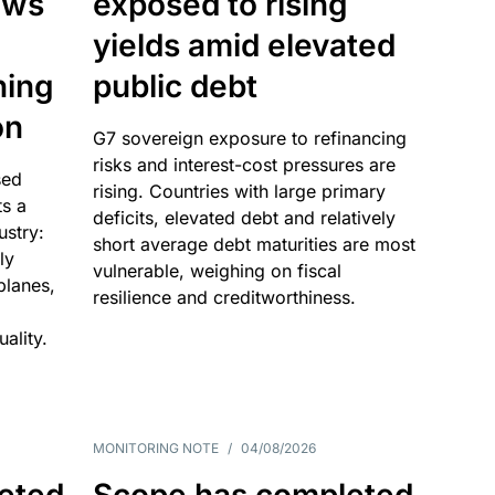
ows
exposed to rising
yields amid elevated
ning
public debt
on
G7 sovereign exposure to refinancing
risks and interest-cost pressures are
sed
rising. Countries with large primary
ts a
deficits, elevated debt and relatively
dustry:
short average debt maturities are most
ly
vulnerable, weighing on fiscal
 planes,
resilience and creditworthiness.
ality.
MONITORING NOTE
/
04/08/2026