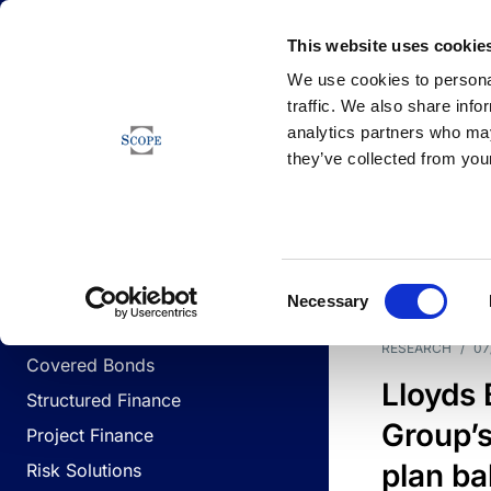
Newsfeed
This website uses cookie
We use cookies to personal
traffic. We also share info
analytics partners who may
Newsfeed
they’ve collected from your
BUSINESS LINES
Sovereign & Public Sector
DATE
BUSIN
Consent
Corporates
Necessary
Selection
Financial Institutions
RESEARCH
/
07
Covered Bonds
Lloyds
Structured Finance
Group’s
Project Finance
plan ba
Risk Solutions