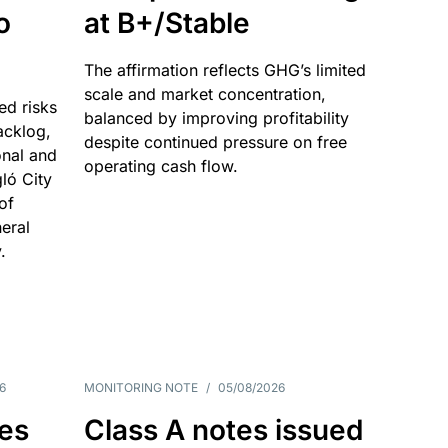
o
at B+/Stable
The affirmation reflects GHG’s limited
scale and market concentration,
ed risks
balanced by improving profitability
acklog,
despite continued pressure on free
onal and
operating cash flow.
gló City
of
eral
.
6
MONITORING NOTE
/
05/08/2026
es
Class A notes issued