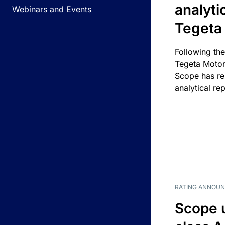
analyti
Webinars and Events
Tegeta
Following the
Tegeta Motor
Scope has re
analytical rep
RATING ANNOU
Scope 