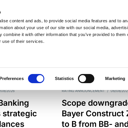
s
ise content and ads, to provide social media features and to an
rmation about your use of our site with our social media, advertis
 combine it with other information that you’ve provided to them o
 use of their services.
ESS LINE
TYPES
Preferences
Statistics
Marketing
/08/2026
RATING ANNOUNCEMENT
/
06/08/202
 Banking
Scope downgrad
 strategic
Bayer Construct 
lances
to B from BB- an