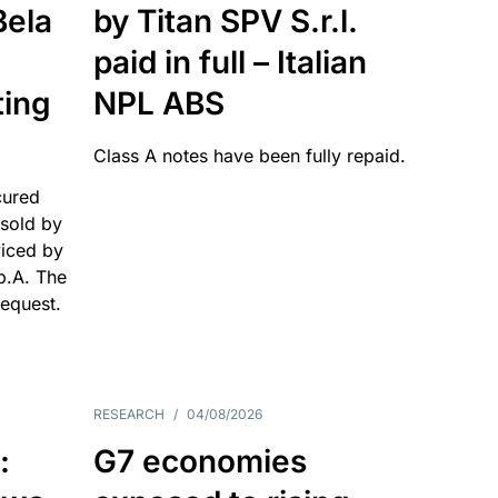
Bela
by Titan SPV S.r.l.
paid in full – Italian
ting
NPL ABS
Class A notes have been fully repaid.
cured
sold by
viced by
p.A. The
request.
RESEARCH
/
04/08/2026
:
G7 economies