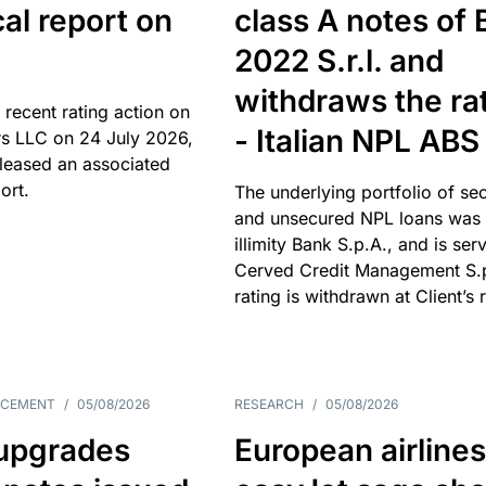
cal report on
class A notes of 
2022 S.r.l. and
withdraws the ra
 recent rating action on
- Italian NPL ABS
s LLC on 24 July 2026,
leased an associated
ort.
The underlying portfolio of se
and unsecured NPL loans was 
illimity Bank S.p.A., and is ser
Cerved Credit Management S.
rating is withdrawn at Client’s 
NCEMENT
/
05/08/2026
RESEARCH
/
05/08/2026
upgrades
European airlines