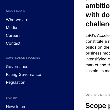
ambitio
ABOUT SCOPE
with d
Who we are
challe
Media
Careers
LBG’s Accele
constitute a r
Contact
builds on the
business mod
GOVERNANCE & POLICIES
intensifying 
market and t
Governance
sustain its m
Rating Governance
Regulation
MONITORING NO
SIGN UP
Scope 
Newsletter