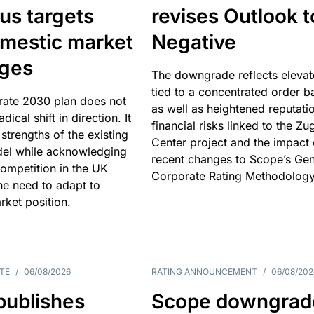
us targets
revises Outlook t
omestic market
Negative
nges
The downgrade reflects elevat
tied to a concentrated order b
rate 2030 plan does not
as well as heightened reputati
adical shift in direction. It
financial risks linked to the Zu
 strengths of the existing
Center project and the impact 
el while acknowledging
recent changes to Scope’s Gen
competition in the UK
Corporate Rating Methodology
he need to adapt to
arket position.
TE
/
06/08/2026
RATING ANNOUNCEMENT
/
06/08/202
publishes
Scope downgrad