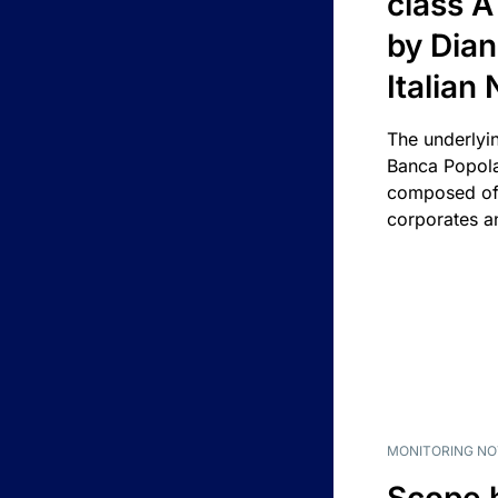
class A
by Dian
Italian
The underlyi
Banca Popola
composed of 
corporates an
MONITORING NO