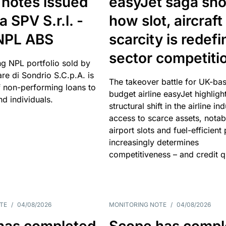
 notes issued
easyJet saga sh
a SPV S.r.l. -
how slot, aircraft
 NPL ABS
scarcity is redefi
sector competiti
ng NPL portfolio sold by
re di Sondrio S.C.p.A. is
The takeover battle for UK-ba
non-performing loans to
budget airline easyJet highligh
d individuals.
structural shift in the airline in
access to scarce assets, notab
airport slots and fuel-efficient
increasingly determines
competitiveness – and credit qu
TE
/
04/08/2026
MONITORING NOTE
/
04/08/2026