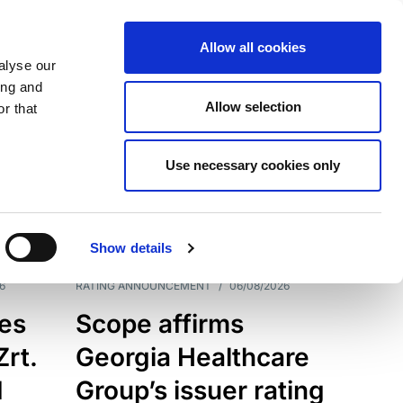
Allow all cookies
alyse our
ing and
Allow selection
r that
Use necessary cookies only
7203
Results
Show details
6
RATING ANNOUNCEMENT
/
06/08/2026
es
Scope affirms
Zrt.
Georgia Healthcare
d
Group’s issuer rating