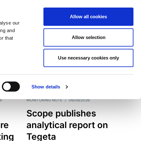
Allow all cookies
alyse our
ing and
Allow selection
r that
Use necessary cookies only
7202
Results
Show details
6
MONITORING NOTE
/
06/08/2026
Scope publishes
re
analytical report on
ting
Tegeta