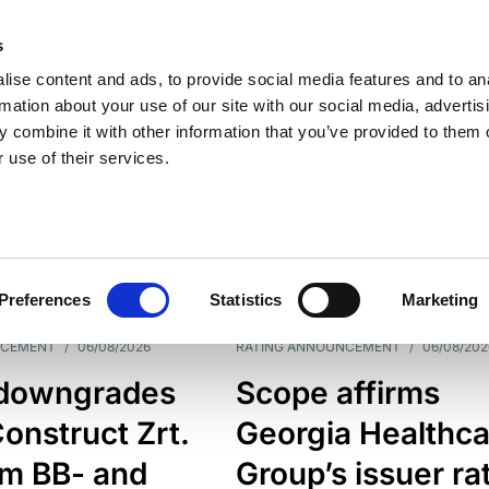
s
ise content and ads, to provide social media features and to an
rmation about your use of our site with our social media, advertis
 combine it with other information that you’ve provided to them o
 use of their services.
ESS LINE
TYPES
Preferences
Statistics
Marketing
NCEMENT
/
06/08/2026
RATING ANNOUNCEMENT
/
06/08/202
downgrades
Scope affirms
onstruct Zrt.
Georgia Healthca
om BB- and
Group’s issuer ra