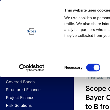
Newsfeed
This website uses cookie
We use cookies to personal
traffic. We also share info
analytics partners who may
Newsfeed
they’ve collected from your
BUSINESS LINES
Sovereign & Public Sector
DATE
BUSIN
Consent
Corporates
Necessary
Selection
Financial Institutions
RATING ANNOU
Covered Bonds
Scope 
Structured Finance
Bayer C
Project Finance
to B fr
Risk Solutions