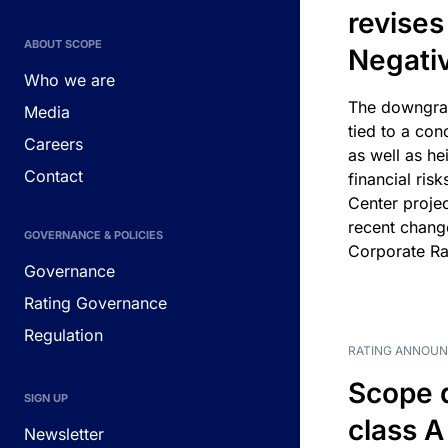
revises
ABOUT SCOPE
Negati
Who we are
The downgrad
Media
tied to a con
Careers
as well as he
Contact
financial risk
Center projec
recent chang
GOVERNANCE & POLICIES
Corporate Ra
Governance
Rating Governance
Regulation
RATING ANNOU
Scope 
SIGN UP
class A
Newsletter