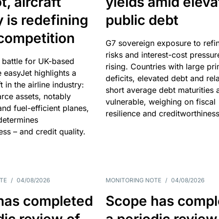
, aircraft
yields amid elev
y is redefining
public debt
competition
G7 sovereign exposure to refi
risks and interest-cost pressur
 battle for UK-based
rising. Countries with large pr
e easyJet highlights a
deficits, elevated debt and rela
t in the airline industry:
short average debt maturities 
rce assets, notably
vulnerable, weighing on fiscal
and fuel-efficient planes,
resilience and creditworthiness
 determines
ss – and credit quality.
TE
/
04/08/2026
MONITORING NOTE
/
04/08/2026
has completed
Scope has compl