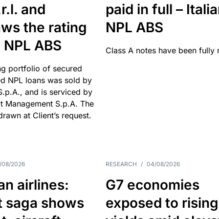
r.l. and
paid in full – Itali
ws the rating
NPL ABS
an NPL ABS
Class A notes have been fully 
g portfolio of secured
d NPL loans was sold by
 S.p.A., and is serviced by
it Management S.p.A. The
hdrawn at Client’s request.
/08/2026
RESEARCH
/
04/08/2026
n airlines:
G7 economies
t saga shows
exposed to rising