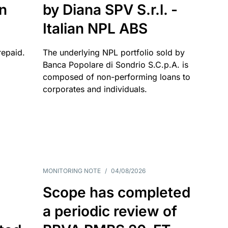
an
by Diana SPV S.r.l. -
Italian NPL ABS
repaid.
The underlying NPL portfolio sold by
Banca Popolare di Sondrio S.C.p.A. is
composed of non-performing loans to
corporates and individuals.
MONITORING NOTE
/
04/08/2026
Scope has completed
a periodic review of