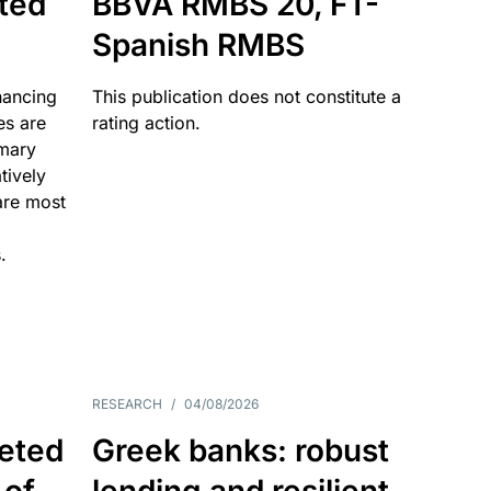
ated
BBVA RMBS 20, FT-
Spanish RMBS
nancing
This publication does not constitute a
es are
rating action.
imary
tively
are most
.
RESEARCH
/
04/08/2026
eted
Greek banks: robust