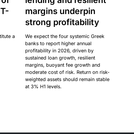
 of
lending and resilient
T-
margins underpin
strong profitability
itute a
We expect the four systemic Greek
banks to report higher annual
profitability in 2026, driven by
sustained loan growth, resilient
margins, buoyant fee growth and
moderate cost of risk. Return on risk-
weighted assets should remain stable
at 3% H1 levels.