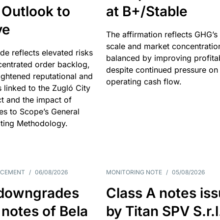
 Outlook to
at B+/Stable
ve
The affirmation reflects GHG’s 
scale and market concentratio
e reflects elevated risks
balanced by improving profitab
centrated order backlog,
despite continued pressure on
ightened reputational and
operating cash flow.
s linked to the Zugló City
t and the impact of
es to Scope’s General
ting Methodology.
NCEMENT
/
06/08/2026
MONITORING NOTE
/
05/08/2026
downgrades
Class A notes is
 notes of Bela
by Titan SPV S.r.l