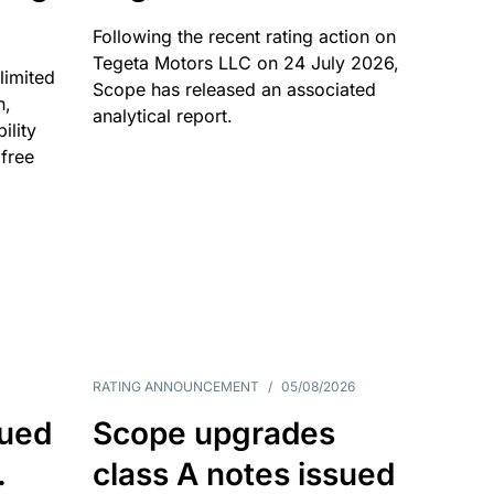
Following the recent rating action on
Tegeta Motors LLC on 24 July 2026,
limited
Scope has released an associated
n,
analytical report.
ility
 free
RATING ANNOUNCEMENT
/
05/08/2026
sued
Scope upgrades
.
class A notes issued