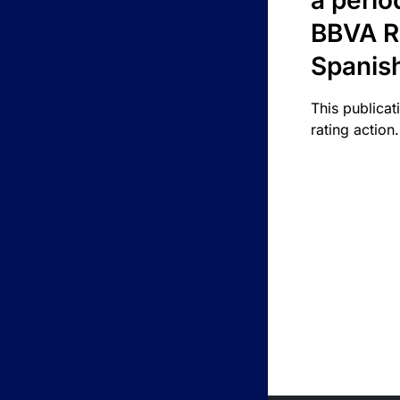
a perio
BBVA R
Spanis
This publicat
rating action.