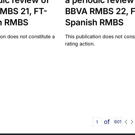
dic review of
a periodic review
MBS 21, FT-
BBVA RMBS 22, F
h RMBS
Spanish RMBS
ion does not constitute a
This publication does not const
rating action.
of
601