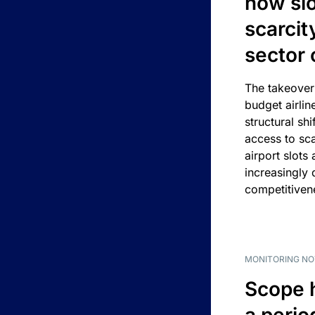
how slot
scarcit
sector 
The takeover
budget airlin
structural shif
access to sca
airport slots 
increasingly
competitivene
MONITORING NO
Scope 