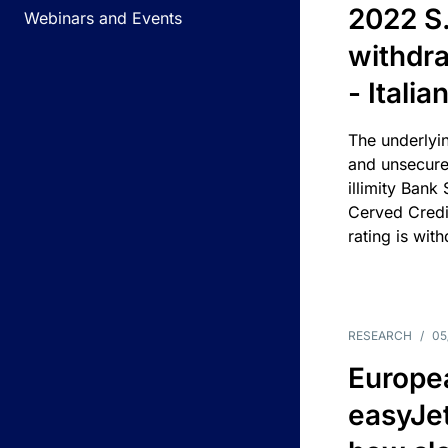
2022 S.
Webinars and Events
withdra
- Itali
The underlyin
and unsecure
illimity Bank
Cerved Cred
rating is wit
RESEARCH
/
05
Europea
easyJe