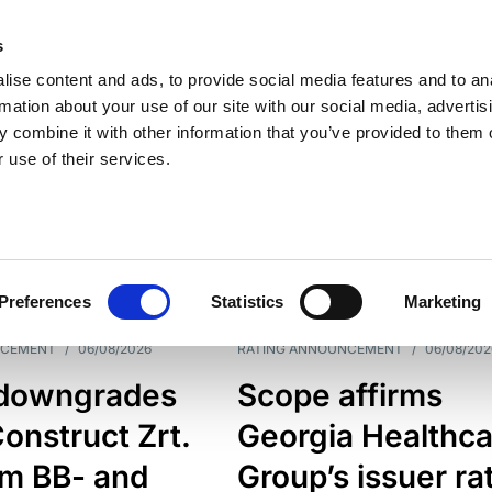
s
ise content and ads, to provide social media features and to an
rmation about your use of our site with our social media, advertis
 combine it with other information that you’ve provided to them o
 use of their services.
ESS LINE
TYPES
Preferences
Statistics
Marketing
NCEMENT
/
06/08/2026
RATING ANNOUNCEMENT
/
06/08/202
downgrades
Scope affirms
onstruct Zrt.
Georgia Healthca
om BB- and
Group’s issuer ra