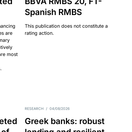
ated
BBVA RMBS 20, FT-
Spanish RMBS
nancing
This publication does not constitute a
es are
rating action.
imary
tively
are most
.
RESEARCH
/
04/08/2026
eted
Greek banks: robust