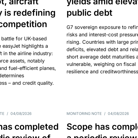
, aircraft
yields amid elev
y is redefining
public debt
competition
G7 sovereign exposure to refi
risks and interest-cost pressur
 battle for UK-based
rising. Countries with large pr
e easyJet highlights a
deficits, elevated debt and rela
t in the airline industry:
short average debt maturities 
rce assets, notably
vulnerable, weighing on fiscal
and fuel-efficient planes,
resilience and creditworthiness
 determines
ss – and credit quality.
TE
/
04/08/2026
MONITORING NOTE
/
04/08/2026
has completed
Scope has compl