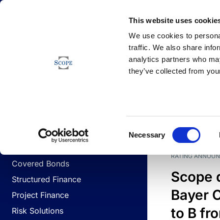
Newsfeed
This website uses cookie
We use cookies to personal
traffic. We also share info
analytics partners who may
Newsfeed
they’ve collected from your
BUSINESS LINES
Sovereign & Public Sector
DATE
BUSIN
Consent
Corporates
Necessary
Selection
Financial Institutions
RATING ANNOU
Covered Bonds
Scope 
Structured Finance
Bayer C
Project Finance
to B fr
Risk Solutions