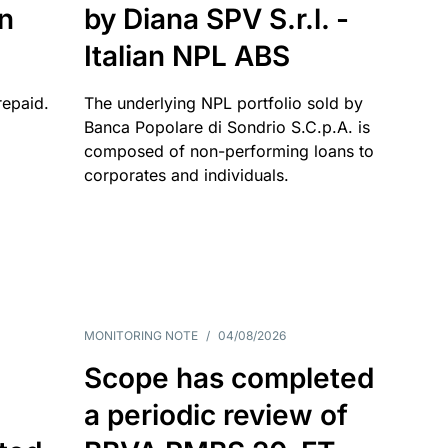
an
by Diana SPV S.r.l. -
Italian NPL ABS
repaid.
The underlying NPL portfolio sold by
Banca Popolare di Sondrio S.C.p.A. is
composed of non-performing loans to
corporates and individuals.
MONITORING NOTE
/
04/08/2026
Scope has completed
a periodic review of