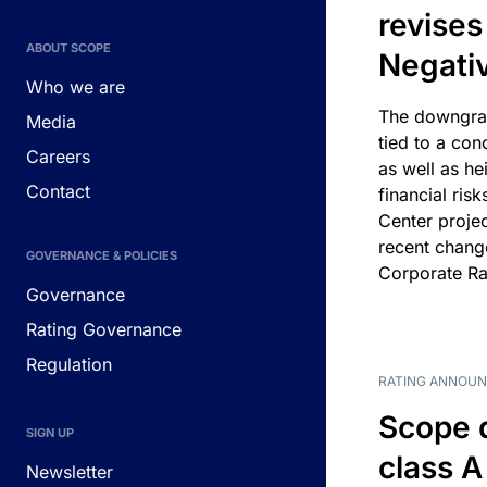
revises
ABOUT SCOPE
Negati
Who we are
The downgrad
Media
tied to a con
Careers
as well as he
Contact
financial risk
Center projec
recent chang
GOVERNANCE & POLICIES
Corporate Ra
Governance
Rating Governance
Regulation
RATING ANNOU
Scope 
SIGN UP
class A
Newsletter