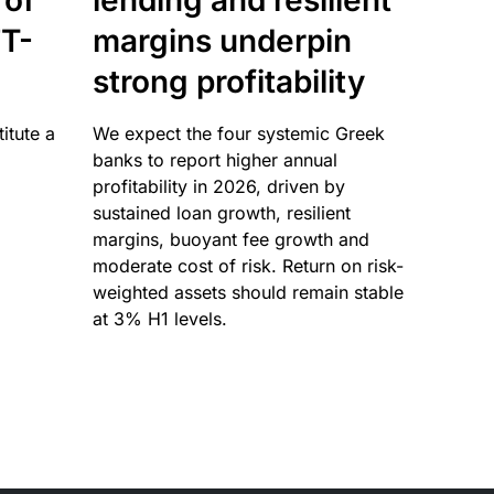
 of
lending and resilient
T-
margins underpin
strong profitability
itute a
We expect the four systemic Greek
banks to report higher annual
profitability in 2026, driven by
sustained loan growth, resilient
margins, buoyant fee growth and
moderate cost of risk. Return on risk-
weighted assets should remain stable
at 3% H1 levels.