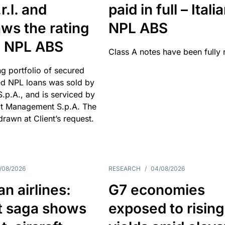
r.l. and
paid in full – Itali
ws the rating
NPL ABS
an NPL ABS
Class A notes have been fully 
g portfolio of secured
d NPL loans was sold by
 S.p.A., and is serviced by
it Management S.p.A. The
hdrawn at Client’s request.
/08/2026
RESEARCH
/
04/08/2026
n airlines:
G7 economies
t saga shows
exposed to rising