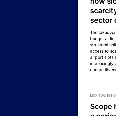
how slot
scarcit
sector 
The takeover
budget airlin
structural shif
access to sca
airport slots 
increasingly
competitivene
MONITORING NO
Scope 