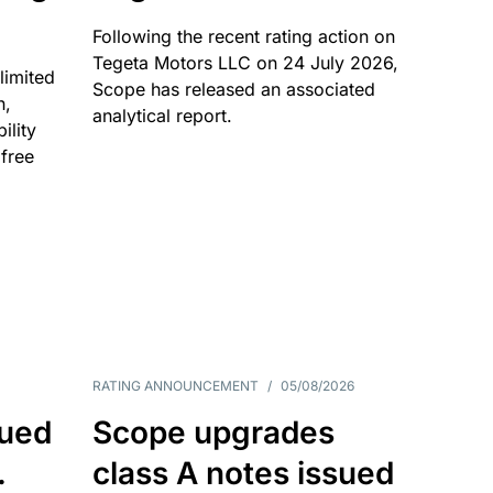
Following the recent rating action on
Tegeta Motors LLC on 24 July 2026,
limited
Scope has released an associated
n,
analytical report.
ility
 free
RATING ANNOUNCEMENT
/
05/08/2026
sued
Scope upgrades
.
class A notes issued