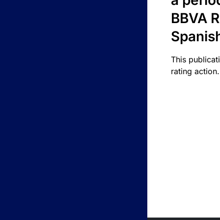
a perio
BBVA R
Spanis
This publicat
rating action.