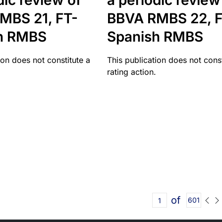
dic review of
a periodic review
MBS 21, FT-
BBVA RMBS 22, F
h RMBS
Spanish RMBS
ion does not constitute a
This publication does not const
rating action.
of
601