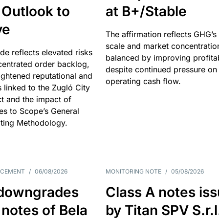
 Outlook to
at B+/Stable
ve
The affirmation reflects GHG’s 
scale and market concentratio
e reflects elevated risks
balanced by improving profitab
centrated order backlog,
despite continued pressure on
ightened reputational and
operating cash flow.
s linked to the Zugló City
t and the impact of
es to Scope’s General
ting Methodology.
NCEMENT
/
06/08/2026
MONITORING NOTE
/
05/08/2026
downgrades
Class A notes is
 notes of Bela
by Titan SPV S.r.l