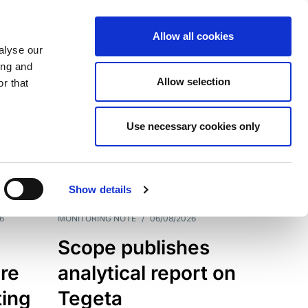
Allow all cookies
alyse our
ing and
Allow selection
r that
Use necessary cookies only
7202
Results
Show details
6
MONITORING NOTE
/
06/08/2026
Scope publishes
re
analytical report on
ting
Tegeta