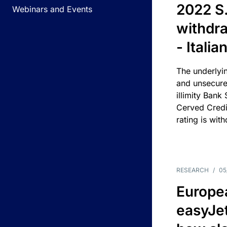
2022 S.
Webinars and Events
withdra
- Itali
The underlyin
and unsecure
illimity Bank
Cerved Cred
rating is wit
RESEARCH
/
05
Europea
easyJe