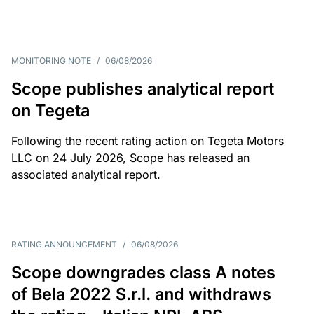
MONITORING NOTE
/
06/08/2026
Scope publishes analytical report
on Tegeta
Following the recent rating action on Tegeta Motors
LLC on 24 July 2026, Scope has released an
associated analytical report.
RATING ANNOUNCEMENT
/
06/08/2026
Scope downgrades class A notes
of Bela 2022 S.r.l. and withdraws