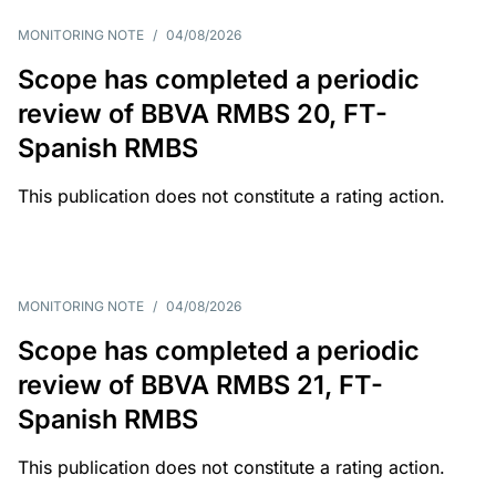
MONITORING NOTE
/
04/08/2026
Scope has completed a periodic
review of BBVA RMBS 20, FT-
Spanish RMBS
This publication does not constitute a rating action.
MONITORING NOTE
/
04/08/2026
Scope has completed a periodic
review of BBVA RMBS 21, FT-
Spanish RMBS
This publication does not constitute a rating action.