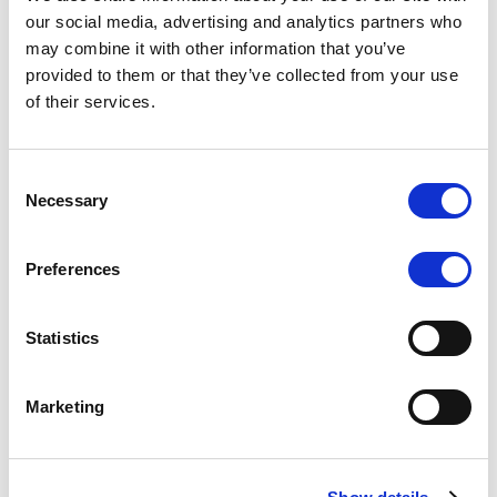
Scope upgrades class A notes
our social media, advertising and analytics partners who
may combine it with other information that you’ve
issued by Diana SPV S.r.l. - Italian
provided to them or that they’ve collected from your use
NPL ABS
of their services.
The underlying NPL portfolio sold by Banca
Popolare di Sondrio S.C.p.A. is composed of non-
Consent
performing loans to corporates and individuals.
Necessary
Selection
Preferences
RESEARCH
/
05/08/2026
Statistics
European airlines: easyJet saga
shows how slot, aircraft scarcity is
Marketing
redefining sector competition
The takeover battle for UK-based budget airline
easyJet highlights a structural shift in the airline