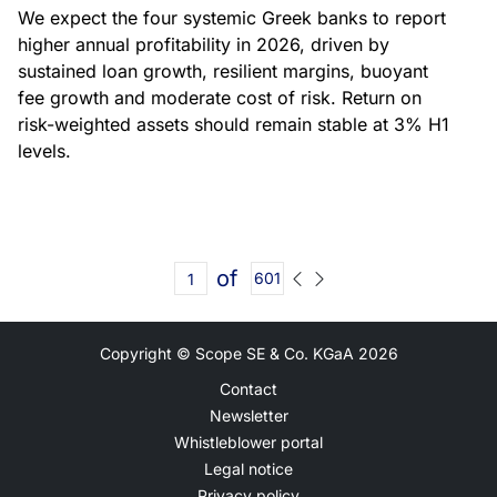
We expect the four systemic Greek banks to report
higher annual profitability in 2026, driven by
sustained loan growth, resilient margins, buoyant
fee growth and moderate cost of risk. Return on
risk-weighted assets should remain stable at 3% H1
levels.
of
601
Copyright © Scope SE & Co. KGaA
2026
Contact
Newsletter
Whistleblower portal
Legal notice
Privacy policy