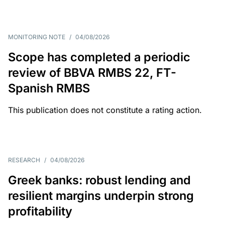
MONITORING NOTE
/
04/08/2026
Scope has completed a periodic
review of BBVA RMBS 22, FT-
Spanish RMBS
This publication does not constitute a rating action.
RESEARCH
/
04/08/2026
Greek banks: robust lending and
resilient margins underpin strong
profitability