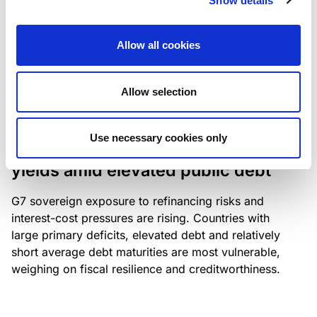
Show details
industry: access to scarce assets, notably airport
slots and fuel-efficient planes, increasingly
Allow all cookies
determines competitiveness – and credit quality.
Allow selection
RESEARCH
/
04/08/2026
Use necessary cookies only
G7 economies exposed to rising
yields amid elevated public debt
G7 sovereign exposure to refinancing risks and
interest-cost pressures are rising. Countries with
large primary deficits, elevated debt and relatively
short average debt maturities are most vulnerable,
weighing on fiscal resilience and creditworthiness.