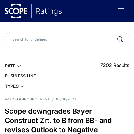
7202
Results
DATE
BUSINESS LINE
TYPES
RATING ANNOUNCEMENT
/
06/08/2026
Scope downgrades Bayer
Construct Zrt. to B from BB- and
revises Outlook to Negative