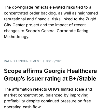
The downgrade reflects elevated risks tied to a
concentrated order backlog, as well as heightened
reputational and financial risks linked to the Zugló
City Center project and the impact of recent
changes to Scope’s General Corporate Rating
Methodology.
RATING ANNOUNCEMENT
/
06/08/2026
Scope affirms Georgia Healthcare
Group’s issuer rating at B+/Stable
The affirmation reflects GHG’s limited scale and
market concentration, balanced by improving
profitability despite continued pressure on free
operating cash flow.