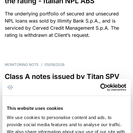
the rating - Italian NPL ABS
The underlying portfolio of secured and unsecured
NPL loans was sold by illimity Bank S.p.A., and is
serviced by Cerved Credit Management S.p.A. The
rating is withdrawn at Client’s request.
MONITORING NOTE
/
05/08/2026
Class A notes issued by Titan SPV
S.r.l. paid in full – Italian NPL ABS
Class A notes have been fully repaid.
This website uses cookies
We use cookies to personalise content and ads, to
provide social media features and to analyse our traffic.
RATING ANNOUNCEMENT
/
05/08/2026
We also share information about your use of our site with