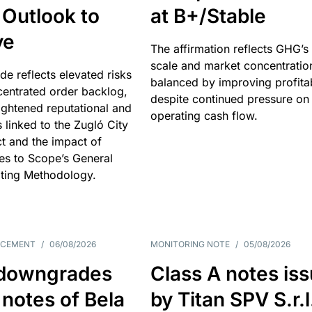
 Outlook to
at B+/Stable
ve
The affirmation reflects GHG’s 
scale and market concentratio
e reflects elevated risks
balanced by improving profitab
centrated order backlog,
despite continued pressure on
ightened reputational and
operating cash flow.
s linked to the Zugló City
t and the impact of
es to Scope’s General
ting Methodology.
NCEMENT
/
06/08/2026
MONITORING NOTE
/
05/08/2026
downgrades
Class A notes is
 notes of Bela
by Titan SPV S.r.l