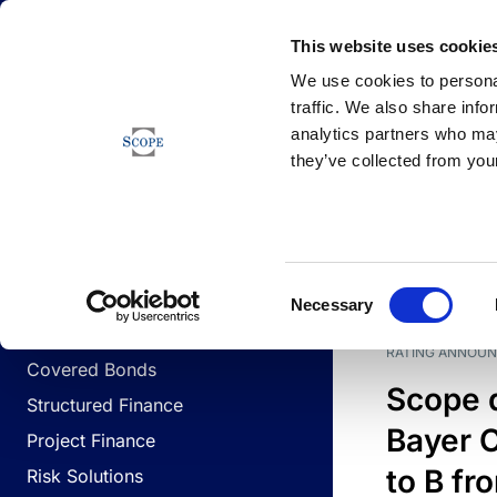
Newsfeed
This website uses cookie
We use cookies to personal
traffic. We also share info
analytics partners who may
Newsfeed
they’ve collected from your
BUSINESS LINES
Sovereign & Public Sector
DATE
BUSIN
Consent
Corporates
Necessary
Selection
Financial Institutions
RATING ANNOU
Covered Bonds
Scope 
Structured Finance
Bayer C
Project Finance
to B fr
Risk Solutions