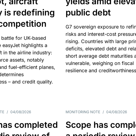
, aircraft
yields amid elev
y is redefining
public debt
competition
G7 sovereign exposure to refi
risks and interest-cost pressur
 battle for UK-based
rising. Countries with large pr
e easyJet highlights a
deficits, elevated debt and rela
t in the airline industry:
short average debt maturities 
rce assets, notably
vulnerable, weighing on fiscal
and fuel-efficient planes,
resilience and creditworthiness
 determines
ss – and credit quality.
TE
/
04/08/2026
MONITORING NOTE
/
04/08/2026
has completed
Scope has compl