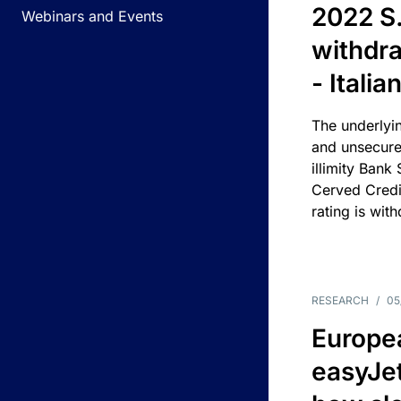
2022 S.
Webinars and Events
withdra
- Itali
The underlyin
and unsecure
illimity Bank
Cerved Cred
rating is wit
RESEARCH
/
05
Europea
easyJe