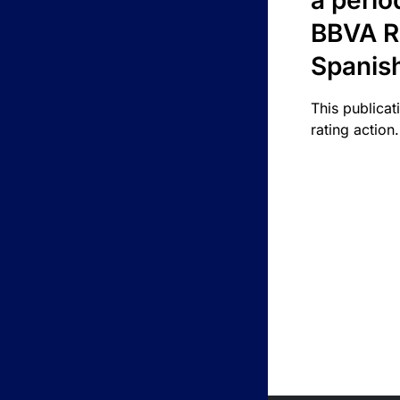
a perio
BBVA R
Spanis
This publicat
rating action.