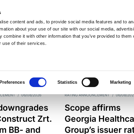
s
ise content and ads, to provide social media features and to an
rmation about your use of our site with our social media, advertis
 combine it with other information that you’ve provided to them o
 use of their services.
ESS LINE
TYPES
Preferences
Statistics
Marketing
NCEMENT
/
06/08/2026
RATING ANNOUNCEMENT
/
06/08/202
downgrades
Scope affirms
onstruct Zrt.
Georgia Healthca
om BB- and
Group’s issuer ra