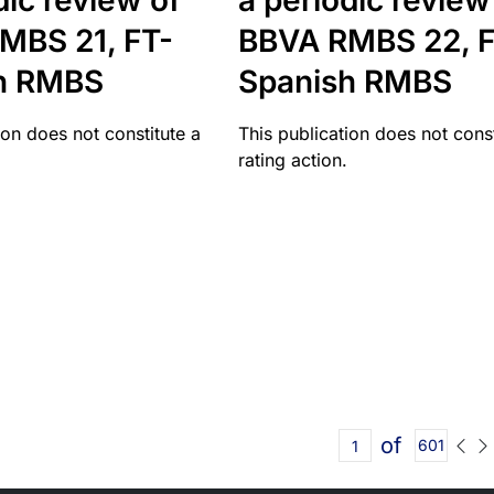
dic review of
a periodic review
MBS 21, FT-
BBVA RMBS 22, F
h RMBS
Spanish RMBS
ion does not constitute a
This publication does not const
rating action.
of
601