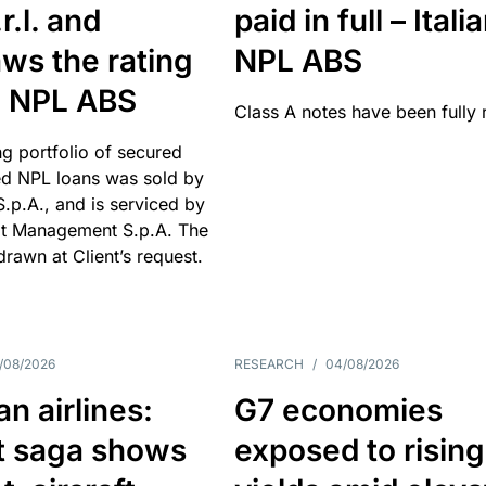
r.l. and
paid in full – Itali
ws the rating
NPL ABS
an NPL ABS
Class A notes have been fully 
g portfolio of secured
d NPL loans was sold by
 S.p.A., and is serviced by
it Management S.p.A. The
hdrawn at Client’s request.
/08/2026
RESEARCH
/
04/08/2026
n airlines:
G7 economies
t saga shows
exposed to rising