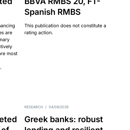
ated
BBVA RMBS 20, FT-
Spanish RMBS
nancing
This publication does not constitute a
es are
rating action.
imary
tively
are most
.
RESEARCH
/
04/08/2026
eted
Greek banks: robust