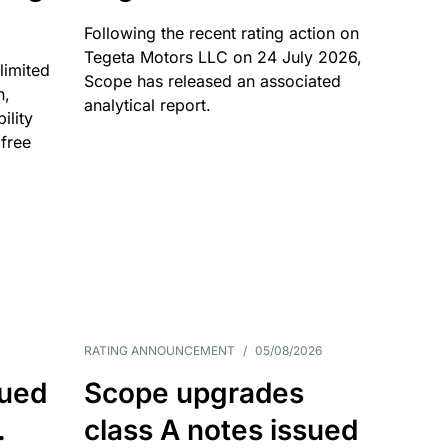
Following the recent rating action on
Tegeta Motors LLC on 24 July 2026,
limited
Scope has released an associated
n,
analytical report.
ility
 free
RATING ANNOUNCEMENT
/
05/08/2026
sued
Scope upgrades
.
class A notes issued