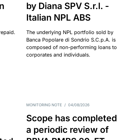
an
by Diana SPV S.r.l. -
Italian NPL ABS
repaid.
The underlying NPL portfolio sold by
Banca Popolare di Sondrio S.C.p.A. is
composed of non-performing loans to
corporates and individuals.
MONITORING NOTE
/
04/08/2026
Scope has completed
a periodic review of