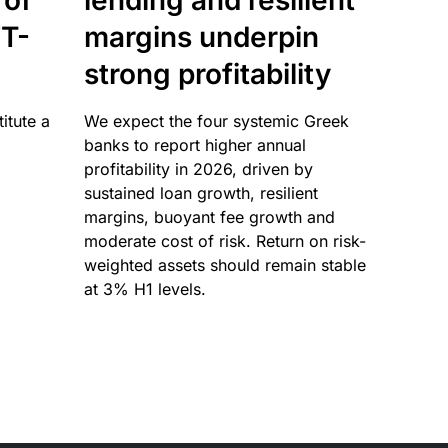
 of
lending and resilient
T-
margins underpin
strong profitability
itute a
We expect the four systemic Greek
banks to report higher annual
profitability in 2026, driven by
sustained loan growth, resilient
margins, buoyant fee growth and
moderate cost of risk. Return on risk-
weighted assets should remain stable
at 3% H1 levels.