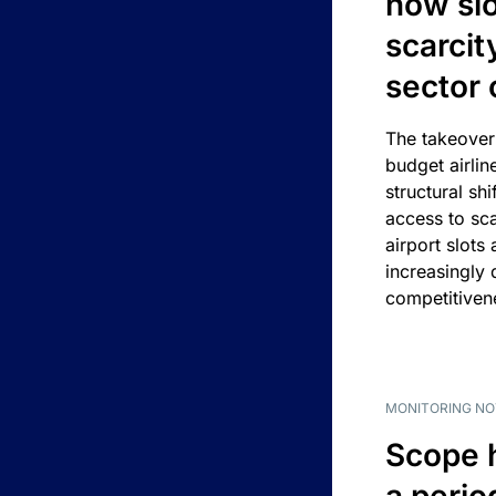
how slot
scarcit
sector 
The takeover
budget airlin
structural shif
access to sca
airport slots 
increasingly
competitivene
MONITORING NO
Scope 