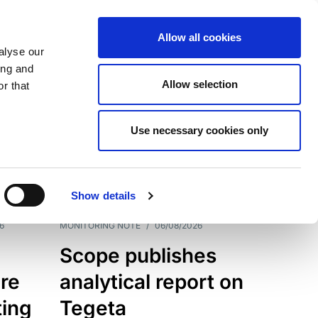
Allow all cookies
alyse our
ing and
Allow selection
r that
Use necessary cookies only
7202
Results
Show details
6
MONITORING NOTE
/
06/08/2026
Scope publishes
re
analytical report on
ting
Tegeta