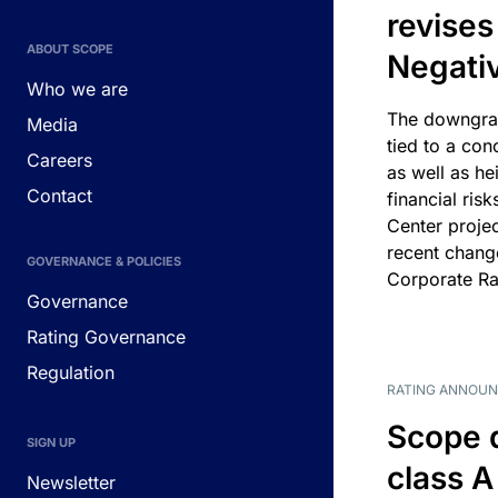
revises
ABOUT SCOPE
Negati
Who we are
The downgrad
Media
tied to a con
Careers
as well as he
Contact
financial risk
Center projec
recent chang
GOVERNANCE & POLICIES
Corporate Ra
Governance
Rating Governance
Regulation
RATING ANNOU
Scope 
SIGN UP
class A
Newsletter