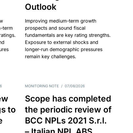
Outlook
ow
Improving medium-term growth
m-term
prospects and sound fiscal
atings.
fundamentals are key rating strengths.
nd
Exposure to external shocks and
ures
longer-run demographic pressures
remain key challenges.
6
MONITORING NOTE
/
07/08/2026
ew
Scope has completed
gs to
the periodic review of
e
BCC NPLs 2021 S.r.l.
– Italian NPL ABS