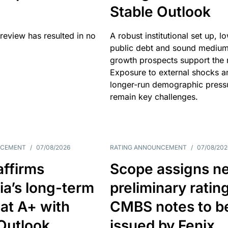
Stable Outlook
review has resulted in no
A robust institutional set up, l
public debt and sound mediu
growth prospects support the r
Exposure to external shocks a
longer-run demographic press
remain key challenges.
NCEMENT
/
07/08/2026
RATING ANNOUNCEMENT
/
07/08/202
affirms
Scope assigns n
ia’s long-term
preliminary ratin
 at A+ with
CMBS notes to b
Outlook
issued by Fenix