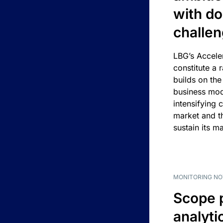
with d
challe
LBG’s Accele
constitute a r
builds on the
business mod
intensifying 
market and t
sustain its m
MONITORING NO
Scope 
analyti