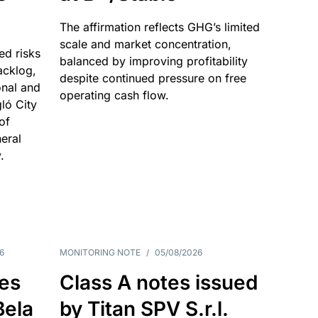
The affirmation reflects GHG’s limited
scale and market concentration,
ed risks
balanced by improving profitability
acklog,
despite continued pressure on free
onal and
operating cash flow.
gló City
of
eral
.
6
MONITORING NOTE
/
05/08/2026
es
Class A notes issued
Bela
by Titan SPV S.r.l.