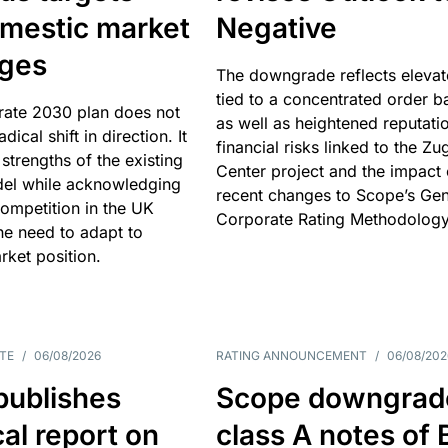
omestic market
Negative
nges
The downgrade reflects elevat
tied to a concentrated order b
rate 2030 plan does not
as well as heightened reputati
adical shift in direction. It
financial risks linked to the Zu
 strengths of the existing
Center project and the impact 
el while acknowledging
recent changes to Scope’s Gen
competition in the UK
Corporate Rating Methodology
he need to adapt to
arket position.
TE
/
06/08/2026
RATING ANNOUNCEMENT
/
06/08/202
publishes
Scope downgrad
cal report on
class A notes of 