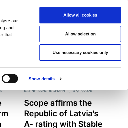
Allow all cookies
alyse our
ing and
Allow selection
r that
Use necessary cookies only
7209
Results
Show details
6
RATING ANNOUNCEMENT
/
07/08/2026
e
Scope affirms the
erm
Republic of Latvia’s
h
A- rating with Stable