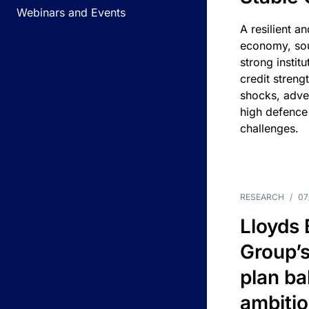
Webinars and Events
A resilient a
economy, sou
strong instit
credit streng
shocks, adv
high defence
challenges.
RESEARCH
/
07
Lloyds
Group’s
plan ba
ambitio