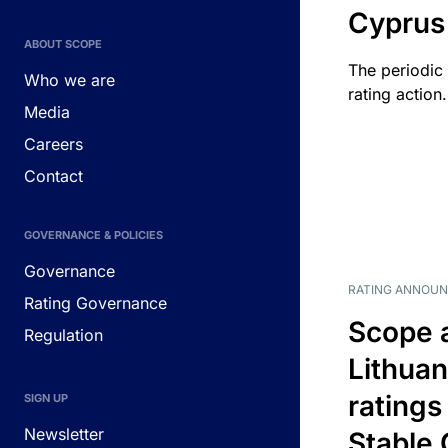
Cyprus
ABOUT SCOPE
The periodic 
Who we are
rating action.
Media
Careers
Contact
GOVERNANCE & POLICIES
Governance
RATING ANNOU
Rating Governance
Scope 
Regulation
Lithuan
ratings
SIGN UP
Newsletter
Stable 