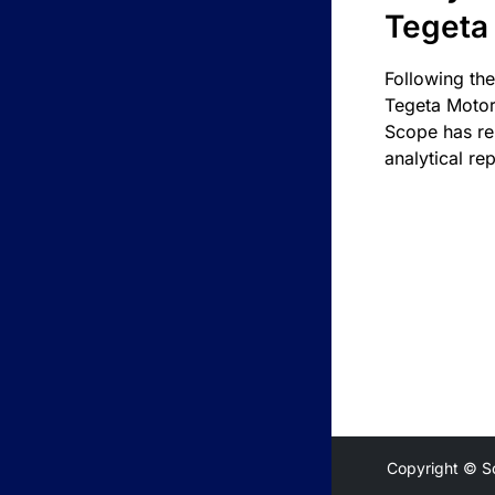
Tegeta
Following the
Tegeta Motor
Scope has re
analytical rep
Copyright © S