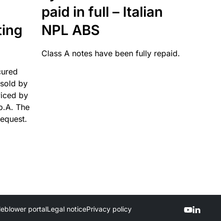
paid in full – Italian
ting
NPL ABS
Class A notes have been fully repaid.
cured
sold by
viced by
p.A. The
request.
leblower portal
Legal notice
Privacy policy