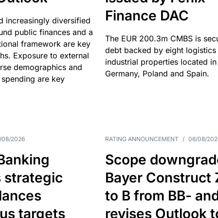
Finance DAC
nd increasingly diversified
nd public finances and a
The EUR 200.3m CMBS is sec
utional framework are key
debt backed by eight logistics
ths. Exposure to external
industrial properties located in
erse demographics and
Germany, Poland and Spain.
 spending are key
/08/2026
RATING ANNOUNCEMENT
/
06/08/202
 Banking
Scope downgrad
 strategic
Bayer Construct 
lances
to B from BB- an
us targets
revises Outlook t