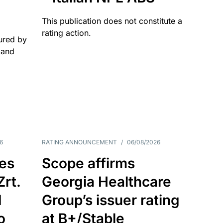
This publication does not constitute a
rating action.
ured by
 and
6
RATING ANNOUNCEMENT
/
06/08/2026
es
Scope affirms
Zrt.
Georgia Healthcare
d
Group’s issuer rating
o
at B+/Stable