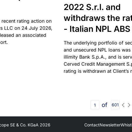
2022 S.r.l. and
withdraws the ra
 recent rating action on
- Italian NPL ABS
s LLC on 24 July 2026,
leased an associated
ort.
The underlying portfolio of se
and unsecured NPL loans was 
illimity Bank S.p.A., and is ser
Cerved Credit Management S.
rating is withdrawn at Client’s 
of
601
cope SE & Co. KGaA
2026
Contact
Newsletter
Whist