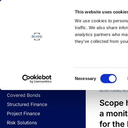
Newsfeed
This website uses cookie
We use cookies to personal
traffic. We also share info
analytics partners who may
Newsfeed
they’ve collected from your
BUSINESS LINES
Sovereign & Public Sector
DATE
BUSIN
Consent
Corporates
Necessary
Selection
Financial Institutions
MONITORING NO
Covered Bonds
Scope 
Structured Finance
a monit
Project Finance
for the
Risk Solutions