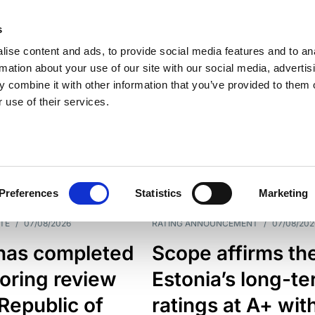
s
ise content and ads, to provide social media features and to an
rmation about your use of our site with our social media, advertis
 combine it with other information that you’ve provided to them o
 use of their services.
ESS LINE
TYPES
Preferences
Statistics
Marketing
TE
/
07/08/2026
RATING ANNOUNCEMENT
/
07/08/202
has completed
Scope affirms th
oring review
Estonia’s long-t
 Republic of
ratings at A+ wit