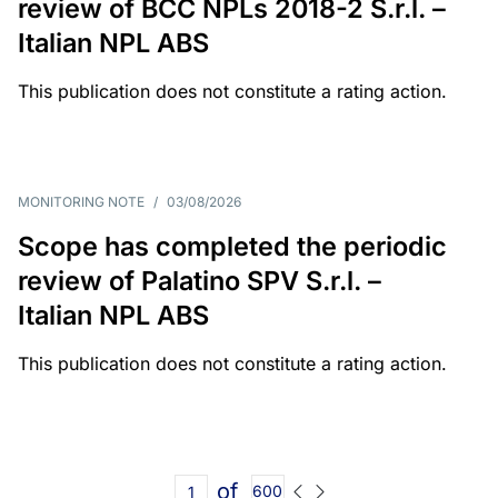
review of BCC NPLs 2018-2 S.r.l. –
Italian NPL ABS
This publication does not constitute a rating action.
MONITORING NOTE
/
03/08/2026
Scope has completed the periodic
review of Palatino SPV S.r.l. –
Italian NPL ABS
This publication does not constitute a rating action.
of
600