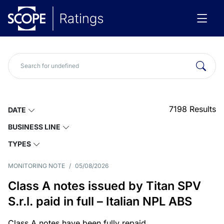
7198
Results
DATE
BUSINESS LINE
TYPES
MONITORING NOTE
/
05/08/2026
Class A notes issued by Titan SPV
S.r.l. paid in full – Italian NPL ABS
Class A notes have been fully repaid.