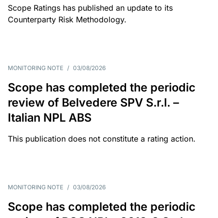
Scope Ratings has published an update to its
Counterparty Risk Methodology.
MONITORING NOTE
/
03/08/2026
Scope has completed the periodic
review of Belvedere SPV S.r.l. –
Italian NPL ABS
This publication does not constitute a rating action.
MONITORING NOTE
/
03/08/2026
Scope has completed the periodic