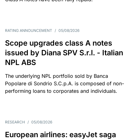
RATING ANNOUNCEMENT
/
05/08/2026
Scope upgrades class A notes
issued by Diana SPV S.r.l. - Italian
NPL ABS
The underlying NPL portfolio sold by Banca
Popolare di Sondrio S.C.p.A. is composed of non-
performing loans to corporates and individuals.
RESEARCH
/
05/08/2026
European airlines: easyJet saga