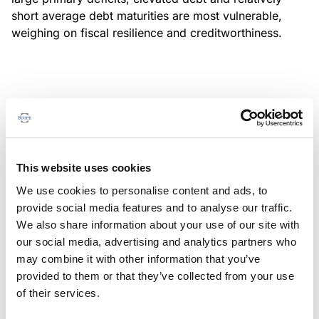
short average debt maturities are most vulnerable,
weighing on fiscal resilience and creditworthiness.
MONITORING NOTE
/
04/08/2026
Scope has completed a periodic
review of BBVA RMBS 20, FT-
This website uses cookies
Spanish RMBS
We use cookies to personalise content and ads, to
This publication does not constitute a rating action.
provide social media features and to analyse our traffic.
We also share information about your use of our site with
our social media, advertising and analytics partners who
may combine it with other information that you’ve
provided to them or that they’ve collected from your use
MONITORING NOTE
/
04/08/2026
of their services.
Scope has completed a periodic