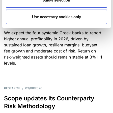
Allow selection
Greek banks: robust lending and
resilient margins underpin strong
Use necessary cookies only
profitability
We expect the four systemic Greek banks to report
higher annual profitability in 2026, driven by
sustained loan growth, resilient margins, buoyant
fee growth and moderate cost of risk. Return on
risk-weighted assets should remain stable at 3% H1
levels.
RESEARCH
/
03/08/2026
Scope updates its Counterparty
Risk Methodology