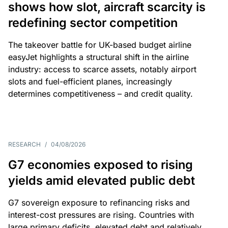
shows how slot, aircraft scarcity is
redefining sector competition
The takeover battle for UK-based budget airline
easyJet highlights a structural shift in the airline
industry: access to scarce assets, notably airport
slots and fuel-efficient planes, increasingly
determines competitiveness – and credit quality.
RESEARCH
/
04/08/2026
G7 economies exposed to rising
yields amid elevated public debt
G7 sovereign exposure to refinancing risks and
interest-cost pressures are rising. Countries with
large primary deficits, elevated debt and relatively