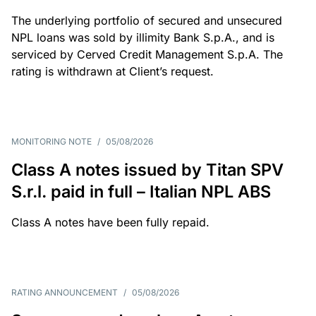
The underlying portfolio of secured and unsecured
NPL loans was sold by illimity Bank S.p.A., and is
serviced by Cerved Credit Management S.p.A. The
rating is withdrawn at Client’s request.
MONITORING NOTE
/
05/08/2026
Class A notes issued by Titan SPV
S.r.l. paid in full – Italian NPL ABS
Class A notes have been fully repaid.
RATING ANNOUNCEMENT
/
05/08/2026