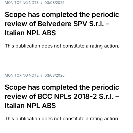
MONITORING NOTE
/
03/08/2026
Scope has completed the periodic
review of Belvedere SPV S.r.l. –
Italian NPL ABS
This publication does not constitute a rating action.
MONITORING NOTE
/
03/08/2026
Scope has completed the periodic
review of BCC NPLs 2018-2 S.r.l. –
Italian NPL ABS
This publication does not constitute a rating action.