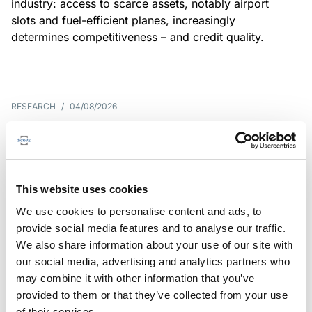
industry: access to scarce assets, notably airport
slots and fuel-efficient planes, increasingly
determines competitiveness – and credit quality.
RESEARCH
/
04/08/2026
G7 economies exposed to rising
yields amid elevated public debt
G7 sovereign exposure to refinancing risks and
This website uses cookies
interest-cost pressures are rising. Countries with
We use cookies to personalise content and ads, to
large primary deficits, elevated debt and relatively
provide social media features and to analyse our traffic.
short average debt maturities are most vulnerable,
We also share information about your use of our site with
weighing on fiscal resilience and creditworthiness.
our social media, advertising and analytics partners who
may combine it with other information that you’ve
provided to them or that they’ve collected from your use
of their services.