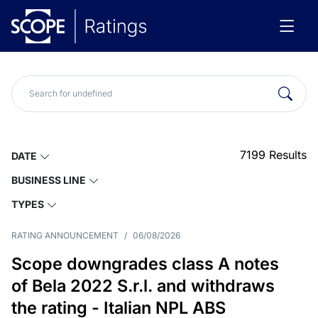
7199
Results
DATE
BUSINESS LINE
TYPES
RATING ANNOUNCEMENT
/
06/08/2026
Scope downgrades class A notes
of Bela 2022 S.r.l. and withdraws
the rating - Italian NPL ABS