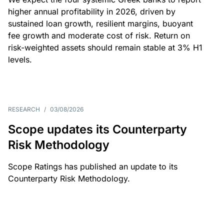
higher annual profitability in 2026, driven by
sustained loan growth, resilient margins, buoyant
fee growth and moderate cost of risk. Return on
risk-weighted assets should remain stable at 3% H1
levels.
RESEARCH
/
03/08/2026
Scope updates its Counterparty
Risk Methodology
Scope Ratings has published an update to its
Counterparty Risk Methodology.