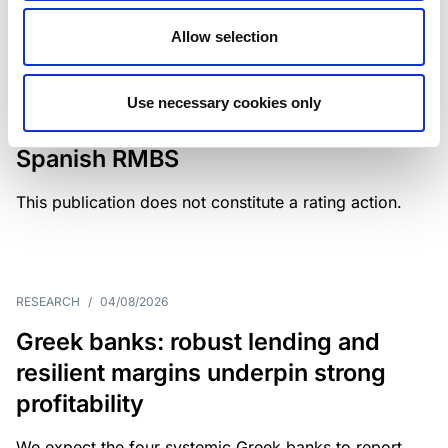
Allow selection
MONITORING NOTE
/
04/08/2026
Scope has completed a periodic
Use necessary cookies only
review of BBVA RMBS 22, FT-
Spanish RMBS
This publication does not constitute a rating action.
RESEARCH
/
04/08/2026
Greek banks: robust lending and
resilient margins underpin strong
profitability
We expect the four systemic Greek banks to report