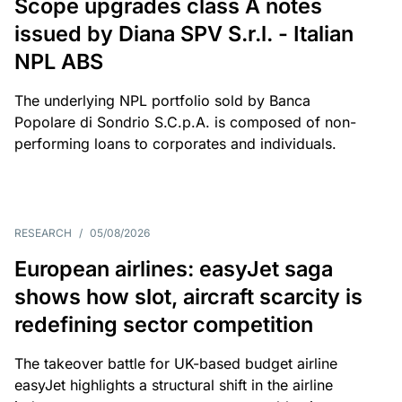
Scope upgrades class A notes
issued by Diana SPV S.r.l. - Italian
NPL ABS
The underlying NPL portfolio sold by Banca
Popolare di Sondrio S.C.p.A. is composed of non-
performing loans to corporates and individuals.
RESEARCH
/
05/08/2026
European airlines: easyJet saga
shows how slot, aircraft scarcity is
redefining sector competition
The takeover battle for UK-based budget airline
easyJet highlights a structural shift in the airline