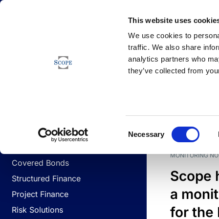
Newsfeed
This website uses cookie
We use cookies to personal
traffic. We also share info
analytics partners who may
Newsfeed
they’ve collected from your
BUSINESS LINES
Sovereign & Public Sector
DATE
BUSIN
Consent
Corporates
Necessary
Selection
Financial Institutions
MONITORING NO
Covered Bonds
Scope 
Structured Finance
a monit
Project Finance
for the
Risk Solutions