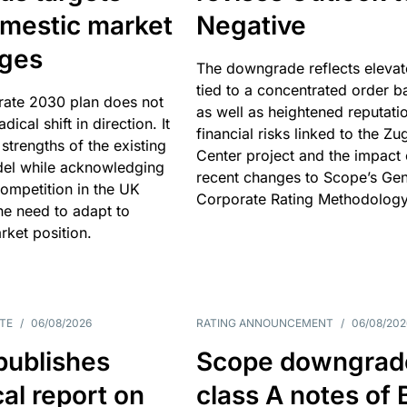
omestic market
Negative
nges
The downgrade reflects elevat
tied to a concentrated order b
rate 2030 plan does not
as well as heightened reputati
adical shift in direction. It
financial risks linked to the Zu
 strengths of the existing
Center project and the impact 
el while acknowledging
recent changes to Scope’s Gen
competition in the UK
Corporate Rating Methodology
he need to adapt to
arket position.
TE
/
06/08/2026
RATING ANNOUNCEMENT
/
06/08/202
publishes
Scope downgrad
cal report on
class A notes of 