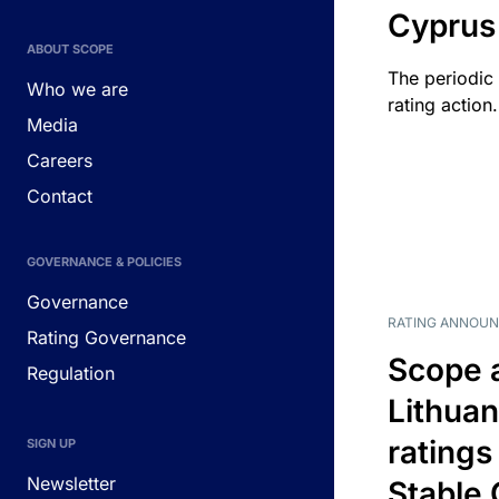
Cyprus
ABOUT SCOPE
The periodic 
Who we are
rating action.
Media
Careers
Contact
GOVERNANCE & POLICIES
Governance
RATING ANNOU
Rating Governance
Scope 
Regulation
Lithuan
ratings
SIGN UP
Newsletter
Stable 