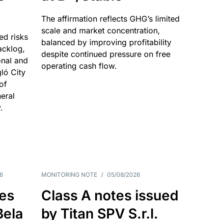
The affirmation reflects GHG’s limited
scale and market concentration,
ed risks
balanced by improving profitability
acklog,
despite continued pressure on free
onal and
operating cash flow.
gló City
of
eral
.
6
MONITORING NOTE
/
05/08/2026
es
Class A notes issued
Bela
by Titan SPV S.r.l.