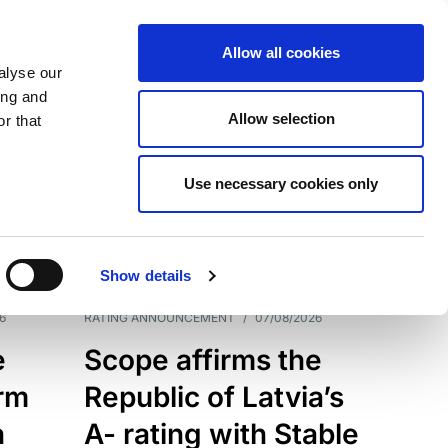
Allow all cookies
alyse our
ing and
Allow selection
r that
Use necessary cookies only
7209
Results
Show details
6
RATING ANNOUNCEMENT
/
07/08/2026
e
Scope affirms the
erm
Republic of Latvia’s
h
A- rating with Stable