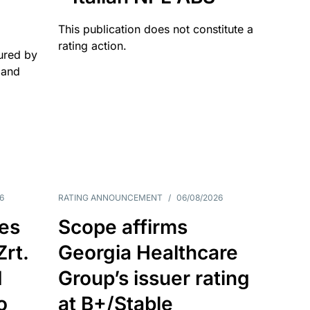
This publication does not constitute a
rating action.
ured by
 and
6
RATING ANNOUNCEMENT
/
06/08/2026
es
Scope affirms
Zrt.
Georgia Healthcare
d
Group’s issuer rating
o
at B+/Stable