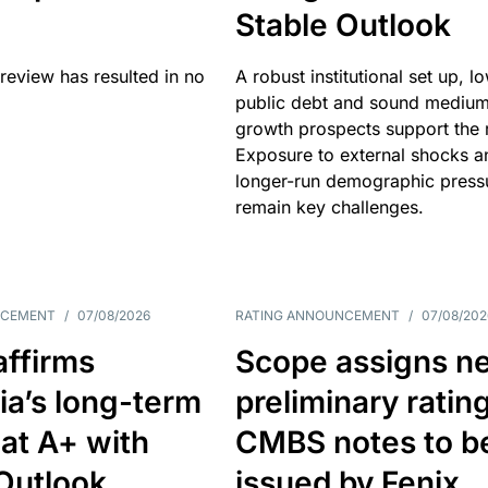
Stable Outlook
review has resulted in no
A robust institutional set up, l
public debt and sound mediu
growth prospects support the r
Exposure to external shocks a
longer-run demographic press
remain key challenges.
NCEMENT
/
07/08/2026
RATING ANNOUNCEMENT
/
07/08/202
affirms
Scope assigns n
ia’s long-term
preliminary ratin
 at A+ with
CMBS notes to b
Outlook
issued by Fenix