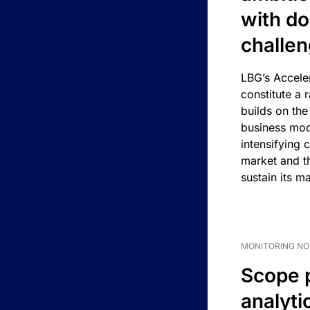
with d
challe
LBG’s Accele
constitute a r
builds on the
business mod
intensifying 
market and t
sustain its m
MONITORING NO
Scope 
analyti