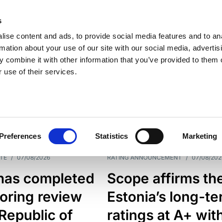
s
ise content and ads, to provide social media features and to an
rmation about your use of our site with our social media, advertis
 combine it with other information that you’ve provided to them o
 use of their services.
ESS LINE
TYPES
Preferences
Statistics
Marketing
TE
/
07/08/2026
RATING ANNOUNCEMENT
/
07/08/202
has completed
Scope affirms th
oring review
Estonia’s long-t
 Republic of
ratings at A+ wit