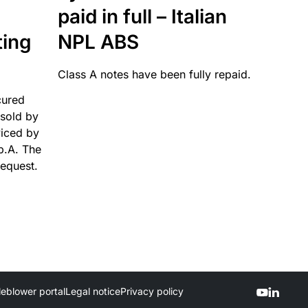
paid in full – Italian
ting
NPL ABS
Class A notes have been fully repaid.
cured
sold by
viced by
p.A. The
request.
leblower portal
Legal notice
Privacy policy