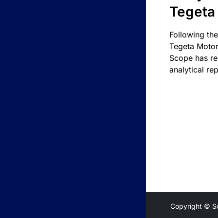
Tegeta
Following the
Tegeta Motor
Scope has re
analytical rep
Copyright © S