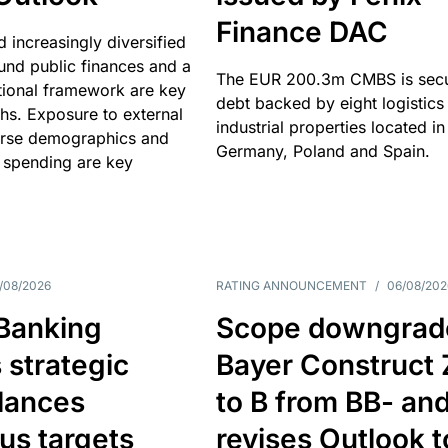
Finance DAC
nd increasingly diversified
nd public finances and a
The EUR 200.3m CMBS is sec
utional framework are key
debt backed by eight logistics
ths. Exposure to external
industrial properties located in
erse demographics and
Germany, Poland and Spain.
 spending are key
/08/2026
RATING ANNOUNCEMENT
/
06/08/202
 Banking
Scope downgrad
 strategic
Bayer Construct 
lances
to B from BB- an
us targets
revises Outlook t