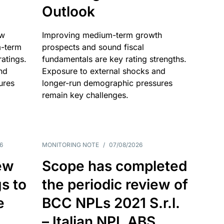
Outlook
ow
Improving medium-term growth
m-term
prospects and sound fiscal
atings.
fundamentals are key rating strengths.
nd
Exposure to external shocks and
ures
longer-run demographic pressures
remain key challenges.
6
MONITORING NOTE
/
07/08/2026
ew
Scope has completed
gs to
the periodic review of
e
BCC NPLs 2021 S.r.l.
– Italian NPL ABS