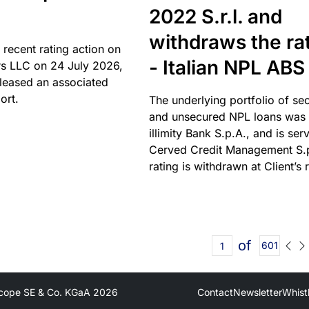
2022 S.r.l. and
withdraws the ra
 recent rating action on
- Italian NPL ABS
s LLC on 24 July 2026,
leased an associated
ort.
The underlying portfolio of se
and unsecured NPL loans was 
illimity Bank S.p.A., and is ser
Cerved Credit Management S.
rating is withdrawn at Client’s 
of
601
cope SE & Co. KGaA
2026
Contact
Newsletter
Whist