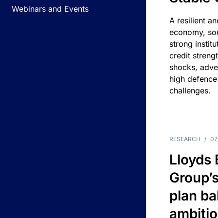
Webinars and Events
A resilient a
economy, sou
strong instit
credit streng
shocks, adv
high defence
challenges.
RESEARCH
/
07
Lloyds
Group’s
plan ba
ambitio