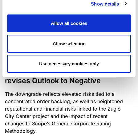
the existing business model while acknowledging
Show details
intensifying competition in the UK market and the
need to adapt to sustain its market position.
Allow all cookies
Allow selection
RATING ANNOUNCEMENT
/
06/08/2026
Scope downgrades Bayer
Use necessary cookies only
Construct Zrt. to B from BB- and
revises Outlook to Negative
The downgrade reflects elevated risks tied to a
concentrated order backlog, as well as heightened
reputational and financial risks linked to the Zugló
City Center project and the impact of recent
changes to Scope’s General Corporate Rating
Methodology.