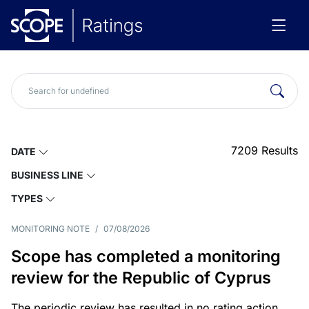
7209
Results
DATE
BUSINESS LINE
TYPES
MONITORING NOTE
/
07/08/2026
Scope has completed a monitoring
review for the Republic of Cyprus
The periodic review has resulted in no rating action.