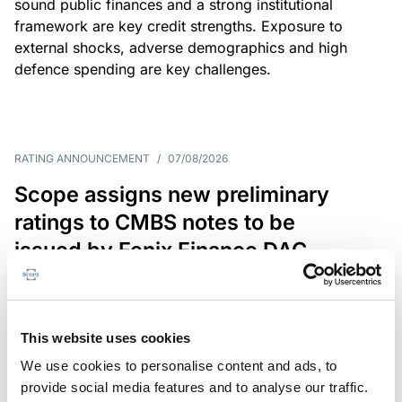
sound public finances and a strong institutional
framework are key credit strengths. Exposure to
external shocks, adverse demographics and high
defence spending are key challenges.
RATING ANNOUNCEMENT
/
07/08/2026
Scope assigns new preliminary
ratings to CMBS notes to be
issued by Fenix Finance DAC
The EUR 200.3m CMBS is secured by debt backed
by eight logistics and industrial properties located
in Germany, Poland and Spain.
This website uses cookies
We use cookies to personalise content and ads, to
provide social media features and to analyse our traffic.