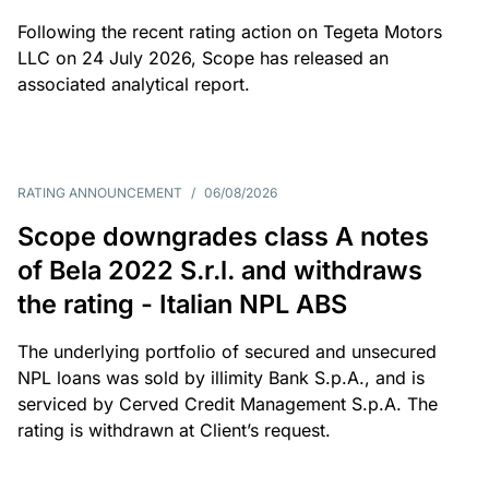
Following the recent rating action on Tegeta Motors
LLC on 24 July 2026, Scope has released an
associated analytical report.
RATING ANNOUNCEMENT
/
06/08/2026
Scope downgrades class A notes
of Bela 2022 S.r.l. and withdraws
the rating - Italian NPL ABS
The underlying portfolio of secured and unsecured
NPL loans was sold by illimity Bank S.p.A., and is
serviced by Cerved Credit Management S.p.A. The
rating is withdrawn at Client’s request.