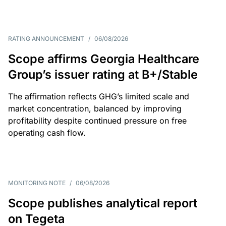
RATING ANNOUNCEMENT
/
06/08/2026
Scope affirms Georgia Healthcare
Group’s issuer rating at B+/Stable
The affirmation reflects GHG’s limited scale and
market concentration, balanced by improving
profitability despite continued pressure on free
operating cash flow.
MONITORING NOTE
/
06/08/2026
Scope publishes analytical report
on Tegeta