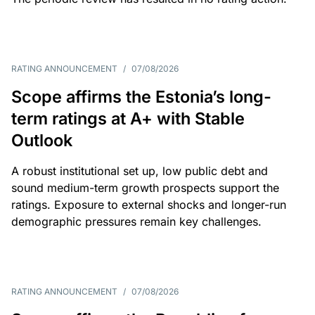
RATING ANNOUNCEMENT
/
07/08/2026
Scope affirms the Estonia’s long-
term ratings at A+ with Stable
Outlook
A robust institutional set up, low public debt and
sound medium-term growth prospects support the
ratings. Exposure to external shocks and longer-run
demographic pressures remain key challenges.
RATING ANNOUNCEMENT
/
07/08/2026