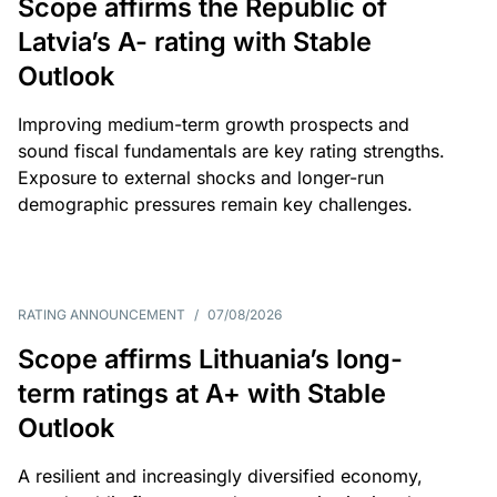
Scope affirms the Republic of
Latvia’s A- rating with Stable
Outlook
Improving medium-term growth prospects and
sound fiscal fundamentals are key rating strengths.
Exposure to external shocks and longer-run
demographic pressures remain key challenges.
RATING ANNOUNCEMENT
/
07/08/2026
Scope affirms Lithuania’s long-
term ratings at A+ with Stable
Outlook
A resilient and increasingly diversified economy,