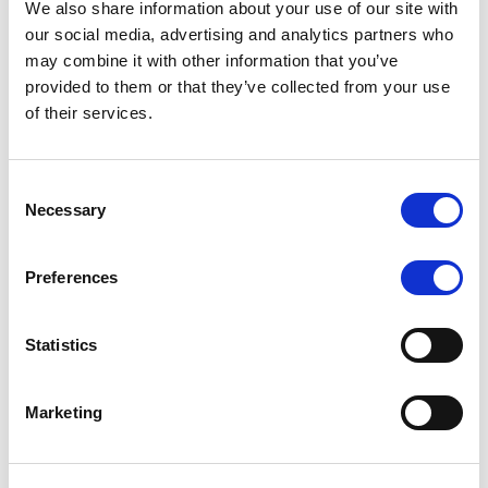
We also share information about your use of our site with
MONITORING NOTE
/
07/08/2026
our social media, advertising and analytics partners who
Scope has completed the periodic
may combine it with other information that you’ve
provided to them or that they’ve collected from your use
review of BCC NPLs 2021 S.r.l. –
of their services.
Italian NPL ABS
This publication does not constitute a rating action.
Consent
Necessary
Selection
Preferences
RESEARCH
/
07/08/2026
Lloyds Banking Group’s strategic
Statistics
plan balances ambitious targets
with domestic market challenges
Marketing
LBG’s Accelerate 2030 plan does not constitute a
radical shift in direction. It builds on the strengths of