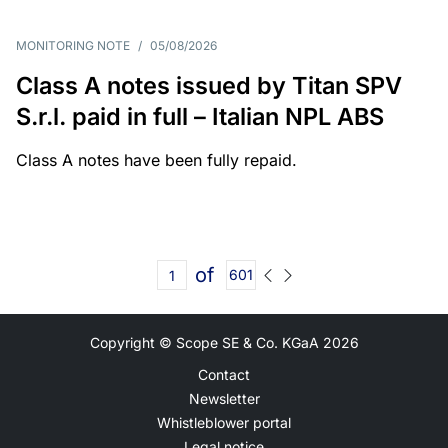
MONITORING NOTE
/
05/08/2026
Class A notes issued by Titan SPV
S.r.l. paid in full – Italian NPL ABS
Class A notes have been fully repaid.
of
601
Copyright © Scope SE & Co. KGaA
2026
Contact
Newsletter
Whistleblower portal
Legal notice