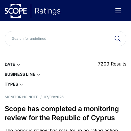
7209
Results
DATE
BUSINESS LINE
TYPES
MONITORING NOTE
/
07/08/2026
Scope has completed a monitoring
review for the Republic of Cyprus
The periodic review has resulted in no rating action.