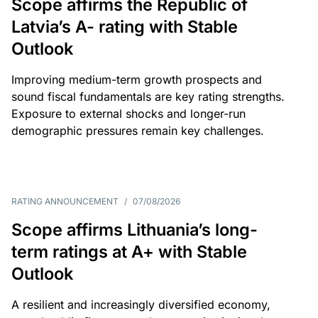
Scope affirms the Republic of
Latvia’s A- rating with Stable
Outlook
Improving medium-term growth prospects and
sound fiscal fundamentals are key rating strengths.
Exposure to external shocks and longer-run
demographic pressures remain key challenges.
RATING ANNOUNCEMENT
/
07/08/2026
Scope affirms Lithuania’s long-
term ratings at A+ with Stable
Outlook
A resilient and increasingly diversified economy,