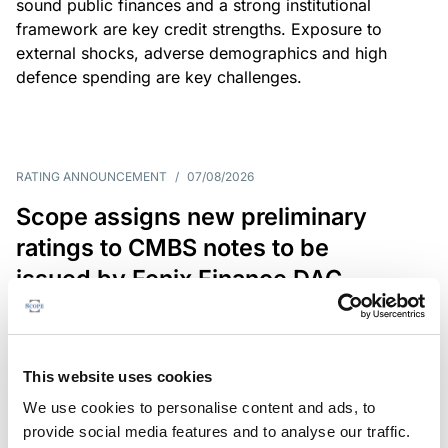
sound public finances and a strong institutional
framework are key credit strengths. Exposure to
external shocks, adverse demographics and high
defence spending are key challenges.
RATING ANNOUNCEMENT
/
07/08/2026
Scope assigns new preliminary
ratings to CMBS notes to be
issued by Fenix Finance DAC
The EUR 200.3m CMBS is secured by debt backed
by eight logistics and industrial properties located
in Germany, Poland and Spain.
This website uses cookies
We use cookies to personalise content and ads, to
provide social media features and to analyse our traffic.