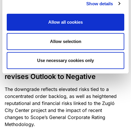
the existing business model while acknowledging
Show details
intensifying competition in the UK market and the
need to adapt to sustain its market position.
Allow all cookies
Allow selection
RATING ANNOUNCEMENT
/
06/08/2026
Scope downgrades Bayer
Use necessary cookies only
Construct Zrt. to B from BB- and
revises Outlook to Negative
The downgrade reflects elevated risks tied to a
concentrated order backlog, as well as heightened
reputational and financial risks linked to the Zugló
City Center project and the impact of recent
changes to Scope’s General Corporate Rating
Methodology.