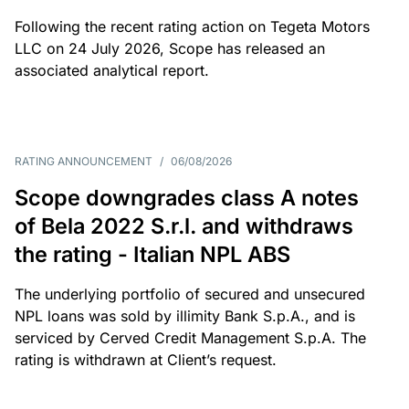
Following the recent rating action on Tegeta Motors
LLC on 24 July 2026, Scope has released an
associated analytical report.
RATING ANNOUNCEMENT
/
06/08/2026
Scope downgrades class A notes
of Bela 2022 S.r.l. and withdraws
the rating - Italian NPL ABS
The underlying portfolio of secured and unsecured
NPL loans was sold by illimity Bank S.p.A., and is
serviced by Cerved Credit Management S.p.A. The
rating is withdrawn at Client’s request.