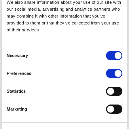
We also share information about your use of our site with
MONITORING NOTE
/
07/08/2026
our social media, advertising and analytics partners who
Scope has completed the periodic
may combine it with other information that you’ve
provided to them or that they’ve collected from your use
review of BCC NPLs 2021 S.r.l. –
of their services.
Italian NPL ABS
This publication does not constitute a rating action.
Consent
Necessary
Selection
Preferences
RESEARCH
/
07/08/2026
Lloyds Banking Group’s strategic
Statistics
plan balances ambitious targets
with domestic market challenges
Marketing
LBG’s Accelerate 2030 plan does not constitute a
radical shift in direction. It builds on the strengths of