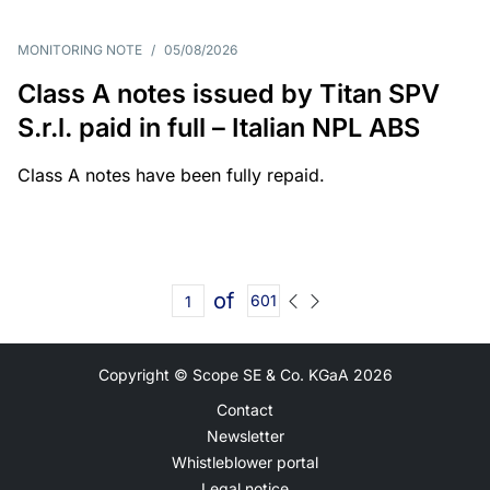
MONITORING NOTE
/
05/08/2026
Class A notes issued by Titan SPV
S.r.l. paid in full – Italian NPL ABS
Class A notes have been fully repaid.
of
601
Copyright © Scope SE & Co. KGaA
2026
Contact
Newsletter
Whistleblower portal
Legal notice