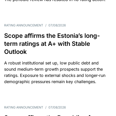
RATING ANNOUNCEMENT
/
07/08/2026
Scope affirms the Estonia’s long-
term ratings at A+ with Stable
Outlook
A robust institutional set up, low public debt and
sound medium-term growth prospects support the
ratings. Exposure to external shocks and longer-run
demographic pressures remain key challenges.
RATING ANNOUNCEMENT
/
07/08/2026