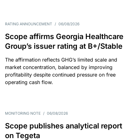
RATING ANNOUNCEMENT
/
06/08/2026
Scope affirms Georgia Healthcare
Group’s issuer rating at B+/Stable
The affirmation reflects GHG’s limited scale and
market concentration, balanced by improving
profitability despite continued pressure on free
operating cash flow.
MONITORING NOTE
/
06/08/2026
Scope publishes analytical report
on Tegeta