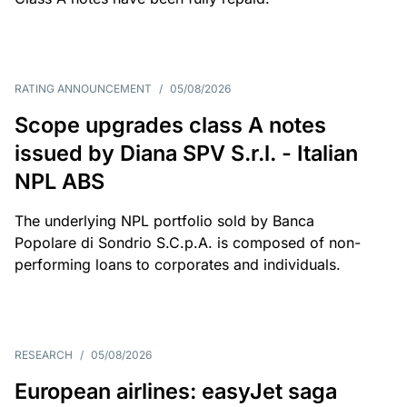
RATING ANNOUNCEMENT
/
05/08/2026
Scope upgrades class A notes
issued by Diana SPV S.r.l. - Italian
NPL ABS
The underlying NPL portfolio sold by Banca
Popolare di Sondrio S.C.p.A. is composed of non-
performing loans to corporates and individuals.
RESEARCH
/
05/08/2026
European airlines: easyJet saga