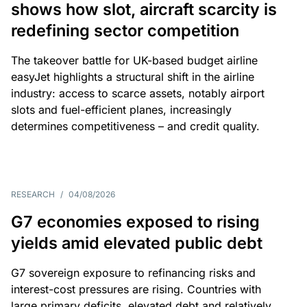
shows how slot, aircraft scarcity is
redefining sector competition
The takeover battle for UK-based budget airline
easyJet highlights a structural shift in the airline
industry: access to scarce assets, notably airport
slots and fuel-efficient planes, increasingly
determines competitiveness – and credit quality.
RESEARCH
/
04/08/2026
G7 economies exposed to rising
yields amid elevated public debt
G7 sovereign exposure to refinancing risks and
interest-cost pressures are rising. Countries with
large primary deficits, elevated debt and relatively