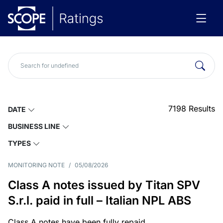
7198
Results
DATE
BUSINESS LINE
TYPES
MONITORING NOTE
/
05/08/2026
Class A notes issued by Titan SPV
S.r.l. paid in full – Italian NPL ABS
Class A notes have been fully repaid.