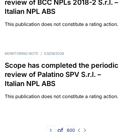
review of BCC NPLs 2018-2 S.r.l. –
Italian NPL ABS
This publication does not constitute a rating action.
MONITORING NOTE
/
03/08/2026
Scope has completed the periodic
review of Palatino SPV S.r.l. –
Italian NPL ABS
This publication does not constitute a rating action.
of
600