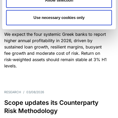
Allow selection
Greek banks: robust lending and
resilient margins underpin strong
Use necessary cookies only
profitability
We expect the four systemic Greek banks to report
higher annual profitability in 2026, driven by
sustained loan growth, resilient margins, buoyant
fee growth and moderate cost of risk. Return on
risk-weighted assets should remain stable at 3% H1
levels.
RESEARCH
/
03/08/2026
Scope updates its Counterparty
Risk Methodology