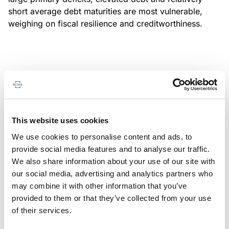
short average debt maturities are most vulnerable,
weighing on fiscal resilience and creditworthiness.
MONITORING NOTE
/
04/08/2026
Scope has completed a periodic
review of BBVA RMBS 20, FT-
This website uses cookies
Spanish RMBS
We use cookies to personalise content and ads, to
This publication does not constitute a rating action.
provide social media features and to analyse our traffic.
We also share information about your use of our site with
our social media, advertising and analytics partners who
may combine it with other information that you’ve
provided to them or that they’ve collected from your use
MONITORING NOTE
/
04/08/2026
of their services.
Scope has completed a periodic