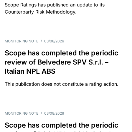
Scope Ratings has published an update to its
Counterparty Risk Methodology.
MONITORING NOTE
/
03/08/2026
Scope has completed the periodic
review of Belvedere SPV S.r.l. –
Italian NPL ABS
This publication does not constitute a rating action.
MONITORING NOTE
/
03/08/2026
Scope has completed the periodic