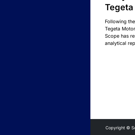
Tegeta
Following the
Tegeta Motor
Scope has re
analytical rep
Copyright © S