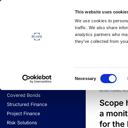
Newsfeed
This website uses cookie
We use cookies to personal
traffic. We also share info
analytics partners who may
Newsfeed
they’ve collected from your
BUSINESS LINES
Sovereign & Public Sector
DATE
BUSIN
Consent
Corporates
Necessary
Selection
Financial Institutions
MONITORING NO
Covered Bonds
Scope 
Structured Finance
a monit
Project Finance
for the
Risk Solutions