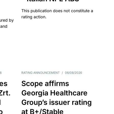
This publication does not constitute a
rating action.
ured by
 and
6
RATING ANNOUNCEMENT
/
06/08/2026
es
Scope affirms
Zrt.
Georgia Healthcare
d
Group’s issuer rating
o
at B+/Stable