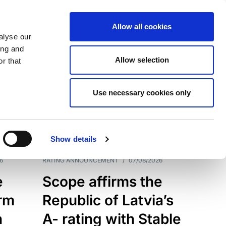
Allow all cookies
alyse our
ing and
Allow selection
r that
Use necessary cookies only
7209
Results
Show details
6
RATING ANNOUNCEMENT
/
07/08/2026
e
Scope affirms the
erm
Republic of Latvia’s
h
A- rating with Stable