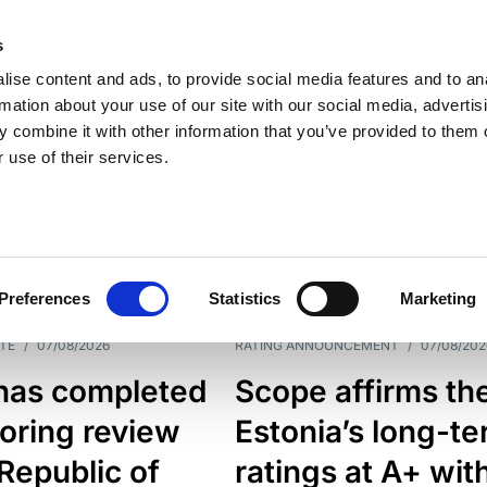
s
ise content and ads, to provide social media features and to an
rmation about your use of our site with our social media, advertis
 combine it with other information that you’ve provided to them o
 use of their services.
ESS LINE
TYPES
Preferences
Statistics
Marketing
TE
/
07/08/2026
RATING ANNOUNCEMENT
/
07/08/202
has completed
Scope affirms th
oring review
Estonia’s long-t
 Republic of
ratings at A+ wit