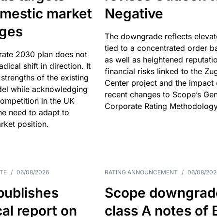
omestic market
Negative
nges
The downgrade reflects elevat
tied to a concentrated order b
rate 2030 plan does not
as well as heightened reputati
adical shift in direction. It
financial risks linked to the Zu
 strengths of the existing
Center project and the impact 
el while acknowledging
recent changes to Scope’s Gen
competition in the UK
Corporate Rating Methodology
he need to adapt to
arket position.
TE
/
06/08/2026
RATING ANNOUNCEMENT
/
06/08/202
publishes
Scope downgrad
cal report on
class A notes of 