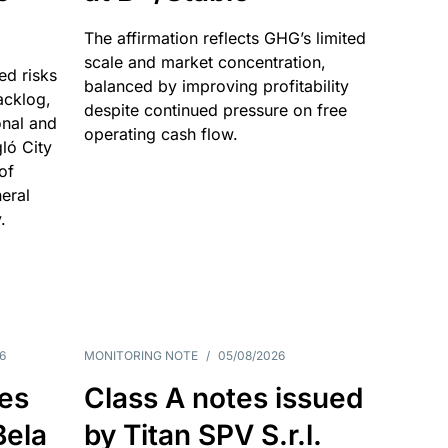
The affirmation reflects GHG’s limited
scale and market concentration,
ed risks
balanced by improving profitability
acklog,
despite continued pressure on free
onal and
operating cash flow.
gló City
of
eral
.
6
MONITORING NOTE
/
05/08/2026
es
Class A notes issued
Bela
by Titan SPV S.r.l.