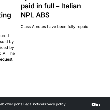
paid in full – Italian
ting
NPL ABS
Class A notes have been fully repaid.
cured
sold by
viced by
p.A. The
request.
leblower portal
Legal notice
Privacy policy