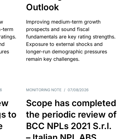
Outlook
ow
Improving medium-term growth
m-term
prospects and sound fiscal
atings.
fundamentals are key rating strengths.
nd
Exposure to external shocks and
ures
longer-run demographic pressures
remain key challenges.
6
MONITORING NOTE
/
07/08/2026
ew
Scope has completed
gs to
the periodic review of
e
BCC NPLs 2021 S.r.l.
– Italian NPL ABS