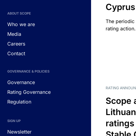
Cyprus
ABOUT SCOPE
The periodic 
Who we are
rating action.
Media
Careers
Contact
GOVERNANCE & POLICIES
Governance
RATING ANNOU
Rating Governance
Scope 
Regulation
Lithuan
ratings
SIGN UP
Newsletter
Stable 