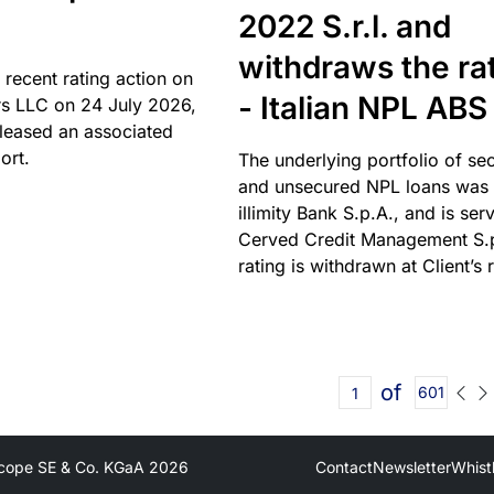
2022 S.r.l. and
withdraws the ra
 recent rating action on
- Italian NPL ABS
s LLC on 24 July 2026,
leased an associated
ort.
The underlying portfolio of se
and unsecured NPL loans was 
illimity Bank S.p.A., and is ser
Cerved Credit Management S.
rating is withdrawn at Client’s 
of
601
cope SE & Co. KGaA
2026
Contact
Newsletter
Whist