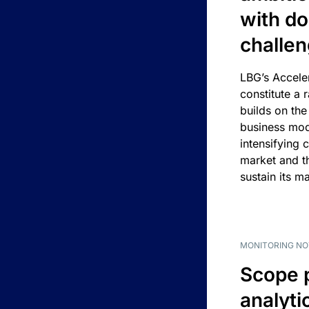
with d
challe
LBG’s Accele
constitute a r
builds on the
business mod
intensifying 
market and t
sustain its m
MONITORING NO
Scope 
analyti