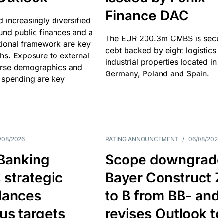
Finance DAC
nd increasingly diversified
nd public finances and a
The EUR 200.3m CMBS is sec
utional framework are key
debt backed by eight logistics
ths. Exposure to external
industrial properties located in
erse demographics and
Germany, Poland and Spain.
 spending are key
/08/2026
RATING ANNOUNCEMENT
/
06/08/202
 Banking
Scope downgrad
 strategic
Bayer Construct 
lances
to B from BB- an
us targets
revises Outlook t