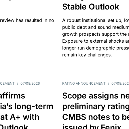
Stable Outlook
review has resulted in no
A robust institutional set up, l
public debt and sound mediu
growth prospects support the r
Exposure to external shocks a
longer-run demographic press
remain key challenges.
NCEMENT
/
07/08/2026
RATING ANNOUNCEMENT
/
07/08/202
affirms
Scope assigns n
ia’s long-term
preliminary ratin
 at A+ with
CMBS notes to b
Outlook
issued by Fenix