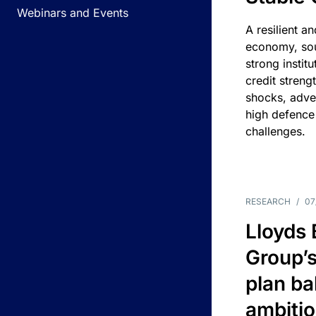
Webinars and Events
A resilient a
economy, sou
strong instit
credit streng
shocks, adv
high defence
challenges.
RESEARCH
/
07
Lloyds
Group’s
plan ba
ambitio