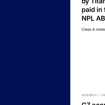
by Titan
paid in 
NPL A
Class A notes
RESEARCH
/
04