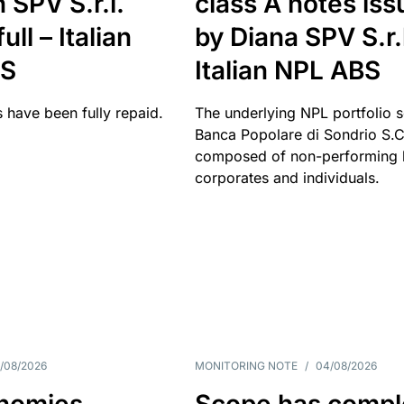
 SPV S.r.l.
class A notes is
full – Italian
by Diana SPV S.r.l
BS
Italian NPL ABS
 have been fully repaid.
The underlying NPL portfolio 
Banca Popolare di Sondrio S.C.
composed of non-performing l
corporates and individuals.
/08/2026
MONITORING NOTE
/
04/08/2026