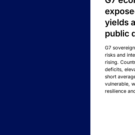
G7 eco
exposed
yields 
public 
G7 sovereign
risks and int
rising. Count
deficits, ele
short average
vulnerable, w
resilience an