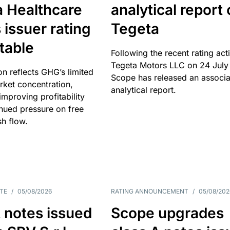
a Healthcare
analytical report
 issuer rating
Tegeta
table
Following the recent rating act
Tegeta Motors LLC on 24 July
on reflects GHG’s limited
Scope has released an associ
rket concentration,
analytical report.
mproving profitability
inued pressure on free
sh flow.
TE
/
05/08/2026
RATING ANNOUNCEMENT
/
05/08/202
 notes issued
Scope upgrades