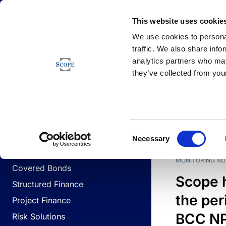
Newsfeed
This website uses cookie
We use cookies to personal
traffic. We also share info
analytics partners who may
Newsfeed
they’ve collected from your
BUSINESS LINES
Sovereign & Public Sector
DATE
BUSIN
Consent
Corporates
Necessary
Selection
Financial Institutions
MONITORING NO
Covered Bonds
Scope 
Structured Finance
the per
Project Finance
BCC NPL
Risk Solutions