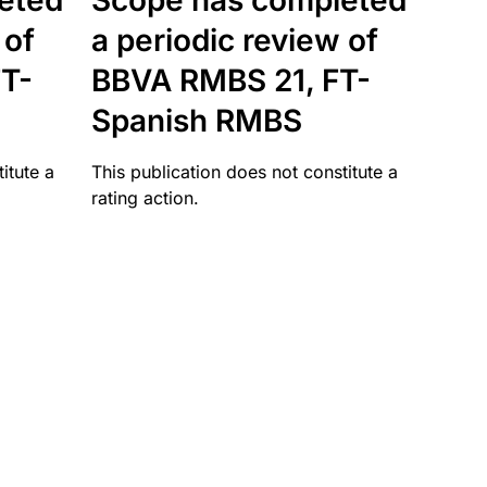
eted
Scope has completed
 of
a periodic review of
T-
BBVA RMBS 21, FT-
Spanish RMBS
itute a
This publication does not constitute a
rating action.