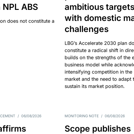
an NPL ABS
ambitious target
with domestic ma
ion does not constitute a
challenges
LBG’s Accelerate 2030 plan do
constitute a radical shift in dire
builds on the strengths of the 
business model while acknowl
intensifying competition in the
market and the need to adapt 
sustain its market position.
NCEMENT
/
06/08/2026
MONITORING NOTE
/
06/08/2026
affirms
Scope publishes