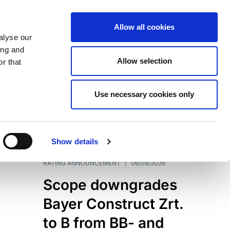
Allow all cookies
alyse our
ing and
Allow selection
r that
Use necessary cookies only
7204
Results
Show details
RATING ANNOUNCEMENT
/
06/08/2026
Scope downgrades
Bayer Construct Zrt.
to B from BB- and