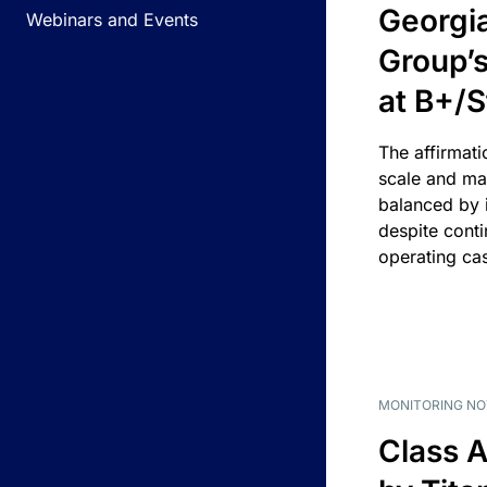
Georgi
Webinars and Events
Group’s
at B+/S
The affirmati
scale and ma
balanced by i
despite cont
operating ca
MONITORING NO
Class A