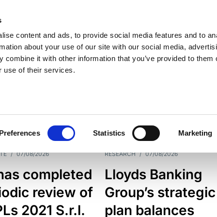
s
ise content and ads, to provide social media features and to an
rmation about your use of our site with our social media, advertis
 combine it with other information that you’ve provided to them o
 use of their services.
ESS LINE
TYPES
Preferences
Statistics
Marketing
TE
/
07/08/2026
RESEARCH
/
07/08/2026
has completed
Lloyds Banking
iodic review of
Group’s strategic
s 2021 S.r.l.
plan balances