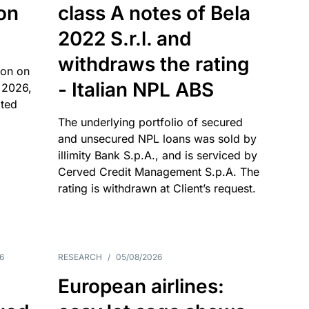
 on
class A notes of Bela
2022 S.r.l. and
withdraws the rating
ion on
- Italian NPL ABS
 2026,
ated
The underlying portfolio of secured
and unsecured NPL loans was sold by
illimity Bank S.p.A., and is serviced by
Cerved Credit Management S.p.A. The
rating is withdrawn at Client’s request.
6
RESEARCH
/
05/08/2026
European airlines: