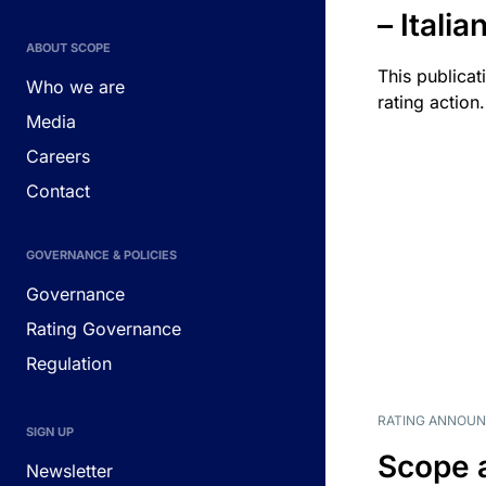
– Itali
ABOUT SCOPE
This publicat
Who we are
rating action.
Media
Careers
Contact
GOVERNANCE & POLICIES
Governance
Rating Governance
Regulation
RATING ANNOU
SIGN UP
Scope 
Newsletter