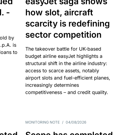
sued
easyJet saga shows
. -
how slot, aircraft
scarcity is redefining
sector competition
sold by
p.A. is
The takeover battle for UK-based
oans to
budget airline easyJet highlights a
structural shift in the airline industry:
access to scarce assets, notably
airport slots and fuel-efficient planes,
increasingly determines
competitiveness – and credit quality.
MONITORING NOTE
/
04/08/2026