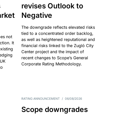
s
revises Outlook to
rket
Negative
The downgrade reflects elevated risks
tied to a concentrated order backlog,
es not
as well as heightened reputational and
ction. It
financial risks linked to the Zugló City
existing
Center project and the impact of
edging
recent changes to Scope’s General
 UK
Corporate Rating Methodology.
to
RATING ANNOUNCEMENT
/
06/08/2026
Scope downgrades