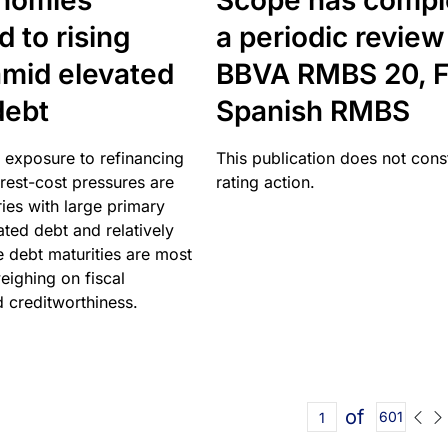
nomies
Scope has compl
 to rising
a periodic review
amid elevated
BBVA RMBS 20, F
debt
Spanish RMBS
 exposure to refinancing
This publication does not const
erest-cost pressures are
rating action.
ries with large primary
vated debt and relatively
 debt maturities are most
eighing on fiscal
d creditworthiness.
of
601