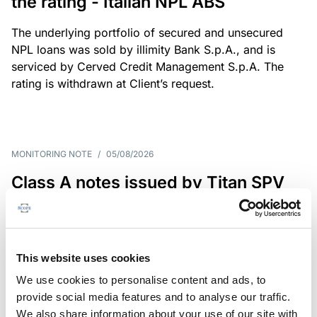
the rating - Italian NPL ABS
The underlying portfolio of secured and unsecured
NPL loans was sold by illimity Bank S.p.A., and is
serviced by Cerved Credit Management S.p.A. The
rating is withdrawn at Client’s request.
MONITORING NOTE
/
05/08/2026
Class A notes issued by Titan SPV
S.r.l. paid in full – Italian NPL ABS
Class A notes have been fully repaid.
This website uses cookies
We use cookies to personalise content and ads, to
provide social media features and to analyse our traffic.
RATING ANNOUNCEMENT
/
05/08/2026
We also share information about your use of our site with