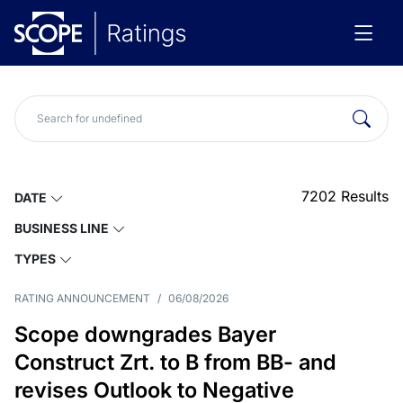
7202
Results
DATE
BUSINESS LINE
TYPES
RATING ANNOUNCEMENT
/
06/08/2026
Scope downgrades Bayer
Construct Zrt. to B from BB- and
revises Outlook to Negative