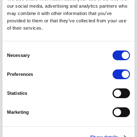
Scope upgrades class A notes
our social media, advertising and analytics partners who
may combine it with other information that you’ve
issued by Diana SPV S.r.l. - Italian
provided to them or that they’ve collected from your use
NPL ABS
of their services.
The underlying NPL portfolio sold by Banca
Popolare di Sondrio S.C.p.A. is composed of non-
Consent
performing loans to corporates and individuals.
Necessary
Selection
Preferences
RESEARCH
/
05/08/2026
Statistics
European airlines: easyJet saga
shows how slot, aircraft scarcity is
Marketing
redefining sector competition
The takeover battle for UK-based budget airline
easyJet highlights a structural shift in the airline