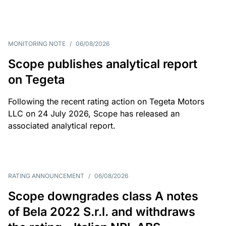
MONITORING NOTE
/
06/08/2026
Scope publishes analytical report
on Tegeta
Following the recent rating action on Tegeta Motors
LLC on 24 July 2026, Scope has released an
associated analytical report.
RATING ANNOUNCEMENT
/
06/08/2026
Scope downgrades class A notes
of Bela 2022 S.r.l. and withdraws