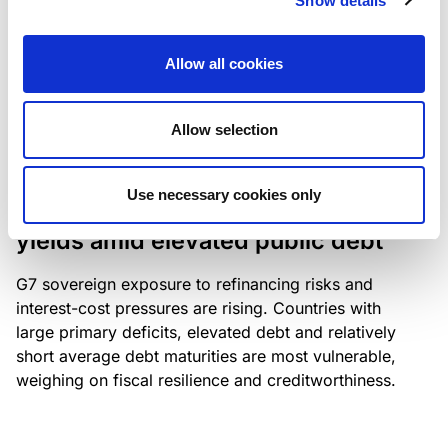
Show details
industry: access to scarce assets, notably airport
slots and fuel-efficient planes, increasingly
Allow all cookies
determines competitiveness – and credit quality.
Allow selection
RESEARCH
/
04/08/2026
Use necessary cookies only
G7 economies exposed to rising
yields amid elevated public debt
G7 sovereign exposure to refinancing risks and
interest-cost pressures are rising. Countries with
large primary deficits, elevated debt and relatively
short average debt maturities are most vulnerable,
weighing on fiscal resilience and creditworthiness.