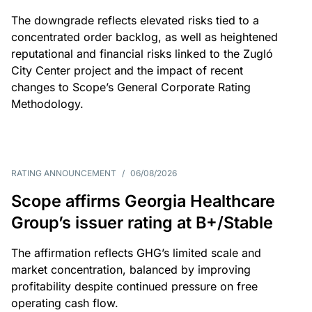
The downgrade reflects elevated risks tied to a
concentrated order backlog, as well as heightened
reputational and financial risks linked to the Zugló
City Center project and the impact of recent
changes to Scope’s General Corporate Rating
Methodology.
RATING ANNOUNCEMENT
/
06/08/2026
Scope affirms Georgia Healthcare
Group’s issuer rating at B+/Stable
The affirmation reflects GHG’s limited scale and
market concentration, balanced by improving
profitability despite continued pressure on free
operating cash flow.