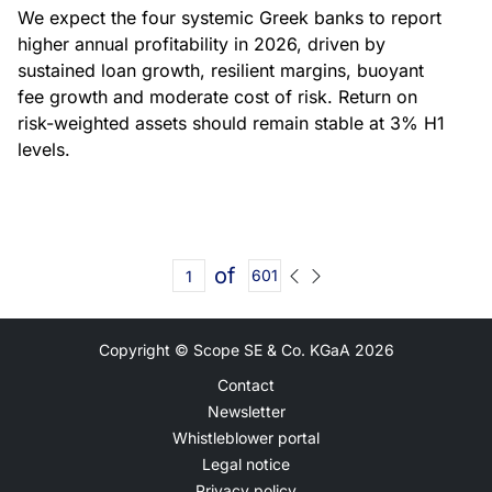
We expect the four systemic Greek banks to report
higher annual profitability in 2026, driven by
sustained loan growth, resilient margins, buoyant
fee growth and moderate cost of risk. Return on
risk-weighted assets should remain stable at 3% H1
levels.
of
601
Copyright © Scope SE & Co. KGaA
2026
Contact
Newsletter
Whistleblower portal
Legal notice
Privacy policy