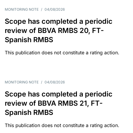
MONITORING NOTE
/
04/08/2026
Scope has completed a periodic
review of BBVA RMBS 20, FT-
Spanish RMBS
This publication does not constitute a rating action.
MONITORING NOTE
/
04/08/2026
Scope has completed a periodic
review of BBVA RMBS 21, FT-
Spanish RMBS
This publication does not constitute a rating action.