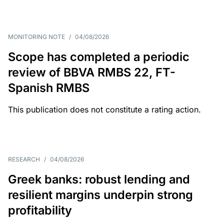
MONITORING NOTE
/
04/08/2026
Scope has completed a periodic
review of BBVA RMBS 22, FT-
Spanish RMBS
This publication does not constitute a rating action.
RESEARCH
/
04/08/2026
Greek banks: robust lending and
resilient margins underpin strong
profitability