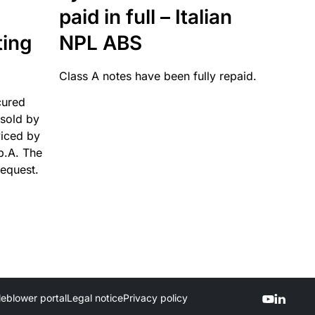
paid in full – Italian
ting
NPL ABS
Class A notes have been fully repaid.
cured
sold by
viced by
p.A. The
request.
leblower portal
Legal notice
Privacy policy