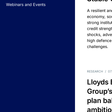
Webinars and Events
A resilient a
economy, sou
strong instit
credit streng
shocks, adv
high defence
challenges.
RESEARCH
/
07
Lloyds
Group’s
plan ba
ambitio