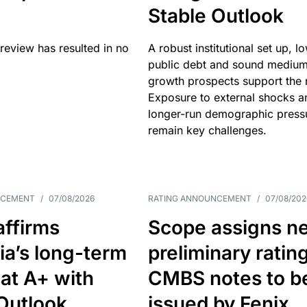
Stable Outlook
review has resulted in no
A robust institutional set up, l
public debt and sound mediu
growth prospects support the r
Exposure to external shocks a
longer-run demographic press
remain key challenges.
NCEMENT
/
07/08/2026
RATING ANNOUNCEMENT
/
07/08/202
affirms
Scope assigns n
ia’s long-term
preliminary ratin
 at A+ with
CMBS notes to b
Outlook
issued by Fenix