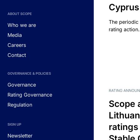
Cyprus
ABOUT SCOPE
The periodic 
Who we are
rating action.
Media
Careers
Contact
GOVERNANCE & POLICIES
Governance
RATING ANNOU
Rating Governance
Scope 
Regulation
Lithuan
ratings
SIGN UP
Newsletter
Stable 