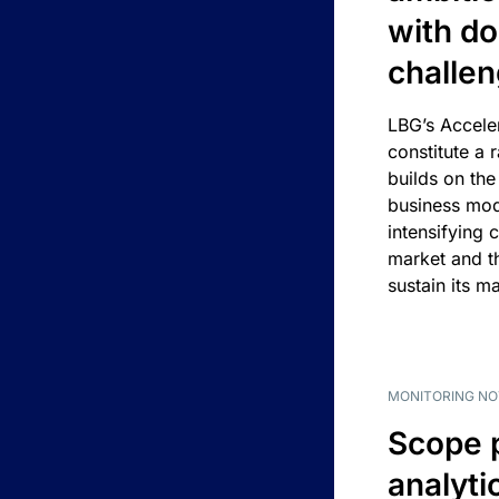
with d
challe
LBG’s Accele
constitute a r
builds on the
business mod
intensifying 
market and t
sustain its m
MONITORING NO
Scope 
analyti