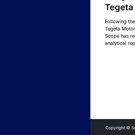
Tegeta
Following the
Tegeta Motor
Scope has re
analytical rep
Copyright © S