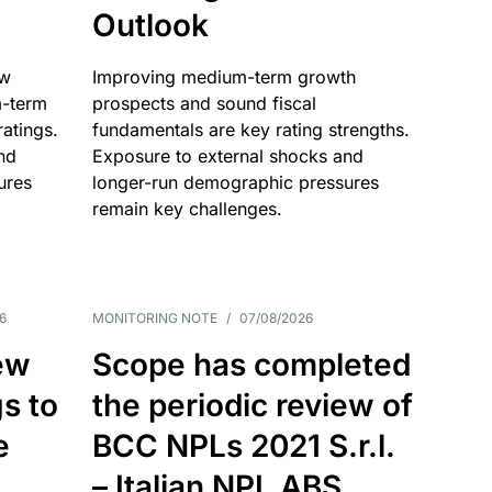
Outlook
ow
Improving medium-term growth
m-term
prospects and sound fiscal
atings.
fundamentals are key rating strengths.
nd
Exposure to external shocks and
ures
longer-run demographic pressures
remain key challenges.
6
MONITORING NOTE
/
07/08/2026
ew
Scope has completed
gs to
the periodic review of
e
BCC NPLs 2021 S.r.l.
– Italian NPL ABS