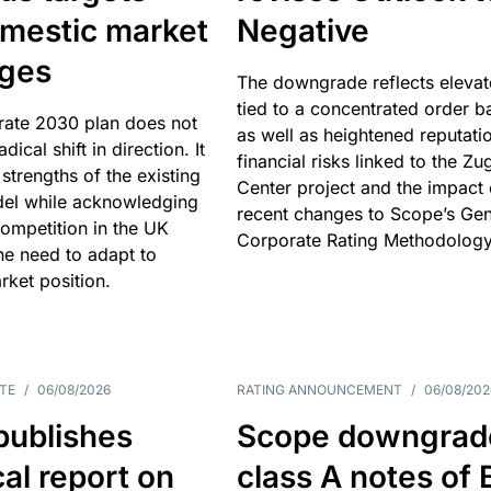
omestic market
Negative
nges
The downgrade reflects elevat
tied to a concentrated order b
rate 2030 plan does not
as well as heightened reputati
adical shift in direction. It
financial risks linked to the Zu
 strengths of the existing
Center project and the impact 
el while acknowledging
recent changes to Scope’s Gen
competition in the UK
Corporate Rating Methodology
he need to adapt to
arket position.
TE
/
06/08/2026
RATING ANNOUNCEMENT
/
06/08/202
publishes
Scope downgrad
cal report on
class A notes of 