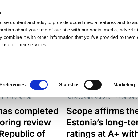
s
ise content and ads, to provide social media features and to an
rmation about your use of our site with our social media, advertis
 combine it with other information that you’ve provided to them o
 use of their services.
ESS LINE
TYPES
Preferences
Statistics
Marketing
TE
/
07/08/2026
RATING ANNOUNCEMENT
/
07/08/202
has completed
Scope affirms th
oring review
Estonia’s long-t
 Republic of
ratings at A+ wit