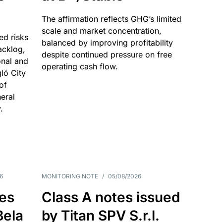
The affirmation reflects GHG’s limited
scale and market concentration,
ed risks
balanced by improving profitability
acklog,
despite continued pressure on free
onal and
operating cash flow.
gló City
of
eral
.
6
MONITORING NOTE
/
05/08/2026
es
Class A notes issued
Bela
by Titan SPV S.r.l.