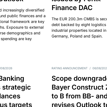
Finance DAC
nd increasingly diversified
nd public finances and a
The EUR 200.3m CMBS is sec
utional framework are key
debt backed by eight logistics
ths. Exposure to external
industrial properties located in
erse demographics and
Germany, Poland and Spain.
 spending are key
/08/2026
RATING ANNOUNCEMENT
/
06/08/202
 Banking
Scope downgrad
 strategic
Bayer Construct 
lances
to B from BB- an
us targets
revises Outlook t