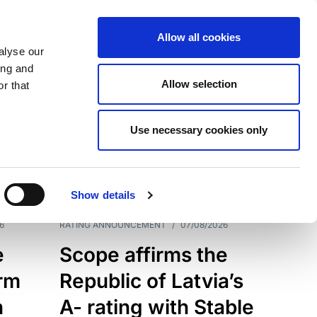
Allow all cookies
alyse our
ing and
Allow selection
r that
Use necessary cookies only
7209
Results
Show details
6
RATING ANNOUNCEMENT
/
07/08/2026
e
Scope affirms the
erm
Republic of Latvia’s
h
A- rating with Stable