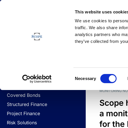
Newsfeed
This website uses cookie
We use cookies to personal
traffic. We also share info
analytics partners who may
Newsfeed
they’ve collected from your
BUSINESS LINES
Sovereign & Public Sector
DATE
BUSIN
Consent
Corporates
Necessary
Selection
Financial Institutions
MONITORING NO
Covered Bonds
Scope 
Structured Finance
a monit
Project Finance
for the
Risk Solutions