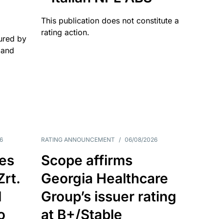
This publication does not constitute a
rating action.
ured by
 and
6
RATING ANNOUNCEMENT
/
06/08/2026
es
Scope affirms
Zrt.
Georgia Healthcare
d
Group’s issuer rating
o
at B+/Stable