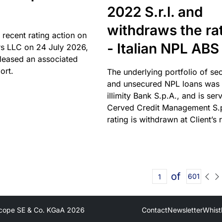
2022 S.r.l. and
withdraws the ra
 recent rating action on
- Italian NPL ABS
s LLC on 24 July 2026,
leased an associated
ort.
The underlying portfolio of se
and unsecured NPL loans was 
illimity Bank S.p.A., and is ser
Cerved Credit Management S.
rating is withdrawn at Client’s 
of
601
cope SE & Co. KGaA
2026
Contact
Newsletter
Whist