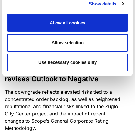
the existing business model while acknowledging
Show details
intensifying competition in the UK market and the
need to adapt to sustain its market position.
Allow all cookies
Allow selection
RATING ANNOUNCEMENT
/
06/08/2026
Scope downgrades Bayer
Use necessary cookies only
Construct Zrt. to B from BB- and
revises Outlook to Negative
The downgrade reflects elevated risks tied to a
concentrated order backlog, as well as heightened
reputational and financial risks linked to the Zugló
City Center project and the impact of recent
changes to Scope’s General Corporate Rating
Methodology.