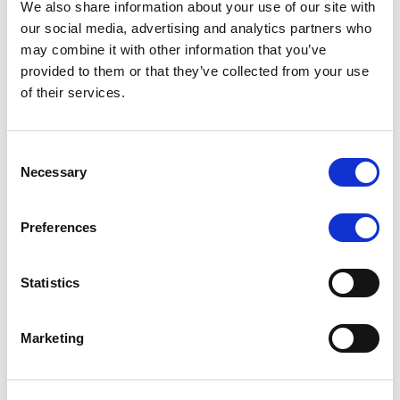
We also share information about your use of our site with
MONITORING NOTE
/
07/08/2026
our social media, advertising and analytics partners who
Scope has completed the periodic
may combine it with other information that you’ve
provided to them or that they’ve collected from your use
review of BCC NPLs 2021 S.r.l. –
of their services.
Italian NPL ABS
This publication does not constitute a rating action.
Consent
Necessary
Selection
Preferences
RESEARCH
/
07/08/2026
Lloyds Banking Group’s strategic
Statistics
plan balances ambitious targets
with domestic market challenges
Marketing
LBG’s Accelerate 2030 plan does not constitute a
radical shift in direction. It builds on the strengths of