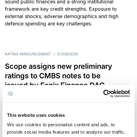
sound public finances and a strong institutional
framework are key credit strengths. Exposure to
external shocks, adverse demographics and high
defence spending are key challenges.
RATING ANNOUNCEMENT
/
07/08/2026
Scope assigns new preliminary
ratings to CMBS notes to be
issued by Fenix Finance DAC
The EUR 200.3m CMBS is secured by debt backed
by eight logistics and industrial properties located
in Germany, Poland and Spain.
This website uses cookies
We use cookies to personalise content and ads, to
provide social media features and to analyse our traffic.