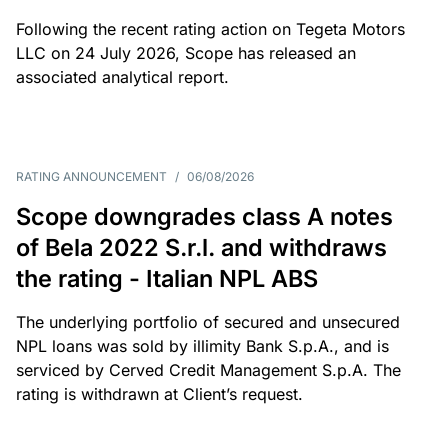
Following the recent rating action on Tegeta Motors
LLC on 24 July 2026, Scope has released an
associated analytical report.
RATING ANNOUNCEMENT
/
06/08/2026
Scope downgrades class A notes
of Bela 2022 S.r.l. and withdraws
the rating - Italian NPL ABS
The underlying portfolio of secured and unsecured
NPL loans was sold by illimity Bank S.p.A., and is
serviced by Cerved Credit Management S.p.A. The
rating is withdrawn at Client’s request.