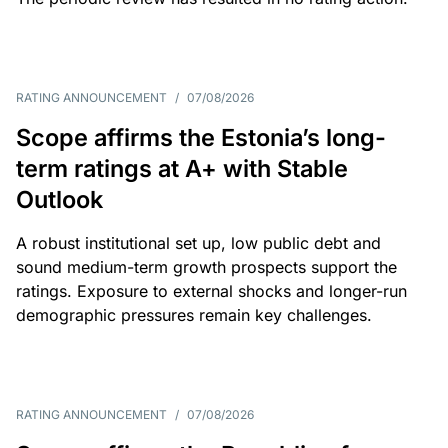
RATING ANNOUNCEMENT
/
07/08/2026
Scope affirms the Estonia’s long-
term ratings at A+ with Stable
Outlook
A robust institutional set up, low public debt and
sound medium-term growth prospects support the
ratings. Exposure to external shocks and longer-run
demographic pressures remain key challenges.
RATING ANNOUNCEMENT
/
07/08/2026