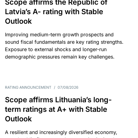
Scope affirms the Republic of
Latvia’s A- rating with Stable
Outlook
Improving medium-term growth prospects and
sound fiscal fundamentals are key rating strengths.
Exposure to external shocks and longer-run
demographic pressures remain key challenges.
RATING ANNOUNCEMENT
/
07/08/2026
Scope affirms Lithuania’s long-
term ratings at A+ with Stable
Outlook
A resilient and increasingly diversified economy,