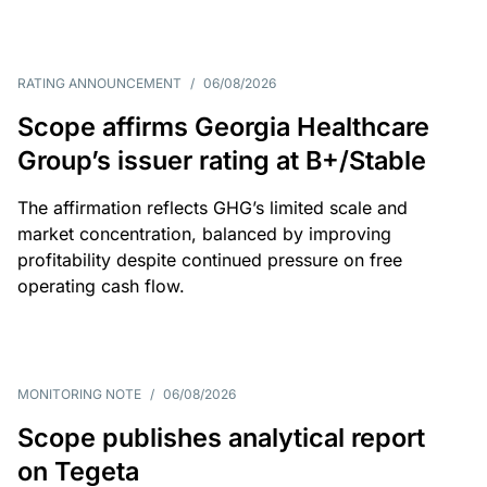
RATING ANNOUNCEMENT
/
06/08/2026
Scope affirms Georgia Healthcare
Group’s issuer rating at B+/Stable
The affirmation reflects GHG’s limited scale and
market concentration, balanced by improving
profitability despite continued pressure on free
operating cash flow.
MONITORING NOTE
/
06/08/2026
Scope publishes analytical report
on Tegeta