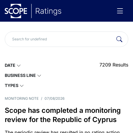
7209
Results
DATE
BUSINESS LINE
TYPES
MONITORING NOTE
/
07/08/2026
Scope has completed a monitoring
review for the Republic of Cyprus
The periodic review has resulted in no rating action.