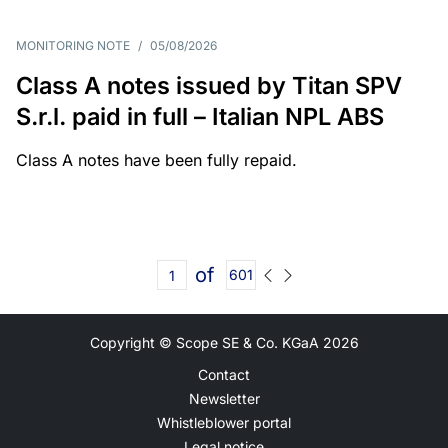
MONITORING NOTE
/
05/08/2026
Class A notes issued by Titan SPV
S.r.l. paid in full – Italian NPL ABS
Class A notes have been fully repaid.
of
601
Copyright © Scope SE & Co. KGaA
2026
Contact
Newsletter
Whistleblower portal
Legal notice