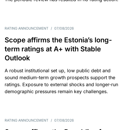
RATING ANNOUNCEMENT
/
07/08/2026
Scope affirms the Estonia’s long-
term ratings at A+ with Stable
Outlook
A robust institutional set up, low public debt and
sound medium-term growth prospects support the
ratings. Exposure to external shocks and longer-run
demographic pressures remain key challenges.
RATING ANNOUNCEMENT
/
07/08/2026