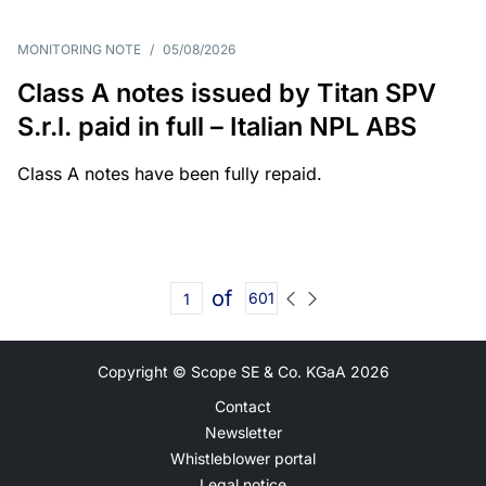
MONITORING NOTE
/
05/08/2026
Class A notes issued by Titan SPV
S.r.l. paid in full – Italian NPL ABS
Class A notes have been fully repaid.
of
601
Copyright © Scope SE & Co. KGaA
2026
Contact
Newsletter
Whistleblower portal
Legal notice