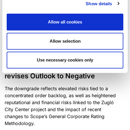
the existing business model while acknowledging
Show details
intensifying competition in the UK market and the
need to adapt to sustain its market position.
Allow all cookies
Allow selection
RATING ANNOUNCEMENT
/
06/08/2026
Scope downgrades Bayer
Use necessary cookies only
Construct Zrt. to B from BB- and
revises Outlook to Negative
The downgrade reflects elevated risks tied to a
concentrated order backlog, as well as heightened
reputational and financial risks linked to the Zugló
City Center project and the impact of recent
changes to Scope’s General Corporate Rating
Methodology.