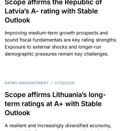
Scope affirms the Republic of
Latvia’s A- rating with Stable
Outlook
Improving medium-term growth prospects and
sound fiscal fundamentals are key rating strengths.
Exposure to external shocks and longer-run
demographic pressures remain key challenges.
RATING ANNOUNCEMENT
/
07/08/2026
Scope affirms Lithuania’s long-
term ratings at A+ with Stable
Outlook
A resilient and increasingly diversified economy,