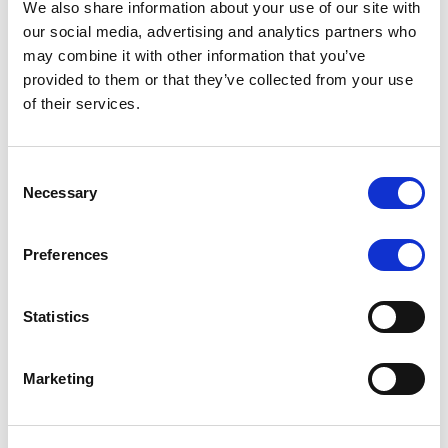
We also share information about your use of our site with
MONITORING NOTE
/
07/08/2026
our social media, advertising and analytics partners who
Scope has completed the periodic
may combine it with other information that you’ve
provided to them or that they’ve collected from your use
review of BCC NPLs 2021 S.r.l. –
of their services.
Italian NPL ABS
This publication does not constitute a rating action.
Consent
Necessary
Selection
Preferences
RESEARCH
/
07/08/2026
Lloyds Banking Group’s strategic
Statistics
plan balances ambitious targets
with domestic market challenges
Marketing
LBG’s Accelerate 2030 plan does not constitute a
radical shift in direction. It builds on the strengths of