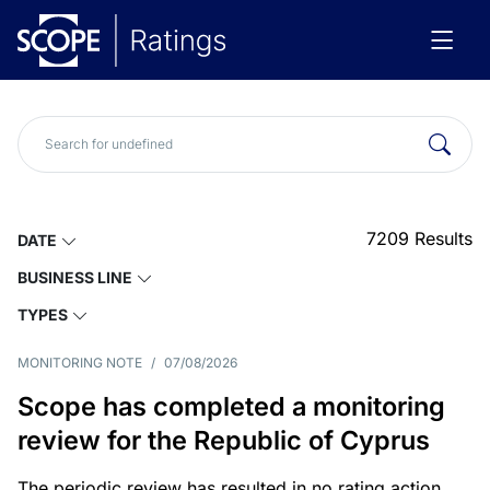
7209
Results
DATE
BUSINESS LINE
TYPES
MONITORING NOTE
/
07/08/2026
Scope has completed a monitoring
review for the Republic of Cyprus
The periodic review has resulted in no rating action.