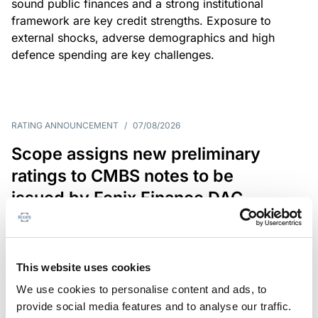
sound public finances and a strong institutional
framework are key credit strengths. Exposure to
external shocks, adverse demographics and high
defence spending are key challenges.
RATING ANNOUNCEMENT
/
07/08/2026
Scope assigns new preliminary
ratings to CMBS notes to be
issued by Fenix Finance DAC
The EUR 200.3m CMBS is secured by debt backed
by eight logistics and industrial properties located
in Germany, Poland and Spain.
This website uses cookies
We use cookies to personalise content and ads, to
provide social media features and to analyse our traffic.