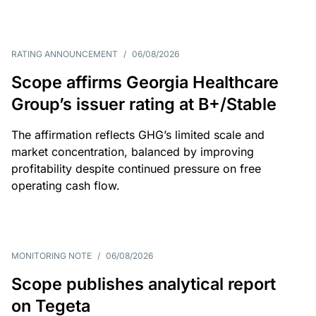
RATING ANNOUNCEMENT
/
06/08/2026
Scope affirms Georgia Healthcare
Group’s issuer rating at B+/Stable
The affirmation reflects GHG’s limited scale and
market concentration, balanced by improving
profitability despite continued pressure on free
operating cash flow.
MONITORING NOTE
/
06/08/2026
Scope publishes analytical report
on Tegeta