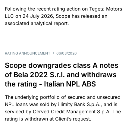
Following the recent rating action on Tegeta Motors
LLC on 24 July 2026, Scope has released an
associated analytical report.
RATING ANNOUNCEMENT
/
06/08/2026
Scope downgrades class A notes
of Bela 2022 S.r.l. and withdraws
the rating - Italian NPL ABS
The underlying portfolio of secured and unsecured
NPL loans was sold by illimity Bank S.p.A., and is
serviced by Cerved Credit Management S.p.A. The
rating is withdrawn at Client’s request.