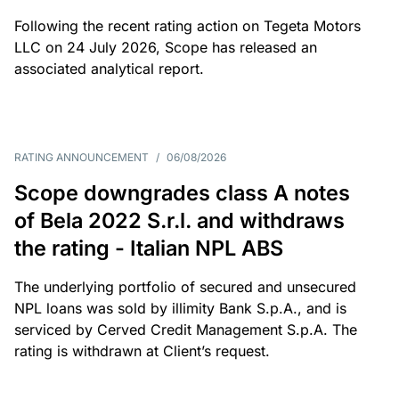
Following the recent rating action on Tegeta Motors
LLC on 24 July 2026, Scope has released an
associated analytical report.
RATING ANNOUNCEMENT
/
06/08/2026
Scope downgrades class A notes
of Bela 2022 S.r.l. and withdraws
the rating - Italian NPL ABS
The underlying portfolio of secured and unsecured
NPL loans was sold by illimity Bank S.p.A., and is
serviced by Cerved Credit Management S.p.A. The
rating is withdrawn at Client’s request.