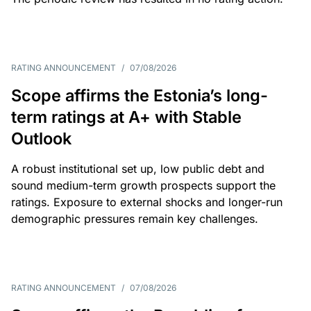
RATING ANNOUNCEMENT
/
07/08/2026
Scope affirms the Estonia’s long-
term ratings at A+ with Stable
Outlook
A robust institutional set up, low public debt and
sound medium-term growth prospects support the
ratings. Exposure to external shocks and longer-run
demographic pressures remain key challenges.
RATING ANNOUNCEMENT
/
07/08/2026