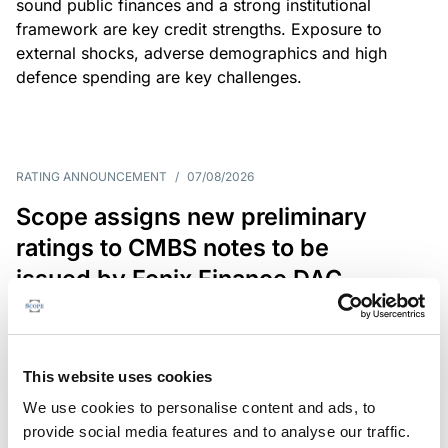
sound public finances and a strong institutional
framework are key credit strengths. Exposure to
external shocks, adverse demographics and high
defence spending are key challenges.
RATING ANNOUNCEMENT
/
07/08/2026
Scope assigns new preliminary
ratings to CMBS notes to be
issued by Fenix Finance DAC
The EUR 200.3m CMBS is secured by debt backed
by eight logistics and industrial properties located
in Germany, Poland and Spain.
This website uses cookies
We use cookies to personalise content and ads, to
provide social media features and to analyse our traffic.