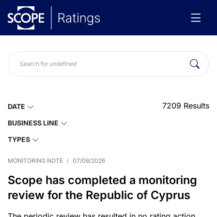
7209
Results
DATE
BUSINESS LINE
TYPES
MONITORING NOTE
/
07/08/2026
Scope has completed a monitoring
review for the Republic of Cyprus
The periodic review has resulted in no rating action.