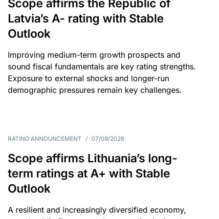
Scope affirms the Republic of
Latvia’s A- rating with Stable
Outlook
Improving medium-term growth prospects and
sound fiscal fundamentals are key rating strengths.
Exposure to external shocks and longer-run
demographic pressures remain key challenges.
RATING ANNOUNCEMENT
/
07/08/2026
Scope affirms Lithuania’s long-
term ratings at A+ with Stable
Outlook
A resilient and increasingly diversified economy,