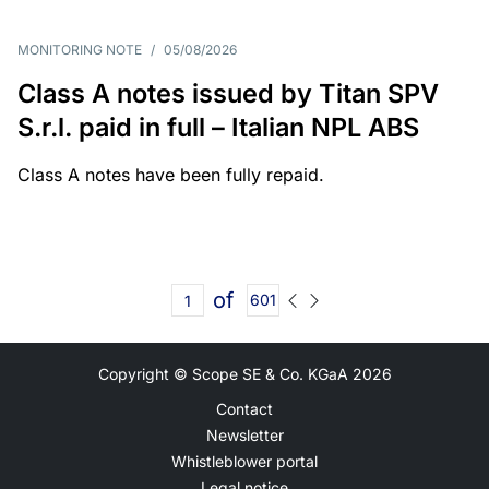
MONITORING NOTE
/
05/08/2026
Class A notes issued by Titan SPV
S.r.l. paid in full – Italian NPL ABS
Class A notes have been fully repaid.
of
601
Copyright © Scope SE & Co. KGaA
2026
Contact
Newsletter
Whistleblower portal
Legal notice