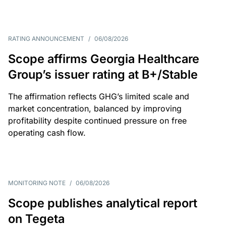
RATING ANNOUNCEMENT
/
06/08/2026
Scope affirms Georgia Healthcare
Group’s issuer rating at B+/Stable
The affirmation reflects GHG’s limited scale and
market concentration, balanced by improving
profitability despite continued pressure on free
operating cash flow.
MONITORING NOTE
/
06/08/2026
Scope publishes analytical report
on Tegeta