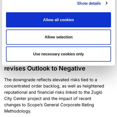
the existing business model while acknowledging
Show details
intensifying competition in the UK market and the
need to adapt to sustain its market position.
Allow all cookies
Allow selection
RATING ANNOUNCEMENT
/
06/08/2026
Scope downgrades Bayer
Use necessary cookies only
Construct Zrt. to B from BB- and
revises Outlook to Negative
The downgrade reflects elevated risks tied to a
concentrated order backlog, as well as heightened
reputational and financial risks linked to the Zugló
City Center project and the impact of recent
changes to Scope’s General Corporate Rating
Methodology.