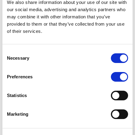
We also share information about your use of our site with
MONITORING NOTE
/
07/08/2026
our social media, advertising and analytics partners who
Scope has completed the periodic
may combine it with other information that you’ve
provided to them or that they’ve collected from your use
review of BCC NPLs 2021 S.r.l. –
of their services.
Italian NPL ABS
This publication does not constitute a rating action.
Consent
Necessary
Selection
Preferences
RESEARCH
/
07/08/2026
Lloyds Banking Group’s strategic
Statistics
plan balances ambitious targets
with domestic market challenges
Marketing
LBG’s Accelerate 2030 plan does not constitute a
radical shift in direction. It builds on the strengths of