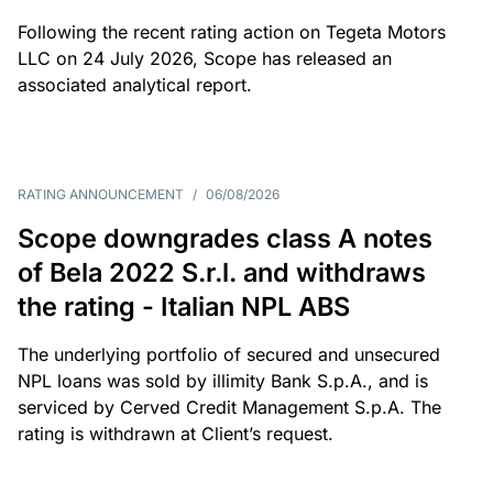
Following the recent rating action on Tegeta Motors
LLC on 24 July 2026, Scope has released an
associated analytical report.
RATING ANNOUNCEMENT
/
06/08/2026
Scope downgrades class A notes
of Bela 2022 S.r.l. and withdraws
the rating - Italian NPL ABS
The underlying portfolio of secured and unsecured
NPL loans was sold by illimity Bank S.p.A., and is
serviced by Cerved Credit Management S.p.A. The
rating is withdrawn at Client’s request.