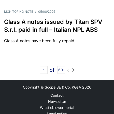
MONITORING NOTE
/
05/08/2026
Class A notes issued by Titan SPV
S.r.l. paid in full – Italian NPL ABS
Class A notes have been fully repaid.
of
601
Copyright © Scope SE & Co. KGaA
2026
Contact
Newsletter
Whistleblower portal
Legal notice