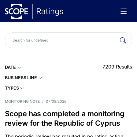
7209
Results
DATE
BUSINESS LINE
TYPES
MONITORING NOTE
/
07/08/2026
Scope has completed a monitoring
review for the Republic of Cyprus
The periodic review has resulted in no rating action.