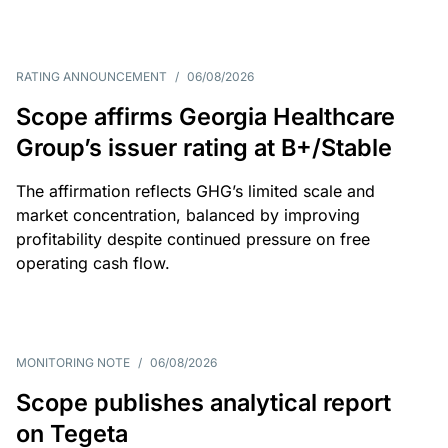
RATING ANNOUNCEMENT
/
06/08/2026
Scope affirms Georgia Healthcare
Group’s issuer rating at B+/Stable
The affirmation reflects GHG’s limited scale and
market concentration, balanced by improving
profitability despite continued pressure on free
operating cash flow.
MONITORING NOTE
/
06/08/2026
Scope publishes analytical report
on Tegeta