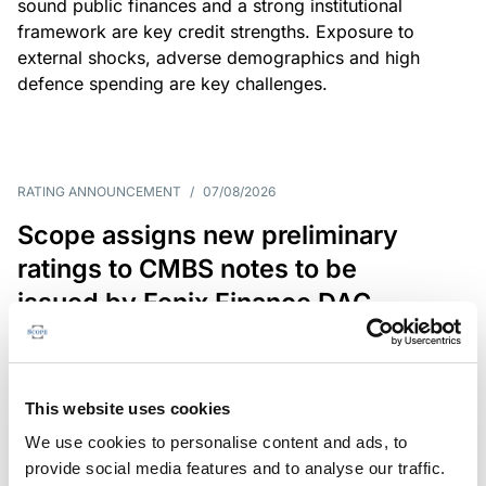
sound public finances and a strong institutional
framework are key credit strengths. Exposure to
external shocks, adverse demographics and high
defence spending are key challenges.
RATING ANNOUNCEMENT
/
07/08/2026
Scope assigns new preliminary
ratings to CMBS notes to be
issued by Fenix Finance DAC
The EUR 200.3m CMBS is secured by debt backed
by eight logistics and industrial properties located
in Germany, Poland and Spain.
This website uses cookies
We use cookies to personalise content and ads, to
provide social media features and to analyse our traffic.