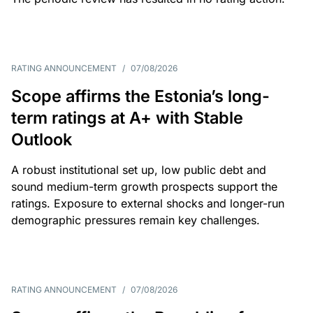
RATING ANNOUNCEMENT
/
07/08/2026
Scope affirms the Estonia’s long-
term ratings at A+ with Stable
Outlook
A robust institutional set up, low public debt and
sound medium-term growth prospects support the
ratings. Exposure to external shocks and longer-run
demographic pressures remain key challenges.
RATING ANNOUNCEMENT
/
07/08/2026