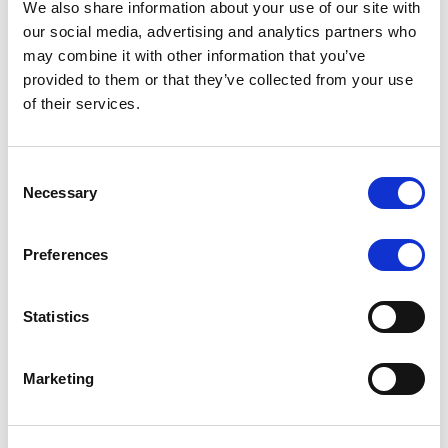
We also share information about your use of our site with
MONITORING NOTE
/
07/08/2026
our social media, advertising and analytics partners who
Scope has completed the periodic
may combine it with other information that you’ve
provided to them or that they’ve collected from your use
review of BCC NPLs 2021 S.r.l. –
of their services.
Italian NPL ABS
This publication does not constitute a rating action.
Consent
Necessary
Selection
Preferences
RESEARCH
/
07/08/2026
Lloyds Banking Group’s strategic
Statistics
plan balances ambitious targets
with domestic market challenges
Marketing
LBG’s Accelerate 2030 plan does not constitute a
radical shift in direction. It builds on the strengths of