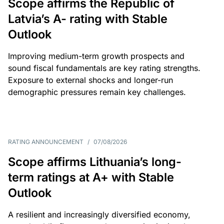
Scope affirms the Republic of
Latvia’s A- rating with Stable
Outlook
Improving medium-term growth prospects and
sound fiscal fundamentals are key rating strengths.
Exposure to external shocks and longer-run
demographic pressures remain key challenges.
RATING ANNOUNCEMENT
/
07/08/2026
Scope affirms Lithuania’s long-
term ratings at A+ with Stable
Outlook
A resilient and increasingly diversified economy,