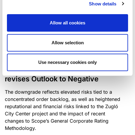
the existing business model while acknowledging
Show details
intensifying competition in the UK market and the
need to adapt to sustain its market position.
Allow all cookies
Allow selection
RATING ANNOUNCEMENT
/
06/08/2026
Scope downgrades Bayer
Use necessary cookies only
Construct Zrt. to B from BB- and
revises Outlook to Negative
The downgrade reflects elevated risks tied to a
concentrated order backlog, as well as heightened
reputational and financial risks linked to the Zugló
City Center project and the impact of recent
changes to Scope’s General Corporate Rating
Methodology.