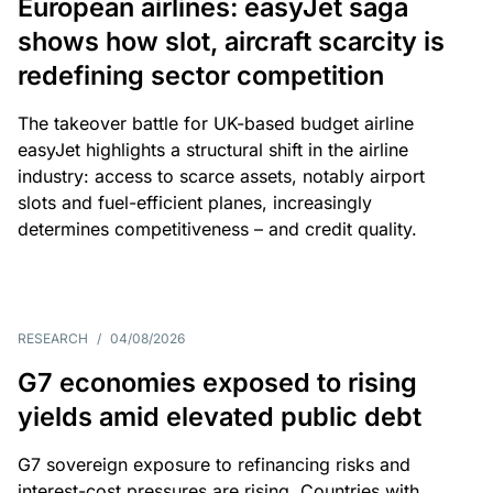
European airlines: easyJet saga
shows how slot, aircraft scarcity is
redefining sector competition
The takeover battle for UK-based budget airline
easyJet highlights a structural shift in the airline
industry: access to scarce assets, notably airport
slots and fuel-efficient planes, increasingly
determines competitiveness – and credit quality.
RESEARCH
/
04/08/2026
G7 economies exposed to rising
yields amid elevated public debt
G7 sovereign exposure to refinancing risks and
interest-cost pressures are rising. Countries with