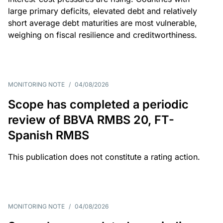
large primary deficits, elevated debt and relatively
short average debt maturities are most vulnerable,
weighing on fiscal resilience and creditworthiness.
MONITORING NOTE
/
04/08/2026
Scope has completed a periodic
review of BBVA RMBS 20, FT-
Spanish RMBS
This publication does not constitute a rating action.
MONITORING NOTE
/
04/08/2026