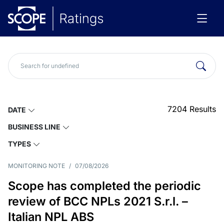
7204
Results
DATE
BUSINESS LINE
TYPES
MONITORING NOTE
/
07/08/2026
Scope has completed the periodic
review of BCC NPLs 2021 S.r.l. –
Italian NPL ABS