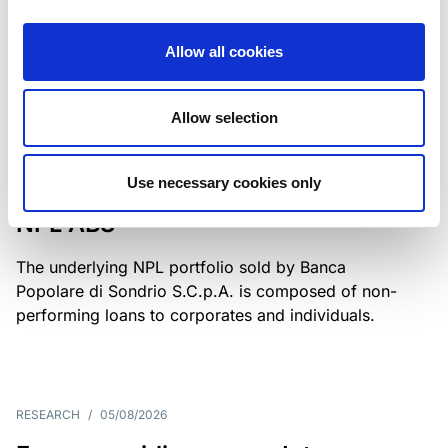
Class A notes have been fully repaid.
Allow all cookies
Allow selection
RATING ANNOUNCEMENT
/
05/08/2026
Scope upgrades class A notes
Use necessary cookies only
issued by Diana SPV S.r.l. - Italian
NPL ABS
The underlying NPL portfolio sold by Banca
Popolare di Sondrio S.C.p.A. is composed of non-
performing loans to corporates and individuals.
RESEARCH
/
05/08/2026