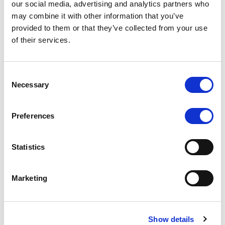
our social media, advertising and analytics partners who
may combine it with other information that you’ve
RATING ANNOUNCEMENT
/
06/08/2026
provided to them or that they’ve collected from your use
Scope downgrades class A notes
of their services.
of Bela 2022 S.r.l. and withdraws
the rating - Italian NPL ABS
Consent
Necessary
Selection
The underlying portfolio of secured and unsecured
NPL loans was sold by illimity Bank S.p.A., and is
serviced by Cerved Credit Management S.p.A. The
Preferences
rating is withdrawn at Client’s request.
Statistics
Marketing
MONITORING NOTE
/
05/08/2026
Class A notes issued by Titan SPV
S.r.l. paid in full – Italian NPL ABS
Show details