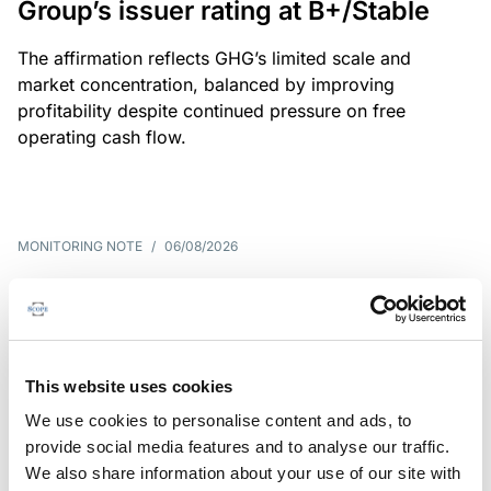
Group’s issuer rating at B+/Stable
The affirmation reflects GHG’s limited scale and
market concentration, balanced by improving
profitability despite continued pressure on free
operating cash flow.
MONITORING NOTE
/
06/08/2026
Scope publishes analytical report
on Tegeta
Following the recent rating action on Tegeta Motors
This website uses cookies
LLC on 24 July 2026, Scope has released an
We use cookies to personalise content and ads, to
associated analytical report.
provide social media features and to analyse our traffic.
We also share information about your use of our site with