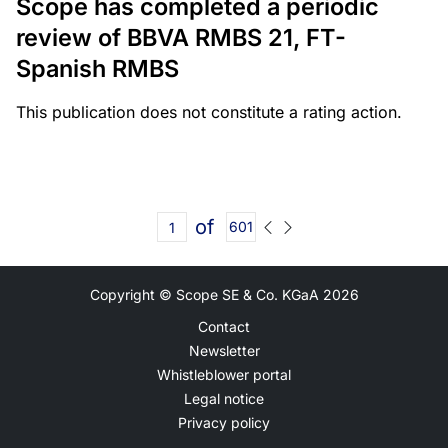
Scope has completed a periodic
review of BBVA RMBS 21, FT-
Spanish RMBS
This publication does not constitute a rating action.
of
601
Copyright © Scope SE & Co. KGaA
2026
Contact
Newsletter
Whistleblower portal
Legal notice
Privacy policy