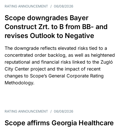
RATING ANNOUNCEMENT
/
06/08/2026
Scope downgrades Bayer
Construct Zrt. to B from BB- and
revises Outlook to Negative
The downgrade reflects elevated risks tied to a
concentrated order backlog, as well as heightened
reputational and financial risks linked to the Zugló
City Center project and the impact of recent
changes to Scope’s General Corporate Rating
Methodology.
RATING ANNOUNCEMENT
/
06/08/2026
Scope affirms Georgia Healthcare