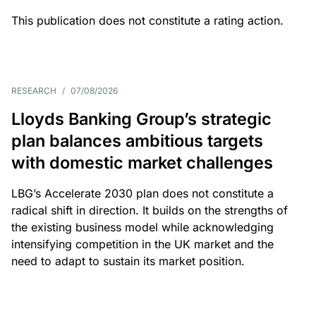
This publication does not constitute a rating action.
RESEARCH
/
07/08/2026
Lloyds Banking Group’s strategic
plan balances ambitious targets
with domestic market challenges
LBG’s Accelerate 2030 plan does not constitute a
radical shift in direction. It builds on the strengths of
the existing business model while acknowledging
intensifying competition in the UK market and the
need to adapt to sustain its market position.