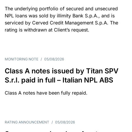
The underlying portfolio of secured and unsecured
NPL loans was sold by illimity Bank S.p.A., and is
serviced by Cerved Credit Management S.p.A. The
rating is withdrawn at Client’s request.
MONITORING NOTE
/
05/08/2026
Class A notes issued by Titan SPV
S.r.l. paid in full – Italian NPL ABS
Class A notes have been fully repaid.
RATING ANNOUNCEMENT
/
05/08/2026