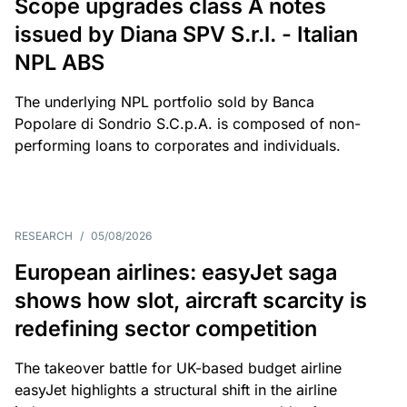
Scope upgrades class A notes
issued by Diana SPV S.r.l. - Italian
NPL ABS
The underlying NPL portfolio sold by Banca
Popolare di Sondrio S.C.p.A. is composed of non-
performing loans to corporates and individuals.
RESEARCH
/
05/08/2026
European airlines: easyJet saga
shows how slot, aircraft scarcity is
redefining sector competition
The takeover battle for UK-based budget airline
easyJet highlights a structural shift in the airline