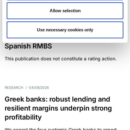
Allow selection
MONITORING NOTE
/
04/08/2026
Scope has completed a periodic
Use necessary cookies only
review of BBVA RMBS 22, FT-
Spanish RMBS
This publication does not constitute a rating action.
RESEARCH
/
04/08/2026
Greek banks: robust lending and
resilient margins underpin strong
profitability
We expect the four systemic Greek banks to report