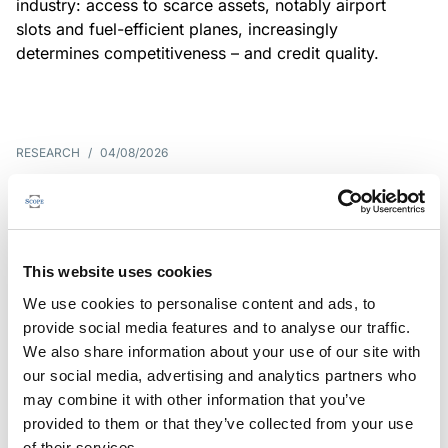
industry: access to scarce assets, notably airport
slots and fuel-efficient planes, increasingly
determines competitiveness – and credit quality.
RESEARCH
/
04/08/2026
G7 economies exposed to rising
yields amid elevated public debt
G7 sovereign exposure to refinancing risks and
This website uses cookies
interest-cost pressures are rising. Countries with
We use cookies to personalise content and ads, to
large primary deficits, elevated debt and relatively
provide social media features and to analyse our traffic.
short average debt maturities are most vulnerable,
We also share information about your use of our site with
weighing on fiscal resilience and creditworthiness.
our social media, advertising and analytics partners who
may combine it with other information that you’ve
provided to them or that they’ve collected from your use
of their services.