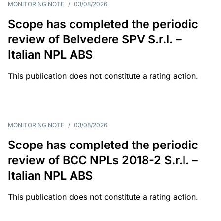
MONITORING NOTE
/
03/08/2026
Scope has completed the periodic
review of Belvedere SPV S.r.l. –
Italian NPL ABS
This publication does not constitute a rating action.
MONITORING NOTE
/
03/08/2026
Scope has completed the periodic
review of BCC NPLs 2018-2 S.r.l. –
Italian NPL ABS
This publication does not constitute a rating action.