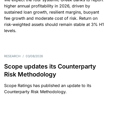
higher annual profitability in 2026, driven by
sustained loan growth, resilient margins, buoyant
fee growth and moderate cost of risk. Return on
risk-weighted assets should remain stable at 3% H1
levels.
RESEARCH
/
03/08/2026
Scope updates its Counterparty
Risk Methodology
Scope Ratings has published an update to its
Counterparty Risk Methodology.