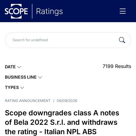
7199
Results
DATE
BUSINESS LINE
TYPES
RATING ANNOUNCEMENT
/
06/08/2026
Scope downgrades class A notes
of Bela 2022 S.r.l. and withdraws
the rating - Italian NPL ABS