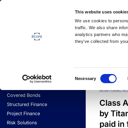
Newsfeed
This website uses cookie
We use cookies to personal
traffic. We also share info
analytics partners who may
Newsfeed
they’ve collected from your
BUSINESS LINES
Sovereign & Public Sector
DATE
BUSIN
Consent
Corporates
Necessary
Selection
Financial Institutions
MONITORING NO
Covered Bonds
Class A
Structured Finance
by Titan
Project Finance
paid in 
Risk Solutions