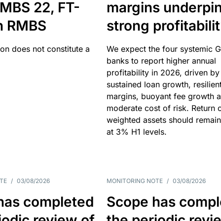
MBS 22, FT-
margins underpi
h RMBS
strong profitabili
ion does not constitute a
We expect the four systemic 
banks to report higher annual
profitability in 2026, driven by
sustained loan growth, resilien
margins, buoyant fee growth 
moderate cost of risk. Return o
weighted assets should remain
at 3% H1 levels.
TE
/
03/08/2026
MONITORING NOTE
/
03/08/2026
has completed
Scope has compl
iodic review of
the periodic revi