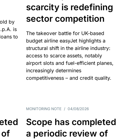
scarcity is redefining
sector competition
sold by
p.A. is
The takeover battle for UK-based
oans to
budget airline easyJet highlights a
structural shift in the airline industry:
access to scarce assets, notably
airport slots and fuel-efficient planes,
increasingly determines
competitiveness – and credit quality.
MONITORING NOTE
/
04/08/2026
eted
Scope has completed
 of
a periodic review of