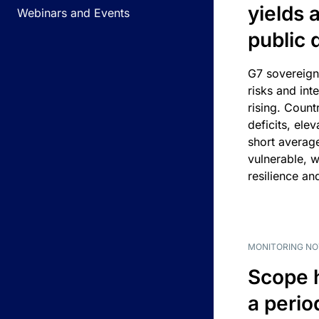
yields 
Webinars and Events
public 
G7 sovereign
risks and int
rising. Count
deficits, ele
short average
vulnerable, w
resilience an
MONITORING NO
Scope 
a perio