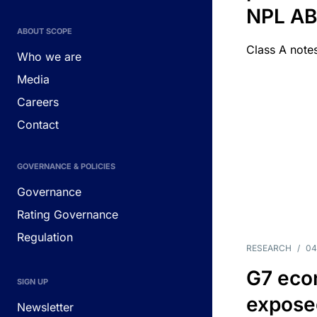
NPL A
ABOUT SCOPE
Class A notes
Who we are
Media
Careers
Contact
GOVERNANCE & POLICIES
Governance
Rating Governance
Regulation
RESEARCH
/
04
G7 eco
SIGN UP
exposed
Newsletter