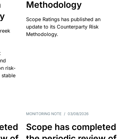
n
Methodology
ty
Scope Ratings has published an
update to its Counterparty Risk
Greek
Methodology.
t
and
n risk-
 stable
MONITORING NOTE
/
03/08/2026
eted
Scope has completed
ew of
the periodic review of