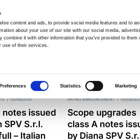
s
ise content and ads, to provide social media features and to an
rmation about your use of our site with our social media, advertis
 combine it with other information that you’ve provided to them o
 use of their services.
ESS LINE
TYPES
Preferences
Statistics
Marketing
TE
/
05/08/2026
RATING ANNOUNCEMENT
/
05/08/202
 notes issued
Scope upgrades
 SPV S.r.l.
class A notes is
full – Italian
by Diana SPV S.r.l