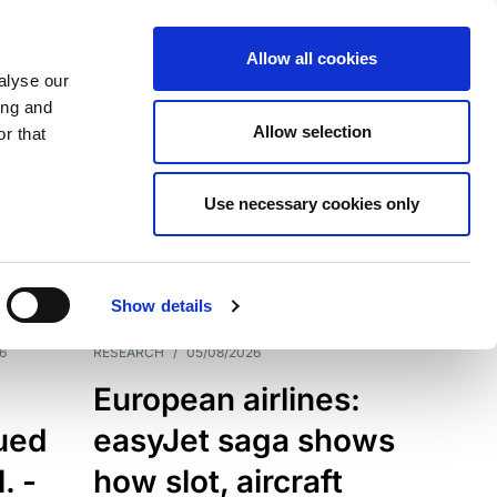
Allow all cookies
alyse our
ing and
Allow selection
r that
Use necessary cookies only
7198
Results
Show details
6
RESEARCH
/
05/08/2026
European airlines:
sued
easyJet saga shows
. -
how slot, aircraft