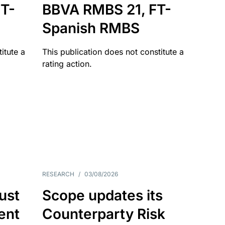
T-
BBVA RMBS 21, FT-
Spanish RMBS
itute a
This publication does not constitute a
rating action.
RESEARCH
/
03/08/2026
ust
Scope updates its
ient
Counterparty Risk