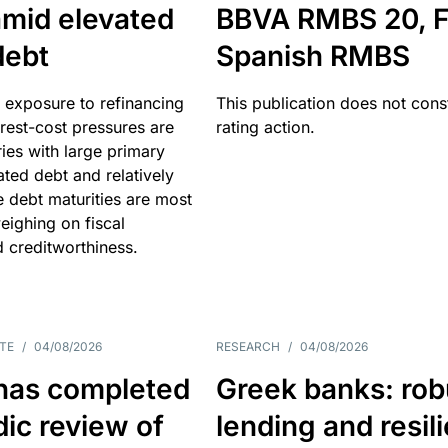
amid elevated
BBVA RMBS 20, F
debt
Spanish RMBS
 exposure to refinancing
This publication does not const
erest-cost pressures are
rating action.
ries with large primary
vated debt and relatively
 debt maturities are most
eighing on fiscal
d creditworthiness.
TE
/
04/08/2026
RESEARCH
/
04/08/2026
has completed
Greek banks: rob
dic review of
lending and resil