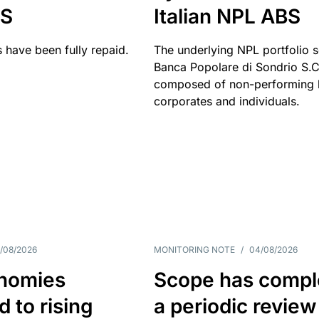
BS
Italian NPL ABS
 have been fully repaid.
The underlying NPL portfolio 
Banca Popolare di Sondrio S.C.
composed of non-performing l
corporates and individuals.
/08/2026
MONITORING NOTE
/
04/08/2026
nomies
Scope has compl
 to rising
a periodic review