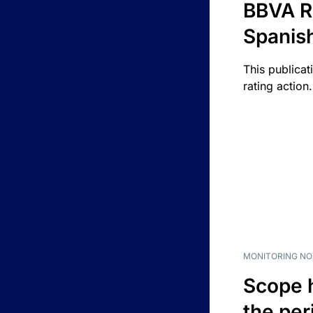
BBVA R
Spanis
This publicat
rating action.
MONITORING NO
Scope 
the per