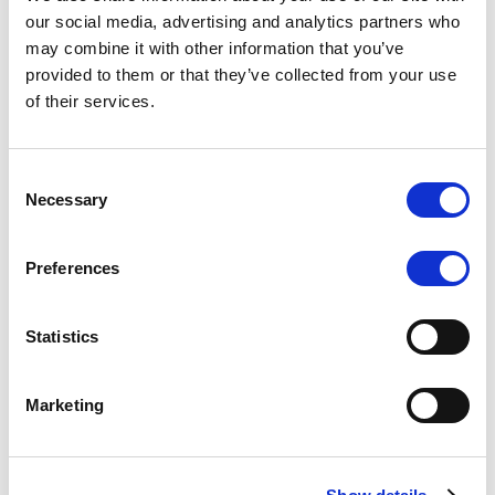
Scope upgrades class A notes
our social media, advertising and analytics partners who
may combine it with other information that you’ve
issued by Diana SPV S.r.l. - Italian
provided to them or that they’ve collected from your use
NPL ABS
of their services.
The underlying NPL portfolio sold by Banca
Popolare di Sondrio S.C.p.A. is composed of non-
Consent
performing loans to corporates and individuals.
Necessary
Selection
Preferences
RESEARCH
/
05/08/2026
Statistics
European airlines: easyJet saga
shows how slot, aircraft scarcity is
Marketing
redefining sector competition
The takeover battle for UK-based budget airline
easyJet highlights a structural shift in the airline