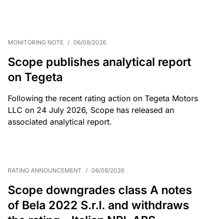
MONITORING NOTE
/
06/08/2026
Scope publishes analytical report
on Tegeta
Following the recent rating action on Tegeta Motors
LLC on 24 July 2026, Scope has released an
associated analytical report.
RATING ANNOUNCEMENT
/
06/08/2026
Scope downgrades class A notes
of Bela 2022 S.r.l. and withdraws