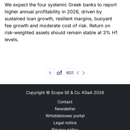
We expect the four systemic Greek banks to report
higher annual profitability in 2026, driven by
sustained loan growth, resilient margins, buoyant
fee growth and moderate cost of risk. Return on
risk-weighted assets should remain stable at 3% H1
levels.
of
601
Copyright © Scope SE & Co. KGaA
2026
Contact
Newsletter
Whistleblower portal
Legal notice
Privacy policy