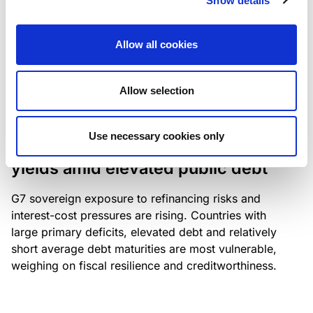
Show details
industry: access to scarce assets, notably airport
slots and fuel-efficient planes, increasingly
Allow all cookies
determines competitiveness – and credit quality.
Allow selection
RESEARCH
/
04/08/2026
Use necessary cookies only
G7 economies exposed to rising
yields amid elevated public debt
G7 sovereign exposure to refinancing risks and
interest-cost pressures are rising. Countries with
large primary deficits, elevated debt and relatively
short average debt maturities are most vulnerable,
weighing on fiscal resilience and creditworthiness.