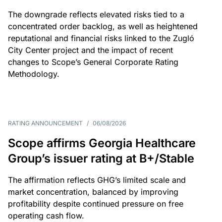
The downgrade reflects elevated risks tied to a
concentrated order backlog, as well as heightened
reputational and financial risks linked to the Zugló
City Center project and the impact of recent
changes to Scope’s General Corporate Rating
Methodology.
RATING ANNOUNCEMENT
/
06/08/2026
Scope affirms Georgia Healthcare
Group’s issuer rating at B+/Stable
The affirmation reflects GHG’s limited scale and
market concentration, balanced by improving
profitability despite continued pressure on free
operating cash flow.