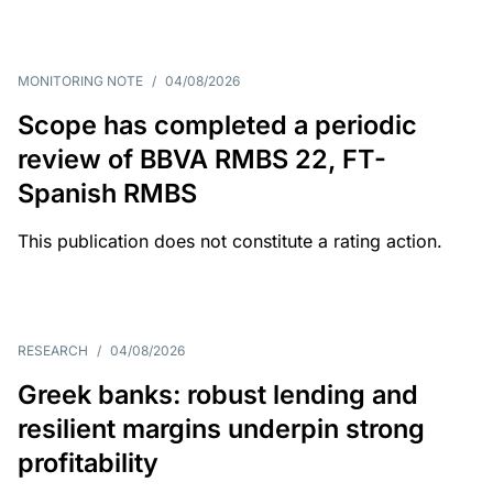
MONITORING NOTE
/
04/08/2026
Scope has completed a periodic
review of BBVA RMBS 22, FT-
Spanish RMBS
This publication does not constitute a rating action.
RESEARCH
/
04/08/2026
Greek banks: robust lending and
resilient margins underpin strong
profitability