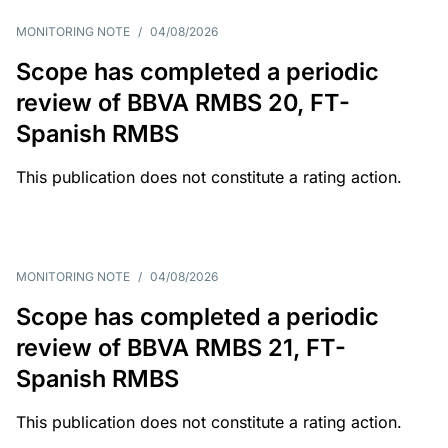
MONITORING NOTE
/
04/08/2026
Scope has completed a periodic
review of BBVA RMBS 20, FT-
Spanish RMBS
This publication does not constitute a rating action.
MONITORING NOTE
/
04/08/2026
Scope has completed a periodic
review of BBVA RMBS 21, FT-
Spanish RMBS
This publication does not constitute a rating action.