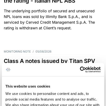
the rating - Italian NPL ABS
The underlying portfolio of secured and unsecured
NPL loans was sold by illimity Bank S.p.A., and is
serviced by Cerved Credit Management S.p.A. The
rating is withdrawn at Client’s request.
MONITORING NOTE
/
05/08/2026
Class A notes issued by Titan SPV
S.r.l. paid in full – Italian NPL ABS
Class A notes have been fully repaid.
This website uses cookies
We use cookies to personalise content and ads, to
provide social media features and to analyse our traffic.
RATING ANNOUNCEMENT
/
05/08/2026
We also share information about your use of our site with