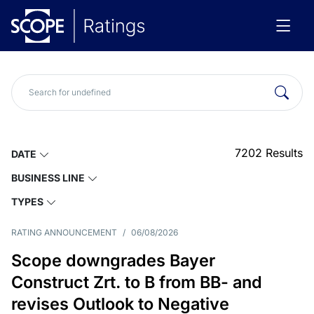
7202
Results
DATE
BUSINESS LINE
TYPES
RATING ANNOUNCEMENT
/
06/08/2026
Scope downgrades Bayer
Construct Zrt. to B from BB- and
revises Outlook to Negative