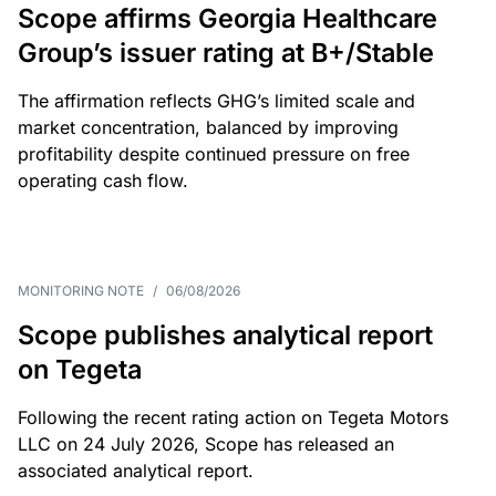
Scope affirms Georgia Healthcare
Group’s issuer rating at B+/Stable
The affirmation reflects GHG’s limited scale and
market concentration, balanced by improving
profitability despite continued pressure on free
operating cash flow.
MONITORING NOTE
/
06/08/2026
Scope publishes analytical report
on Tegeta
Following the recent rating action on Tegeta Motors
LLC on 24 July 2026, Scope has released an
associated analytical report.