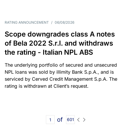
RATING ANNOUNCEMENT
/
06/08/2026
Scope downgrades class A notes
of Bela 2022 S.r.l. and withdraws
the rating - Italian NPL ABS
The underlying portfolio of secured and unsecured
NPL loans was sold by illimity Bank S.p.A., and is
serviced by Cerved Credit Management S.p.A. The
rating is withdrawn at Client’s request.
of
601