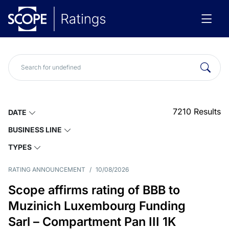
7210
Results
DATE
BUSINESS LINE
TYPES
RATING ANNOUNCEMENT
/
10/08/2026
Scope affirms rating of BBB to
Muzinich Luxembourg Funding
Sarl – Compartment Pan III 1K