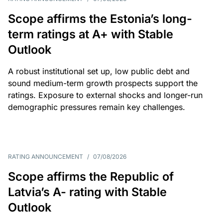
Scope affirms the Estonia’s long-
term ratings at A+ with Stable
Outlook
A robust institutional set up, low public debt and
sound medium-term growth prospects support the
ratings. Exposure to external shocks and longer-run
demographic pressures remain key challenges.
RATING ANNOUNCEMENT
/
07/08/2026
Scope affirms the Republic of
Latvia’s A- rating with Stable
Outlook