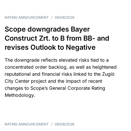
RATING ANNOUNCEMENT
/
06/08/2026
Scope downgrades Bayer
Construct Zrt. to B from BB- and
revises Outlook to Negative
The downgrade reflects elevated risks tied to a
concentrated order backlog, as well as heightened
reputational and financial risks linked to the Zugló
City Center project and the impact of recent
changes to Scope’s General Corporate Rating
Methodology.
RATING ANNOUNCEMENT
/
06/08/2026