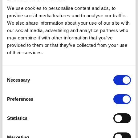
We use cookies to personalise content and ads, to
provide social media features and to analyse our traffic.
We also share information about your use of our site with
RATING ANNOUNCEMENT
/
07/08/2026
our social media, advertising and analytics partners who
Scope assigns new preliminary
may combine it with other information that you’ve
ratings to CMBS notes to be
provided to them or that they’ve collected from your use
of their services.
issued by Fenix Finance DAC
The EUR 200.3m CMBS is secured by debt backed
Consent
by eight logistics and industrial properties located
Necessary
Selection
in Germany, Poland and Spain.
Preferences
MONITORING NOTE
/
07/08/2026
Statistics
Scope has completed the periodic
review of BCC NPLs 2021 S.r.l. –
Marketing