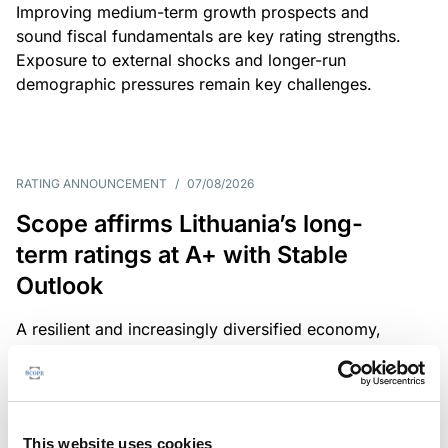
Improving medium-term growth prospects and
sound fiscal fundamentals are key rating strengths.
Exposure to external shocks and longer-run
demographic pressures remain key challenges.
RATING ANNOUNCEMENT
/
07/08/2026
Scope affirms Lithuania’s long-
term ratings at A+ with Stable
Outlook
A resilient and increasingly diversified economy,
sound public finances and a strong institutional
framework are key credit strengths. Exposure to
external shocks, adverse demographics and high
defence spending are key challenges.
This website uses cookies