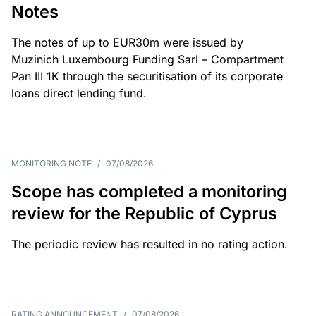
Notes
The notes of up to EUR30m were issued by
Muzinich Luxembourg Funding Sarl – Compartment
Pan III 1K through the securitisation of its corporate
loans direct lending fund.
MONITORING NOTE
/
07/08/2026
Scope has completed a monitoring
review for the Republic of Cyprus
The periodic review has resulted in no rating action.
RATING ANNOUNCEMENT
/
07/08/2026