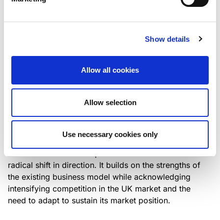
Italian NPL ABS
This publication does not constitute a rating action.
Show details
Allow all cookies
RESEARCH
/
07/08/2026
Lloyds Banking Group’s strategic
Allow selection
plan balances ambitious targets
with domestic market challenges
Use necessary cookies only
LBG’s Accelerate 2030 plan does not constitute a
radical shift in direction. It builds on the strengths of
the existing business model while acknowledging
intensifying competition in the UK market and the
need to adapt to sustain its market position.