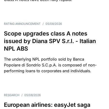
RATING ANNOUNCEMENT
/
05/08/2026
Scope upgrades class A notes
issued by Diana SPV S.r.l. - Italian
NPL ABS
The underlying NPL portfolio sold by Banca
Popolare di Sondrio S.C.p.A. is composed of non-
performing loans to corporates and individuals.
RESEARCH
/
05/08/2026
European airlines: easyJet saga