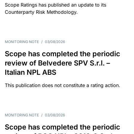
Scope Ratings has published an update to its
Counterparty Risk Methodology.
MONITORING NOTE
/
03/08/2026
Scope has completed the periodic
review of Belvedere SPV S.r.l. –
Italian NPL ABS
This publication does not constitute a rating action.
MONITORING NOTE
/
03/08/2026
Scope has completed the periodic