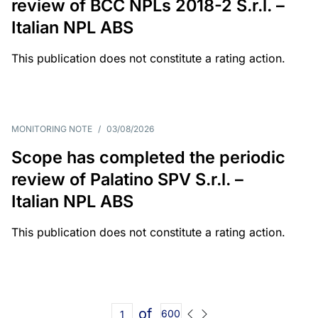
review of BCC NPLs 2018-2 S.r.l. –
Italian NPL ABS
This publication does not constitute a rating action.
MONITORING NOTE
/
03/08/2026
Scope has completed the periodic
review of Palatino SPV S.r.l. –
Italian NPL ABS
This publication does not constitute a rating action.
of
600