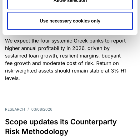
Allow selection
Greek banks: robust lending and
resilient margins underpin strong
Use necessary cookies only
profitability
We expect the four systemic Greek banks to report
higher annual profitability in 2026, driven by
sustained loan growth, resilient margins, buoyant
fee growth and moderate cost of risk. Return on
risk-weighted assets should remain stable at 3% H1
levels.
RESEARCH
/
03/08/2026
Scope updates its Counterparty
Risk Methodology