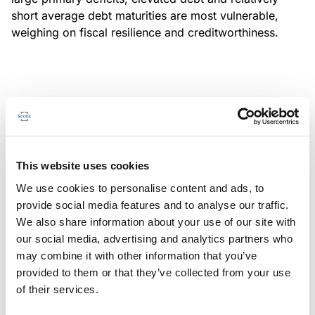
short average debt maturities are most vulnerable,
weighing on fiscal resilience and creditworthiness.
MONITORING NOTE
/
04/08/2026
Scope has completed a periodic
review of BBVA RMBS 20, FT-
This website uses cookies
Spanish RMBS
We use cookies to personalise content and ads, to
This publication does not constitute a rating action.
provide social media features and to analyse our traffic.
We also share information about your use of our site with
our social media, advertising and analytics partners who
may combine it with other information that you’ve
provided to them or that they’ve collected from your use
MONITORING NOTE
/
04/08/2026
of their services.
Scope has completed a periodic