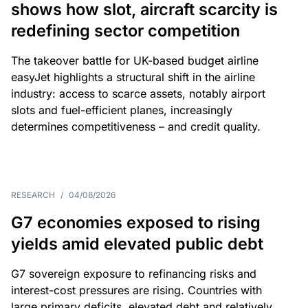
shows how slot, aircraft scarcity is
redefining sector competition
The takeover battle for UK-based budget airline
easyJet highlights a structural shift in the airline
industry: access to scarce assets, notably airport
slots and fuel-efficient planes, increasingly
determines competitiveness – and credit quality.
RESEARCH
/
04/08/2026
G7 economies exposed to rising
yields amid elevated public debt
G7 sovereign exposure to refinancing risks and
interest-cost pressures are rising. Countries with
large primary deficits, elevated debt and relatively