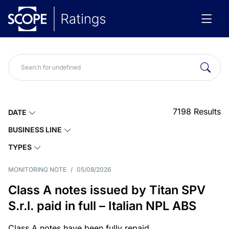
7198
Results
DATE
BUSINESS LINE
TYPES
MONITORING NOTE
/
05/08/2026
Class A notes issued by Titan SPV
S.r.l. paid in full – Italian NPL ABS
Class A notes have been fully repaid.