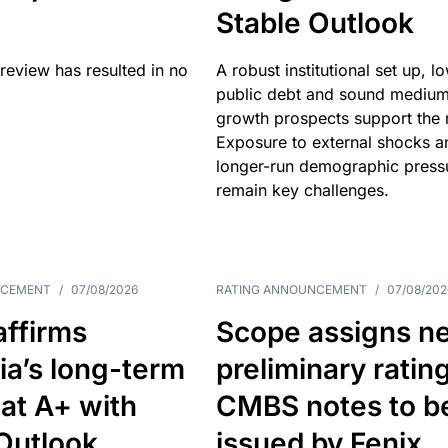
Stable Outlook
review has resulted in no
A robust institutional set up, l
public debt and sound mediu
growth prospects support the r
Exposure to external shocks a
longer-run demographic press
remain key challenges.
NCEMENT
/
07/08/2026
RATING ANNOUNCEMENT
/
07/08/202
affirms
Scope assigns n
ia’s long-term
preliminary ratin
 at A+ with
CMBS notes to b
Outlook
issued by Fenix