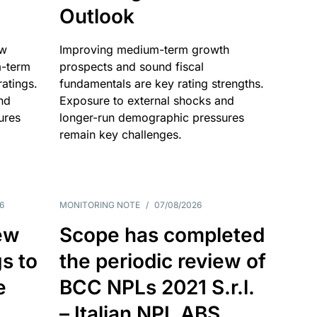
Outlook
ow
Improving medium-term growth
m-term
prospects and sound fiscal
atings.
fundamentals are key rating strengths.
nd
Exposure to external shocks and
ures
longer-run demographic pressures
remain key challenges.
6
MONITORING NOTE
/
07/08/2026
ew
Scope has completed
gs to
the periodic review of
e
BCC NPLs 2021 S.r.l.
– Italian NPL ABS