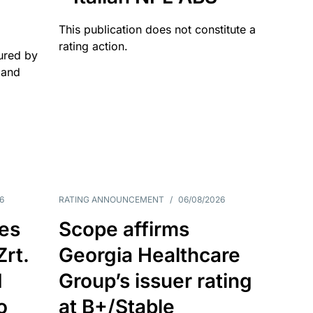
This publication does not constitute a
rating action.
ured by
 and
6
RATING ANNOUNCEMENT
/
06/08/2026
es
Scope affirms
Zrt.
Georgia Healthcare
d
Group’s issuer rating
o
at B+/Stable