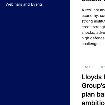
Webinars and Events
A resilient a
economy, sou
strong instit
credit streng
shocks, adv
high defence
challenges.
RESEARCH
/
07
Lloyds
Group’s
plan ba
ambitio