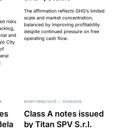
The affirmation reflects GHG’s limited
scale and market concentration,
ed risks
balanced by improving profitability
acklog,
despite continued pressure on free
onal and
operating cash flow.
gló City
of
eral
.
6
MONITORING NOTE
/
05/08/2026
es
Class A notes issued
Bela
by Titan SPV S.r.l.