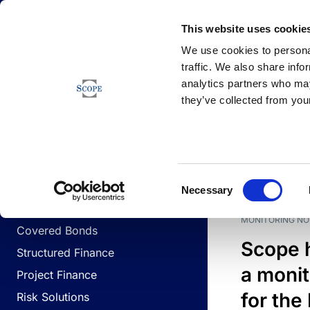
Newsfeed
This website uses cookie
We use cookies to personal
traffic. We also share info
analytics partners who may
Newsfeed
they’ve collected from your
BUSINESS LINES
Sovereign & Public Sector
DATE
BUSIN
Consent
Corporates
Necessary
Selection
Financial Institutions
MONITORING NO
Covered Bonds
Scope 
Structured Finance
a monit
Project Finance
for the
Risk Solutions