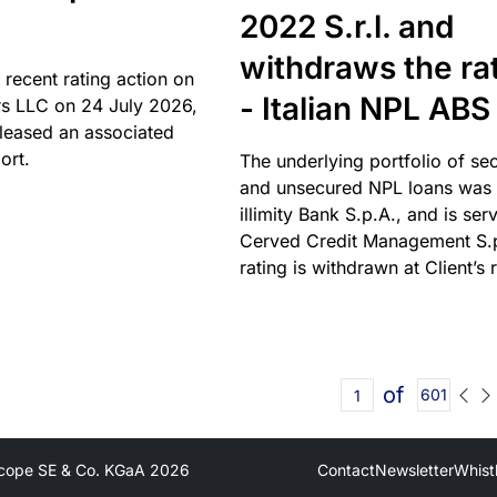
2022 S.r.l. and
withdraws the ra
 recent rating action on
- Italian NPL ABS
s LLC on 24 July 2026,
leased an associated
ort.
The underlying portfolio of se
and unsecured NPL loans was 
illimity Bank S.p.A., and is ser
Cerved Credit Management S.
rating is withdrawn at Client’s 
of
601
cope SE & Co. KGaA
2026
Contact
Newsletter
Whist