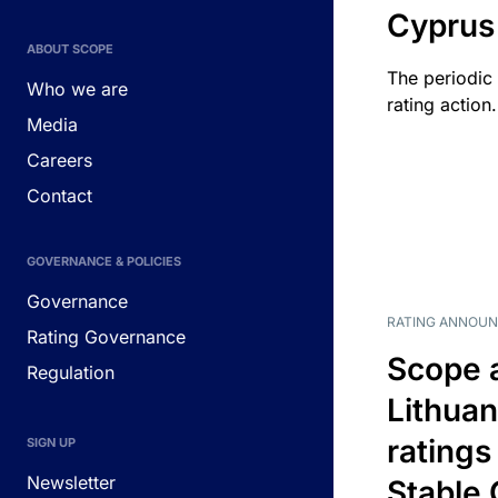
Cyprus
ABOUT SCOPE
The periodic 
Who we are
rating action.
Media
Careers
Contact
GOVERNANCE & POLICIES
Governance
RATING ANNOU
Rating Governance
Scope 
Regulation
Lithuan
ratings
SIGN UP
Newsletter
Stable 