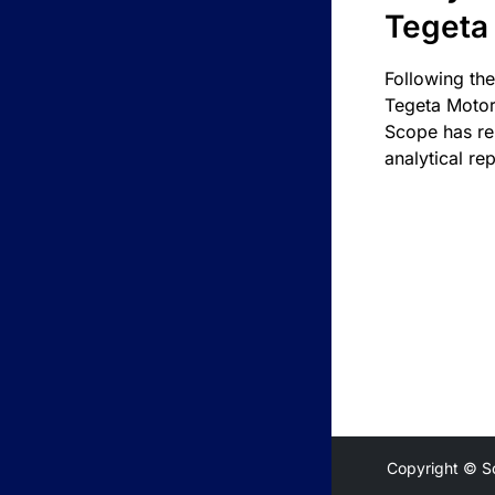
Tegeta
Following the
Tegeta Motor
Scope has re
analytical rep
Copyright © S