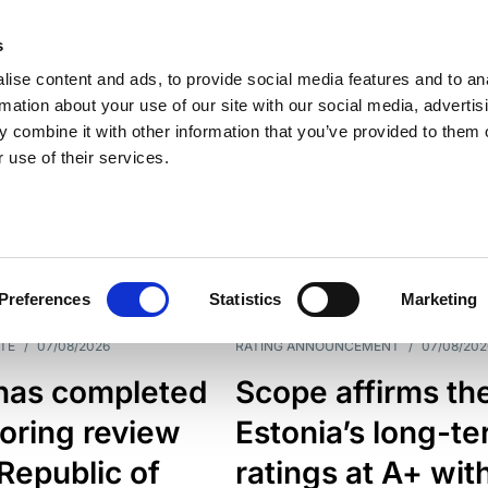
s
ise content and ads, to provide social media features and to an
rmation about your use of our site with our social media, advertis
 combine it with other information that you’ve provided to them o
 use of their services.
ESS LINE
TYPES
Preferences
Statistics
Marketing
TE
/
07/08/2026
RATING ANNOUNCEMENT
/
07/08/202
has completed
Scope affirms th
oring review
Estonia’s long-t
 Republic of
ratings at A+ wit