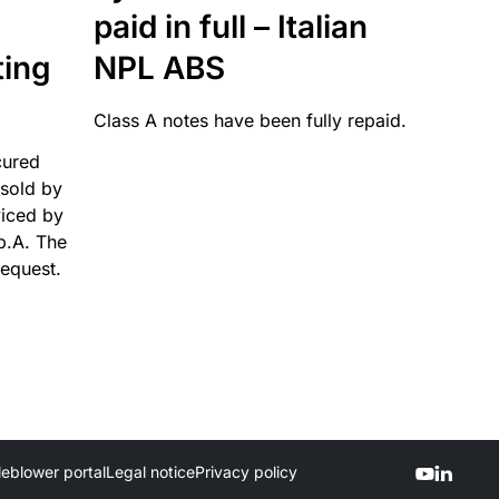
paid in full – Italian
ting
NPL ABS
Class A notes have been fully repaid.
cured
sold by
viced by
p.A. The
request.
leblower portal
Legal notice
Privacy policy