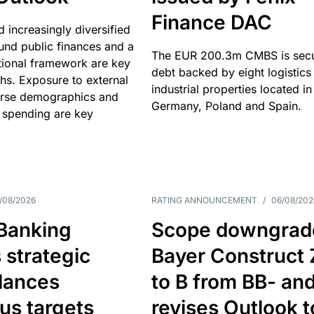
Finance DAC
nd increasingly diversified
nd public finances and a
The EUR 200.3m CMBS is sec
utional framework are key
debt backed by eight logistics
ths. Exposure to external
industrial properties located in
erse demographics and
Germany, Poland and Spain.
 spending are key
/08/2026
RATING ANNOUNCEMENT
/
06/08/202
 Banking
Scope downgrad
 strategic
Bayer Construct 
lances
to B from BB- an
us targets
revises Outlook t