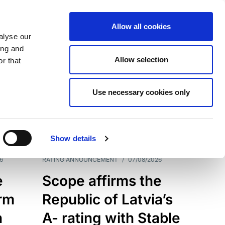
Allow all cookies
alyse our
ing and
Allow selection
r that
Use necessary cookies only
7209
Results
Show details
6
RATING ANNOUNCEMENT
/
07/08/2026
e
Scope affirms the
erm
Republic of Latvia’s
h
A- rating with Stable