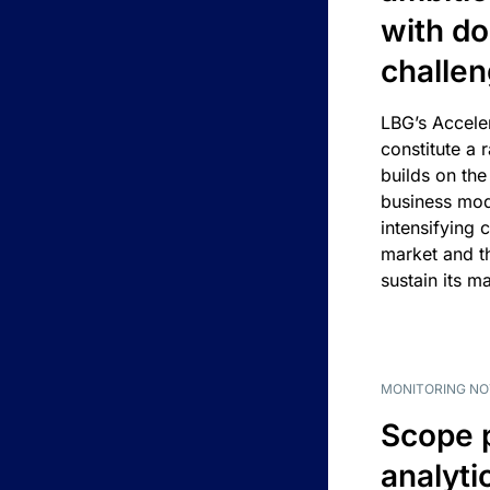
with d
challe
LBG’s Accele
constitute a r
builds on the
business mod
intensifying 
market and t
sustain its m
MONITORING NO
Scope 
analyti