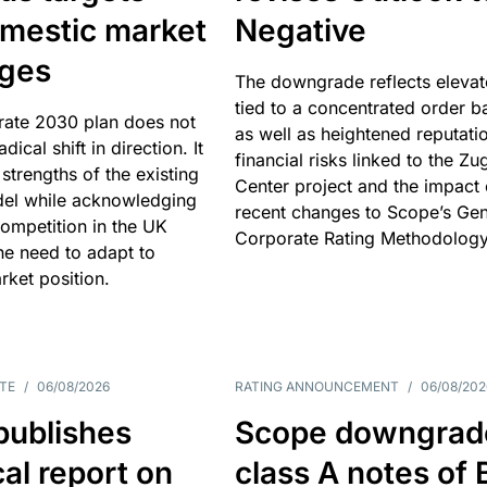
omestic market
Negative
nges
The downgrade reflects elevat
tied to a concentrated order b
rate 2030 plan does not
as well as heightened reputati
adical shift in direction. It
financial risks linked to the Zu
 strengths of the existing
Center project and the impact 
el while acknowledging
recent changes to Scope’s Gen
competition in the UK
Corporate Rating Methodology
he need to adapt to
arket position.
TE
/
06/08/2026
RATING ANNOUNCEMENT
/
06/08/202
publishes
Scope downgrad
cal report on
class A notes of 