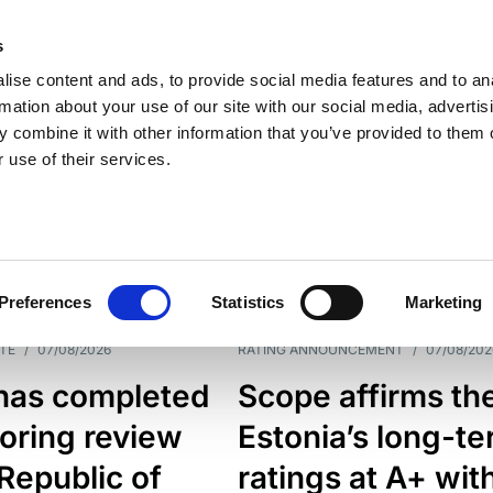
s
ise content and ads, to provide social media features and to an
rmation about your use of our site with our social media, advertis
 combine it with other information that you’ve provided to them o
 use of their services.
ESS LINE
TYPES
Preferences
Statistics
Marketing
TE
/
07/08/2026
RATING ANNOUNCEMENT
/
07/08/202
has completed
Scope affirms th
oring review
Estonia’s long-t
 Republic of
ratings at A+ wit