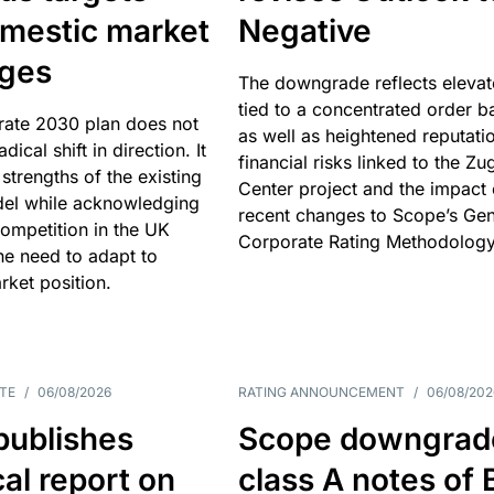
omestic market
Negative
nges
The downgrade reflects elevat
tied to a concentrated order b
rate 2030 plan does not
as well as heightened reputati
adical shift in direction. It
financial risks linked to the Zu
 strengths of the existing
Center project and the impact 
el while acknowledging
recent changes to Scope’s Gen
competition in the UK
Corporate Rating Methodology
he need to adapt to
arket position.
TE
/
06/08/2026
RATING ANNOUNCEMENT
/
06/08/202
publishes
Scope downgrad
cal report on
class A notes of 