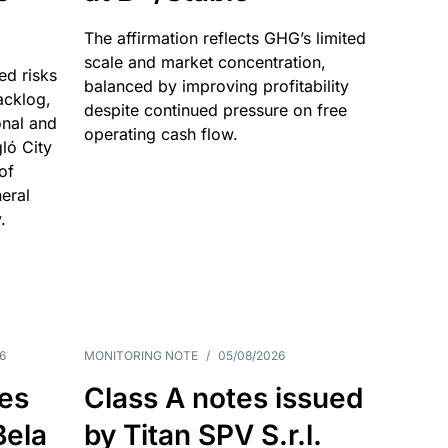
The affirmation reflects GHG’s limited
scale and market concentration,
ed risks
balanced by improving profitability
acklog,
despite continued pressure on free
onal and
operating cash flow.
gló City
of
eral
.
6
MONITORING NOTE
/
05/08/2026
es
Class A notes issued
Bela
by Titan SPV S.r.l.