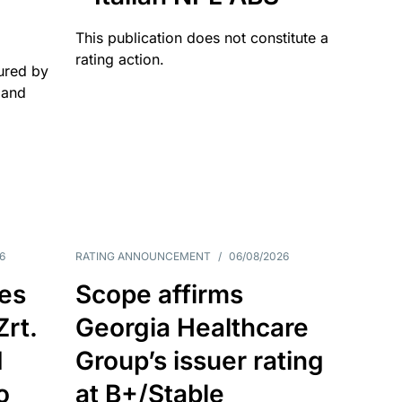
This publication does not constitute a
rating action.
ured by
 and
6
RATING ANNOUNCEMENT
/
06/08/2026
es
Scope affirms
Zrt.
Georgia Healthcare
d
Group’s issuer rating
o
at B+/Stable