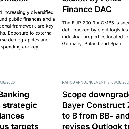
Finance DAC
nd increasingly diversified
nd public finances and a
The EUR 200.3m CMBS is sec
utional framework are key
debt backed by eight logistics
ths. Exposure to external
industrial properties located in
erse demographics and
Germany, Poland and Spain.
 spending are key
/08/2026
RATING ANNOUNCEMENT
/
06/08/202
 Banking
Scope downgrad
 strategic
Bayer Construct 
lances
to B from BB- an
us targets
revises Outlook t