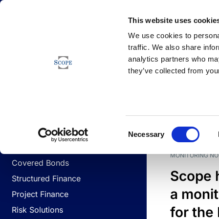
Newsfeed
This website uses cookie
We use cookies to personal
traffic. We also share info
analytics partners who may
Newsfeed
they’ve collected from your
BUSINESS LINES
Sovereign & Public Sector
DATE
BUSIN
Consent
Corporates
Necessary
Selection
Financial Institutions
MONITORING NO
Covered Bonds
Scope 
Structured Finance
a monit
Project Finance
for the
Risk Solutions