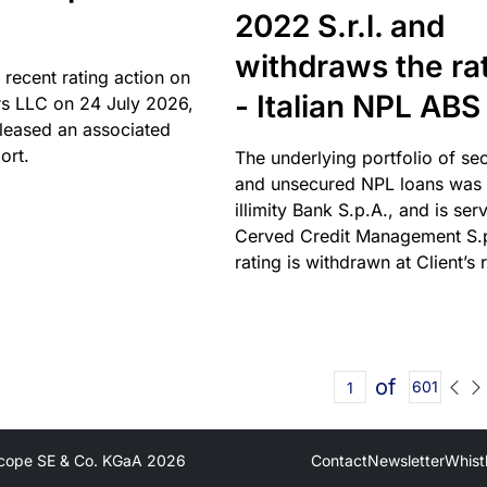
2022 S.r.l. and
withdraws the ra
 recent rating action on
- Italian NPL ABS
s LLC on 24 July 2026,
leased an associated
ort.
The underlying portfolio of se
and unsecured NPL loans was 
illimity Bank S.p.A., and is ser
Cerved Credit Management S.
rating is withdrawn at Client’s 
of
601
cope SE & Co. KGaA
2026
Contact
Newsletter
Whist