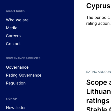
Cyprus
ABOUT SCOPE
The periodic 
Who we are
rating action.
Media
Careers
Contact
GOVERNANCE & POLICIES
Governance
RATING ANNOU
Rating Governance
Scope 
Regulation
Lithuan
ratings
SIGN UP
Newsletter
Stable 