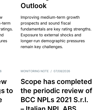
Outlook
ow
Improving medium-term growth
m-term
prospects and sound fiscal
atings.
fundamentals are key rating strengths.
nd
Exposure to external shocks and
ures
longer-run demographic pressures
remain key challenges.
6
MONITORING NOTE
/
07/08/2026
ew
Scope has completed
gs to
the periodic review of
e
BCC NPLs 2021 S.r.l.
– Italian NPL ABS