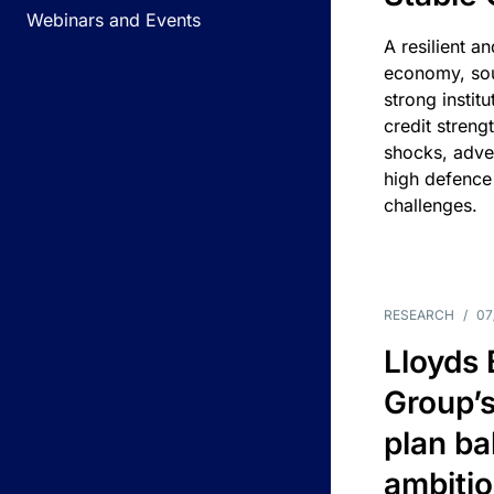
Webinars and Events
A resilient a
economy, sou
strong instit
credit streng
shocks, adv
high defence
challenges.
RESEARCH
/
07
Lloyds
Group’s
plan ba
ambitio