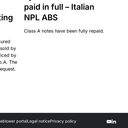
paid in full – Italian
ting
NPL ABS
Class A notes have been fully repaid.
cured
sold by
viced by
p.A. The
request.
leblower portal
Legal notice
Privacy policy