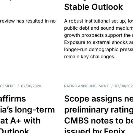
Stable Outlook
review has resulted in no
A robust institutional set up, l
public debt and sound mediu
growth prospects support the r
Exposure to external shocks a
longer-run demographic press
remain key challenges.
NCEMENT
/
07/08/2026
RATING ANNOUNCEMENT
/
07/08/202
affirms
Scope assigns n
ia’s long-term
preliminary ratin
 at A+ with
CMBS notes to b
Outlook
issued by Fenix