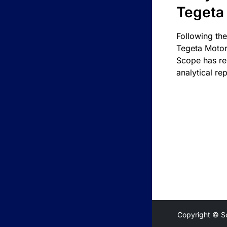
Tegeta
Following the
Tegeta Motor
Scope has re
analytical rep
Copyright © S