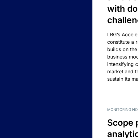
with d
challe
LBG’s Accele
constitute a r
builds on the
business mod
intensifying 
market and t
sustain its m
MONITORING NO
Scope 
analyti