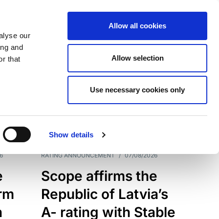
Allow all cookies
alyse our
ing and
Allow selection
r that
Use necessary cookies only
7209
Results
Show details
6
RATING ANNOUNCEMENT
/
07/08/2026
e
Scope affirms the
erm
Republic of Latvia’s
h
A- rating with Stable