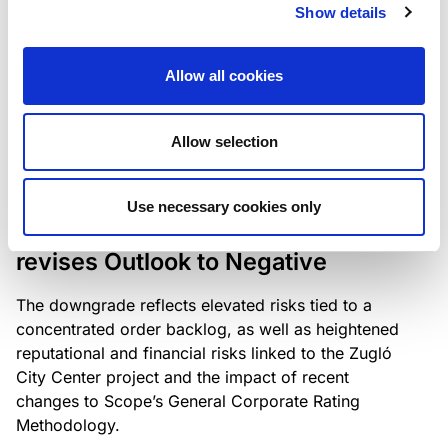
the existing business model while acknowledging
Show details
intensifying competition in the UK market and the
need to adapt to sustain its market position.
Allow all cookies
Allow selection
RATING ANNOUNCEMENT
/
06/08/2026
Scope downgrades Bayer
Use necessary cookies only
Construct Zrt. to B from BB- and
revises Outlook to Negative
The downgrade reflects elevated risks tied to a
concentrated order backlog, as well as heightened
reputational and financial risks linked to the Zugló
City Center project and the impact of recent
changes to Scope’s General Corporate Rating
Methodology.