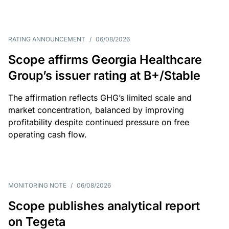
RATING ANNOUNCEMENT
/
06/08/2026
Scope affirms Georgia Healthcare
Group’s issuer rating at B+/Stable
The affirmation reflects GHG’s limited scale and
market concentration, balanced by improving
profitability despite continued pressure on free
operating cash flow.
MONITORING NOTE
/
06/08/2026
Scope publishes analytical report
on Tegeta