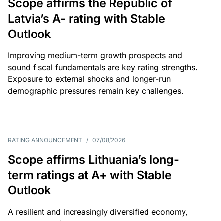
Scope affirms the Republic of
Latvia’s A- rating with Stable
Outlook
Improving medium-term growth prospects and
sound fiscal fundamentals are key rating strengths.
Exposure to external shocks and longer-run
demographic pressures remain key challenges.
RATING ANNOUNCEMENT
/
07/08/2026
Scope affirms Lithuania’s long-
term ratings at A+ with Stable
Outlook
A resilient and increasingly diversified economy,