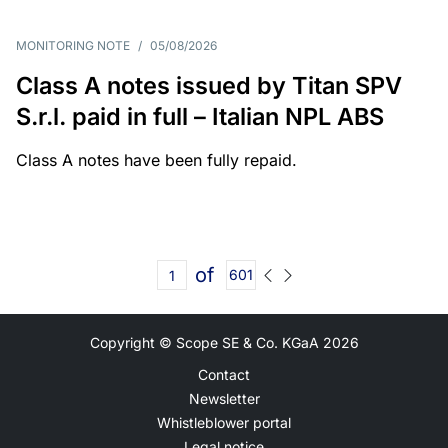
MONITORING NOTE
/
05/08/2026
Class A notes issued by Titan SPV
S.r.l. paid in full – Italian NPL ABS
Class A notes have been fully repaid.
of
601
Copyright © Scope SE & Co. KGaA
2026
Contact
Newsletter
Whistleblower portal
Legal notice