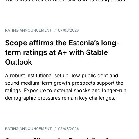
RATING ANNOUNCEMENT
/
07/08/2026
Scope affirms the Estonia’s long-
term ratings at A+ with Stable
Outlook
A robust institutional set up, low public debt and
sound medium-term growth prospects support the
ratings. Exposure to external shocks and longer-run
demographic pressures remain key challenges.
RATING ANNOUNCEMENT
/
07/08/2026