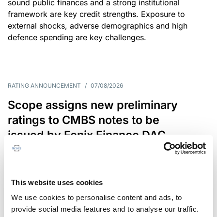
sound public finances and a strong institutional
framework are key credit strengths. Exposure to
external shocks, adverse demographics and high
defence spending are key challenges.
RATING ANNOUNCEMENT
/
07/08/2026
Scope assigns new preliminary
ratings to CMBS notes to be
issued by Fenix Finance DAC
The EUR 200.3m CMBS is secured by debt backed
by eight logistics and industrial properties located
in Germany, Poland and Spain.
This website uses cookies
We use cookies to personalise content and ads, to
provide social media features and to analyse our traffic.