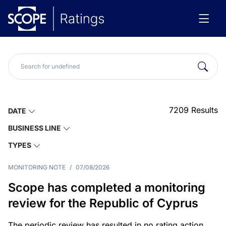
7209
Results
DATE
BUSINESS LINE
TYPES
MONITORING NOTE
/
07/08/2026
Scope has completed a monitoring
review for the Republic of Cyprus
The periodic review has resulted in no rating action.