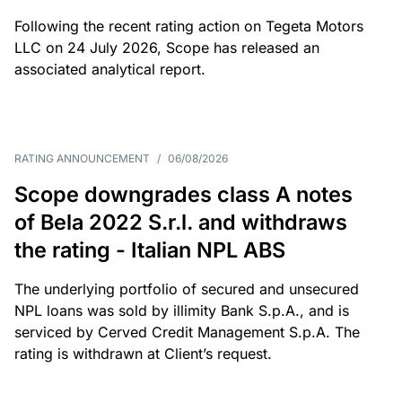
Following the recent rating action on Tegeta Motors
LLC on 24 July 2026, Scope has released an
associated analytical report.
RATING ANNOUNCEMENT
/
06/08/2026
Scope downgrades class A notes
of Bela 2022 S.r.l. and withdraws
the rating - Italian NPL ABS
The underlying portfolio of secured and unsecured
NPL loans was sold by illimity Bank S.p.A., and is
serviced by Cerved Credit Management S.p.A. The
rating is withdrawn at Client’s request.