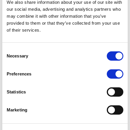
We also share information about your use of our site with
MONITORING NOTE
/
07/08/2026
our social media, advertising and analytics partners who
Scope has completed the periodic
may combine it with other information that you’ve
provided to them or that they’ve collected from your use
review of BCC NPLs 2021 S.r.l. –
of their services.
Italian NPL ABS
This publication does not constitute a rating action.
Consent
Necessary
Selection
Preferences
RESEARCH
/
07/08/2026
Lloyds Banking Group’s strategic
Statistics
plan balances ambitious targets
with domestic market challenges
Marketing
LBG’s Accelerate 2030 plan does not constitute a
radical shift in direction. It builds on the strengths of