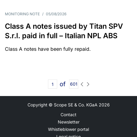
MONITORING NOTE
/
05/08/2026
Class A notes issued by Titan SPV
S.r.l. paid in full – Italian NPL ABS
Class A notes have been fully repaid.
of
601
Copyright © Scope SE & Co. KGaA
2026
Contact
Newsletter
Whistleblower portal
Legal notice