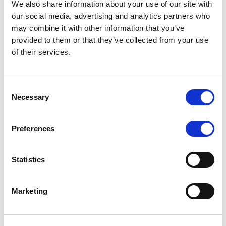
We also share information about your use of our site with
MONITORING NOTE
/
07/08/2026
our social media, advertising and analytics partners who
Scope has completed the periodic
may combine it with other information that you’ve
provided to them or that they’ve collected from your use
review of BCC NPLs 2021 S.r.l. –
of their services.
Italian NPL ABS
This publication does not constitute a rating action.
Consent
Necessary
Selection
Preferences
RESEARCH
/
07/08/2026
Lloyds Banking Group’s strategic
Statistics
plan balances ambitious targets
with domestic market challenges
Marketing
LBG’s Accelerate 2030 plan does not constitute a
radical shift in direction. It builds on the strengths of