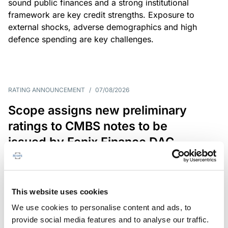
sound public finances and a strong institutional
framework are key credit strengths. Exposure to
external shocks, adverse demographics and high
defence spending are key challenges.
RATING ANNOUNCEMENT
/
07/08/2026
Scope assigns new preliminary
ratings to CMBS notes to be
issued by Fenix Finance DAC
The EUR 200.3m CMBS is secured by debt backed
by eight logistics and industrial properties located
in Germany, Poland and Spain.
This website uses cookies
We use cookies to personalise content and ads, to
provide social media features and to analyse our traffic.