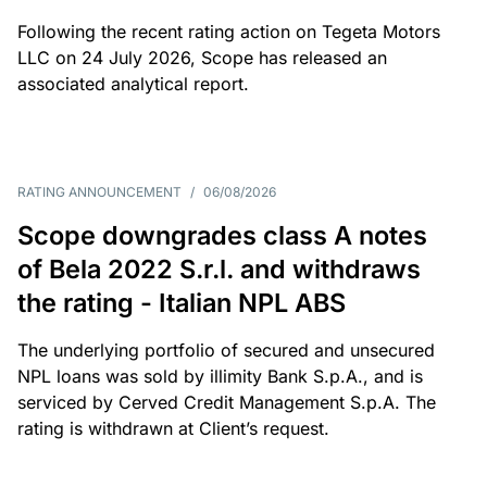
Following the recent rating action on Tegeta Motors
LLC on 24 July 2026, Scope has released an
associated analytical report.
RATING ANNOUNCEMENT
/
06/08/2026
Scope downgrades class A notes
of Bela 2022 S.r.l. and withdraws
the rating - Italian NPL ABS
The underlying portfolio of secured and unsecured
NPL loans was sold by illimity Bank S.p.A., and is
serviced by Cerved Credit Management S.p.A. The
rating is withdrawn at Client’s request.