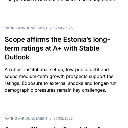
RATING ANNOUNCEMENT
/
07/08/2026
Scope affirms the Estonia’s long-
term ratings at A+ with Stable
Outlook
A robust institutional set up, low public debt and
sound medium-term growth prospects support the
ratings. Exposure to external shocks and longer-run
demographic pressures remain key challenges.
RATING ANNOUNCEMENT
/
07/08/2026