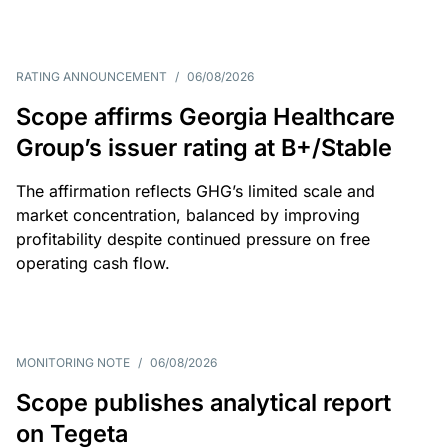
RATING ANNOUNCEMENT
/
06/08/2026
Scope affirms Georgia Healthcare
Group’s issuer rating at B+/Stable
The affirmation reflects GHG’s limited scale and
market concentration, balanced by improving
profitability despite continued pressure on free
operating cash flow.
MONITORING NOTE
/
06/08/2026
Scope publishes analytical report
on Tegeta