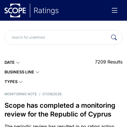
7209
Results
DATE
BUSINESS LINE
TYPES
MONITORING NOTE
/
07/08/2026
Scope has completed a monitoring
review for the Republic of Cyprus
The periodic review has resulted in no rating action.