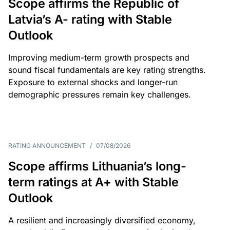
Scope affirms the Republic of
Latvia’s A- rating with Stable
Outlook
Improving medium-term growth prospects and
sound fiscal fundamentals are key rating strengths.
Exposure to external shocks and longer-run
demographic pressures remain key challenges.
RATING ANNOUNCEMENT
/
07/08/2026
Scope affirms Lithuania’s long-
term ratings at A+ with Stable
Outlook
A resilient and increasingly diversified economy,