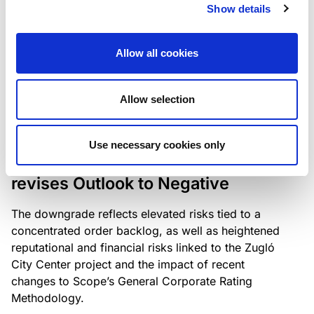
the existing business model while acknowledging
Show details
intensifying competition in the UK market and the
need to adapt to sustain its market position.
Allow all cookies
Allow selection
RATING ANNOUNCEMENT
/
06/08/2026
Scope downgrades Bayer
Use necessary cookies only
Construct Zrt. to B from BB- and
revises Outlook to Negative
The downgrade reflects elevated risks tied to a
concentrated order backlog, as well as heightened
reputational and financial risks linked to the Zugló
City Center project and the impact of recent
changes to Scope’s General Corporate Rating
Methodology.