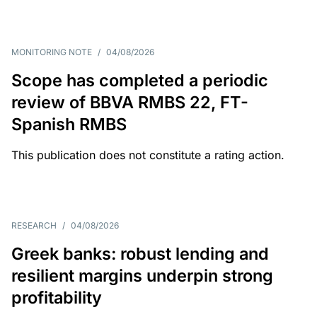
MONITORING NOTE
/
04/08/2026
Scope has completed a periodic
review of BBVA RMBS 22, FT-
Spanish RMBS
This publication does not constitute a rating action.
RESEARCH
/
04/08/2026
Greek banks: robust lending and
resilient margins underpin strong
profitability