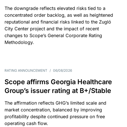
The downgrade reflects elevated risks tied to a
concentrated order backlog, as well as heightened
reputational and financial risks linked to the Zugló
City Center project and the impact of recent
changes to Scope’s General Corporate Rating
Methodology.
RATING ANNOUNCEMENT
/
06/08/2026
Scope affirms Georgia Healthcare
Group’s issuer rating at B+/Stable
The affirmation reflects GHG’s limited scale and
market concentration, balanced by improving
profitability despite continued pressure on free
operating cash flow.