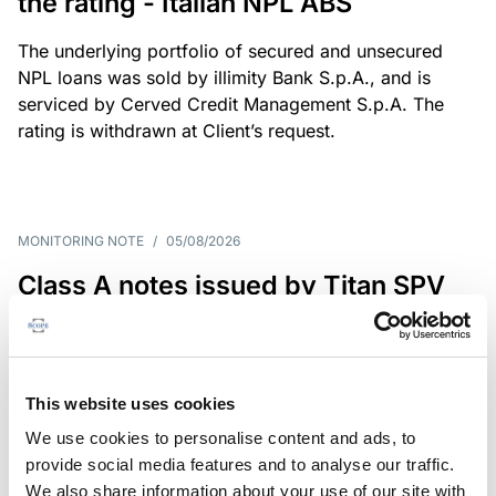
the rating - Italian NPL ABS
The underlying portfolio of secured and unsecured
NPL loans was sold by illimity Bank S.p.A., and is
serviced by Cerved Credit Management S.p.A. The
rating is withdrawn at Client’s request.
MONITORING NOTE
/
05/08/2026
Class A notes issued by Titan SPV
S.r.l. paid in full – Italian NPL ABS
Class A notes have been fully repaid.
This website uses cookies
We use cookies to personalise content and ads, to
provide social media features and to analyse our traffic.
RATING ANNOUNCEMENT
/
05/08/2026
We also share information about your use of our site with