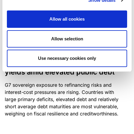
Show details
industry: access to scarce assets, notably airport
slots and fuel-efficient planes, increasingly
Allow all cookies
determines competitiveness – and credit quality.
Allow selection
RESEARCH
/
04/08/2026
Use necessary cookies only
G7 economies exposed to rising
yields amid elevated public debt
G7 sovereign exposure to refinancing risks and
interest-cost pressures are rising. Countries with
large primary deficits, elevated debt and relatively
short average debt maturities are most vulnerable,
weighing on fiscal resilience and creditworthiness.