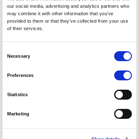
Scope upgrades class A notes
our social media, advertising and analytics partners who
may combine it with other information that you’ve
issued by Diana SPV S.r.l. - Italian
provided to them or that they’ve collected from your use
NPL ABS
of their services.
The underlying NPL portfolio sold by Banca
Popolare di Sondrio S.C.p.A. is composed of non-
Consent
performing loans to corporates and individuals.
Necessary
Selection
Preferences
RESEARCH
/
05/08/2026
Statistics
European airlines: easyJet saga
shows how slot, aircraft scarcity is
Marketing
redefining sector competition
The takeover battle for UK-based budget airline
easyJet highlights a structural shift in the airline