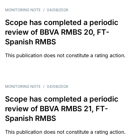
MONITORING NOTE
/
04/08/2026
Scope has completed a periodic
review of BBVA RMBS 20, FT-
Spanish RMBS
This publication does not constitute a rating action.
MONITORING NOTE
/
04/08/2026
Scope has completed a periodic
review of BBVA RMBS 21, FT-
Spanish RMBS
This publication does not constitute a rating action.