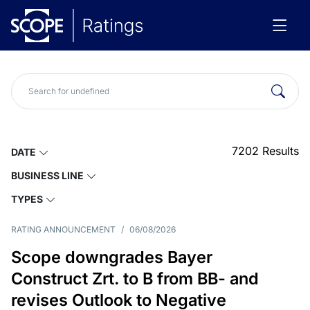
7202
Results
DATE
BUSINESS LINE
TYPES
RATING ANNOUNCEMENT
/
06/08/2026
Scope downgrades Bayer
Construct Zrt. to B from BB- and
revises Outlook to Negative