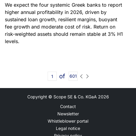
We expect the four systemic Greek banks to report
higher annual profitability in 2026, driven by
sustained loan growth, resilient margins, buoyant
fee growth and moderate cost of risk. Return on
risk-weighted assets should remain stable at 3% H1
levels.
of
601
Copyright © Scope SE & Co. KGaA
2026
Contact
Newsletter
Whistleblower portal
Legal notice
Privacy policy