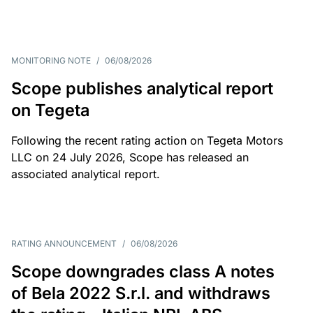
MONITORING NOTE
/
06/08/2026
Scope publishes analytical report
on Tegeta
Following the recent rating action on Tegeta Motors
LLC on 24 July 2026, Scope has released an
associated analytical report.
RATING ANNOUNCEMENT
/
06/08/2026
Scope downgrades class A notes
of Bela 2022 S.r.l. and withdraws