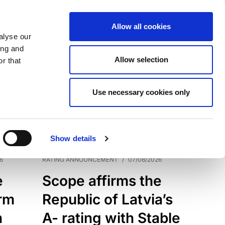
Allow all cookies
alyse our
ing and
Allow selection
r that
Use necessary cookies only
7209
Results
Show details
6
RATING ANNOUNCEMENT
/
07/08/2026
e
Scope affirms the
erm
Republic of Latvia’s
h
A- rating with Stable