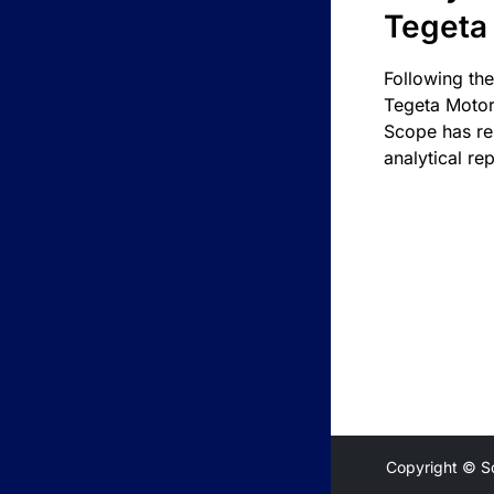
Tegeta
Following the
Tegeta Motor
Scope has re
analytical rep
Copyright © S