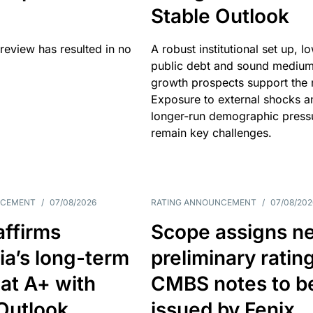
Stable Outlook
review has resulted in no
A robust institutional set up, l
public debt and sound mediu
growth prospects support the r
Exposure to external shocks a
longer-run demographic press
remain key challenges.
NCEMENT
/
07/08/2026
RATING ANNOUNCEMENT
/
07/08/202
affirms
Scope assigns n
ia’s long-term
preliminary ratin
 at A+ with
CMBS notes to b
Outlook
issued by Fenix