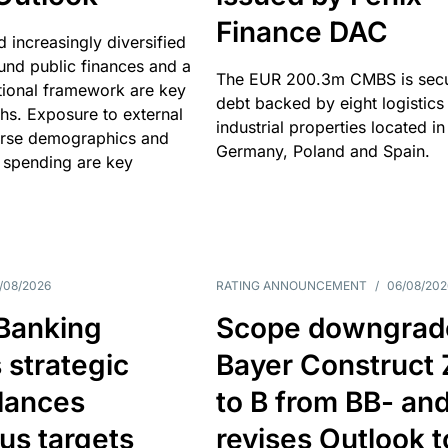
Finance DAC
nd increasingly diversified
nd public finances and a
The EUR 200.3m CMBS is sec
utional framework are key
debt backed by eight logistics
ths. Exposure to external
industrial properties located in
erse demographics and
Germany, Poland and Spain.
 spending are key
/08/2026
RATING ANNOUNCEMENT
/
06/08/202
 Banking
Scope downgrad
 strategic
Bayer Construct 
lances
to B from BB- an
us targets
revises Outlook t