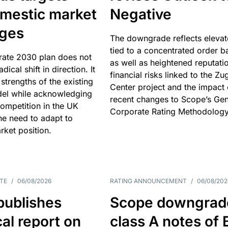
omestic market
Negative
nges
The downgrade reflects elevat
tied to a concentrated order b
rate 2030 plan does not
as well as heightened reputati
adical shift in direction. It
financial risks linked to the Zu
 strengths of the existing
Center project and the impact 
el while acknowledging
recent changes to Scope’s Gen
competition in the UK
Corporate Rating Methodology
he need to adapt to
arket position.
TE
/
06/08/2026
RATING ANNOUNCEMENT
/
06/08/202
publishes
Scope downgrad
cal report on
class A notes of 