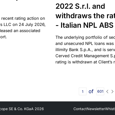
2022 S.r.l. and
withdraws the ra
 recent rating action on
- Italian NPL ABS
s LLC on 24 July 2026,
leased an associated
ort.
The underlying portfolio of se
and unsecured NPL loans was 
illimity Bank S.p.A., and is ser
Cerved Credit Management S.
rating is withdrawn at Client’s 
of
601
cope SE & Co. KGaA
2026
Contact
Newsletter
Whist