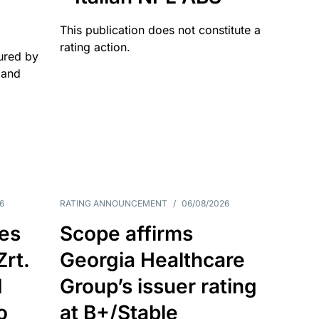
This publication does not constitute a
rating action.
ured by
 and
6
RATING ANNOUNCEMENT
/
06/08/2026
es
Scope affirms
Zrt.
Georgia Healthcare
d
Group’s issuer rating
o
at B+/Stable