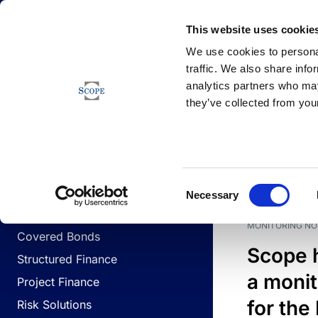
Newsfeed
This website uses cookie
We use cookies to personal
traffic. We also share info
analytics partners who may
Newsfeed
they’ve collected from your
BUSINESS LINES
Sovereign & Public Sector
DATE
BUSIN
Consent
Corporates
Necessary
Selection
Financial Institutions
MONITORING NO
Covered Bonds
Scope 
Structured Finance
a monit
Project Finance
for the
Risk Solutions