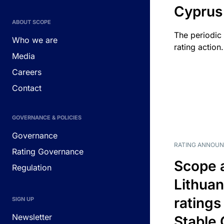
Cyprus
ABOUT SCOPE
The periodic 
Who we are
rating action.
Media
Careers
Contact
GOVERNANCE & POLICIES
Governance
RATING ANNOU
Rating Governance
Scope 
Regulation
Lithuan
ratings
SIGN UP
Newsletter
Stable 