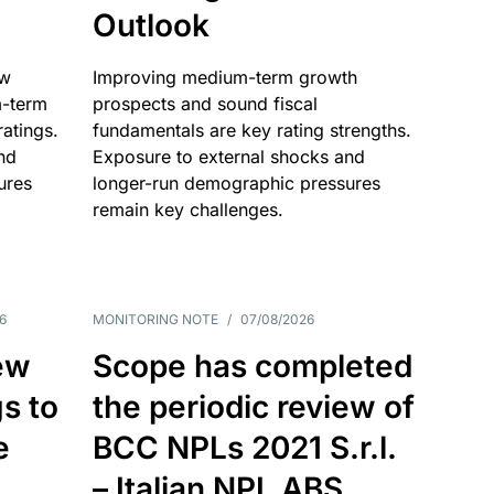
Outlook
ow
Improving medium-term growth
m-term
prospects and sound fiscal
atings.
fundamentals are key rating strengths.
nd
Exposure to external shocks and
ures
longer-run demographic pressures
remain key challenges.
6
MONITORING NOTE
/
07/08/2026
ew
Scope has completed
gs to
the periodic review of
e
BCC NPLs 2021 S.r.l.
– Italian NPL ABS