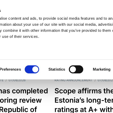
s
ise content and ads, to provide social media features and to an
rmation about your use of our site with our social media, advertis
 combine it with other information that you’ve provided to them o
 use of their services.
ESS LINE
TYPES
Preferences
Statistics
Marketing
TE
/
07/08/2026
RATING ANNOUNCEMENT
/
07/08/202
has completed
Scope affirms th
oring review
Estonia’s long-t
 Republic of
ratings at A+ wit