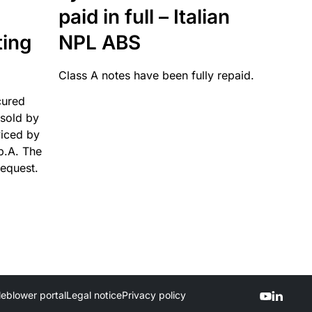
paid in full – Italian
ting
NPL ABS
Class A notes have been fully repaid.
cured
sold by
viced by
p.A. The
request.
leblower portal
Legal notice
Privacy policy