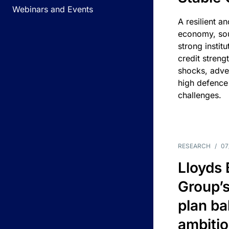
Webinars and Events
A resilient a
economy, sou
strong instit
credit streng
shocks, adv
high defence
challenges.
RESEARCH
/
07
Lloyds
Group’s
plan ba
ambitio