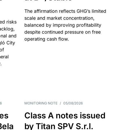
The affirmation reflects GHG’s limited
scale and market concentration,
ed risks
balanced by improving profitability
acklog,
despite continued pressure on free
onal and
operating cash flow.
gló City
of
eral
.
6
MONITORING NOTE
/
05/08/2026
es
Class A notes issued
Bela
by Titan SPV S.r.l.