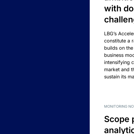
with d
challe
LBG’s Accele
constitute a r
builds on the
business mod
intensifying 
market and t
sustain its m
MONITORING NO
Scope 
analyti