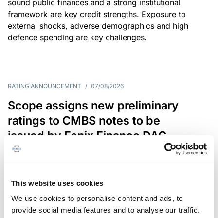
sound public finances and a strong institutional
framework are key credit strengths. Exposure to
external shocks, adverse demographics and high
defence spending are key challenges.
RATING ANNOUNCEMENT
/
07/08/2026
Scope assigns new preliminary
ratings to CMBS notes to be
issued by Fenix Finance DAC
The EUR 200.3m CMBS is secured by debt backed
by eight logistics and industrial properties located
in Germany, Poland and Spain.
This website uses cookies
We use cookies to personalise content and ads, to
provide social media features and to analyse our traffic.