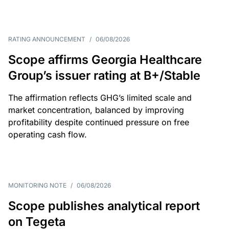
RATING ANNOUNCEMENT
/
06/08/2026
Scope affirms Georgia Healthcare
Group’s issuer rating at B+/Stable
The affirmation reflects GHG’s limited scale and
market concentration, balanced by improving
profitability despite continued pressure on free
operating cash flow.
MONITORING NOTE
/
06/08/2026
Scope publishes analytical report
on Tegeta