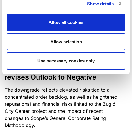
the existing business model while acknowledging
Show details
intensifying competition in the UK market and the
need to adapt to sustain its market position.
Allow all cookies
Allow selection
RATING ANNOUNCEMENT
/
06/08/2026
Scope downgrades Bayer
Use necessary cookies only
Construct Zrt. to B from BB- and
revises Outlook to Negative
The downgrade reflects elevated risks tied to a
concentrated order backlog, as well as heightened
reputational and financial risks linked to the Zugló
City Center project and the impact of recent
changes to Scope’s General Corporate Rating
Methodology.