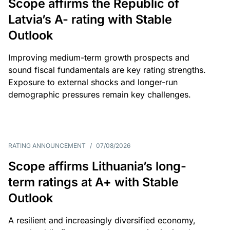
Scope affirms the Republic of
Latvia’s A- rating with Stable
Outlook
Improving medium-term growth prospects and
sound fiscal fundamentals are key rating strengths.
Exposure to external shocks and longer-run
demographic pressures remain key challenges.
RATING ANNOUNCEMENT
/
07/08/2026
Scope affirms Lithuania’s long-
term ratings at A+ with Stable
Outlook
A resilient and increasingly diversified economy,