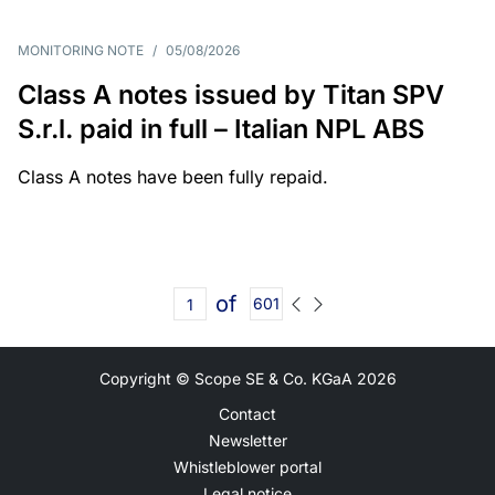
MONITORING NOTE
/
05/08/2026
Class A notes issued by Titan SPV
S.r.l. paid in full – Italian NPL ABS
Class A notes have been fully repaid.
of
601
Copyright © Scope SE & Co. KGaA
2026
Contact
Newsletter
Whistleblower portal
Legal notice