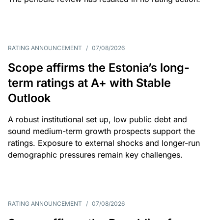
RATING ANNOUNCEMENT
/
07/08/2026
Scope affirms the Estonia’s long-
term ratings at A+ with Stable
Outlook
A robust institutional set up, low public debt and
sound medium-term growth prospects support the
ratings. Exposure to external shocks and longer-run
demographic pressures remain key challenges.
RATING ANNOUNCEMENT
/
07/08/2026