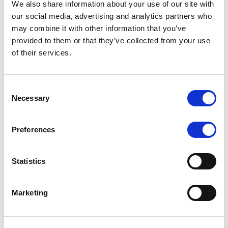
We also share information about your use of our site with
MONITORING NOTE
/
07/08/2026
our social media, advertising and analytics partners who
Scope has completed the periodic
may combine it with other information that you’ve
provided to them or that they’ve collected from your use
review of BCC NPLs 2021 S.r.l. –
of their services.
Italian NPL ABS
This publication does not constitute a rating action.
Consent
Necessary
Selection
Preferences
RESEARCH
/
07/08/2026
Lloyds Banking Group’s strategic
Statistics
plan balances ambitious targets
with domestic market challenges
Marketing
LBG’s Accelerate 2030 plan does not constitute a
radical shift in direction. It builds on the strengths of