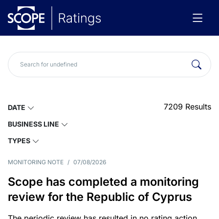
7209
Results
DATE
BUSINESS LINE
TYPES
MONITORING NOTE
/
07/08/2026
Scope has completed a monitoring
review for the Republic of Cyprus
The periodic review has resulted in no rating action.