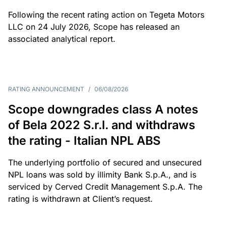
Following the recent rating action on Tegeta Motors
LLC on 24 July 2026, Scope has released an
associated analytical report.
RATING ANNOUNCEMENT
/
06/08/2026
Scope downgrades class A notes
of Bela 2022 S.r.l. and withdraws
the rating - Italian NPL ABS
The underlying portfolio of secured and unsecured
NPL loans was sold by illimity Bank S.p.A., and is
serviced by Cerved Credit Management S.p.A. The
rating is withdrawn at Client’s request.