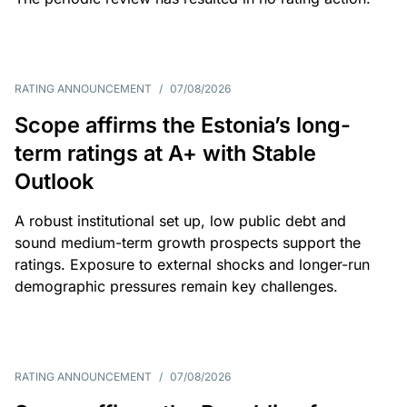
RATING ANNOUNCEMENT
/
07/08/2026
Scope affirms the Estonia’s long-
term ratings at A+ with Stable
Outlook
A robust institutional set up, low public debt and
sound medium-term growth prospects support the
ratings. Exposure to external shocks and longer-run
demographic pressures remain key challenges.
RATING ANNOUNCEMENT
/
07/08/2026