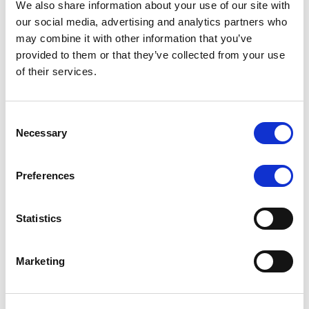
We also share information about your use of our site with
MONITORING NOTE
/
07/08/2026
our social media, advertising and analytics partners who
Scope has completed the periodic
may combine it with other information that you’ve
provided to them or that they’ve collected from your use
review of BCC NPLs 2021 S.r.l. –
of their services.
Italian NPL ABS
This publication does not constitute a rating action.
Consent
Necessary
Selection
Preferences
RESEARCH
/
07/08/2026
Lloyds Banking Group’s strategic
Statistics
plan balances ambitious targets
with domestic market challenges
Marketing
LBG’s Accelerate 2030 plan does not constitute a
radical shift in direction. It builds on the strengths of