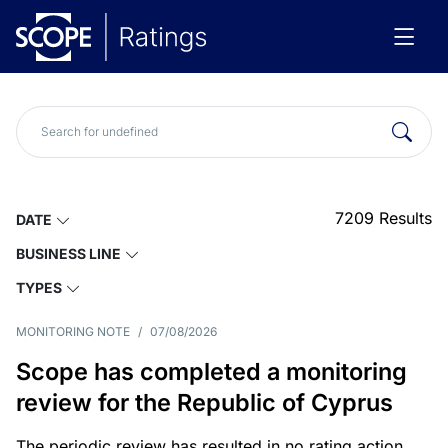
7209
Results
DATE
BUSINESS LINE
TYPES
MONITORING NOTE
/
07/08/2026
Scope has completed a monitoring
review for the Republic of Cyprus
The periodic review has resulted in no rating action.