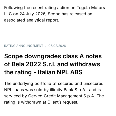
Following the recent rating action on Tegeta Motors
LLC on 24 July 2026, Scope has released an
associated analytical report.
RATING ANNOUNCEMENT
/
06/08/2026
Scope downgrades class A notes
of Bela 2022 S.r.l. and withdraws
the rating - Italian NPL ABS
The underlying portfolio of secured and unsecured
NPL loans was sold by illimity Bank S.p.A., and is
serviced by Cerved Credit Management S.p.A. The
rating is withdrawn at Client’s request.