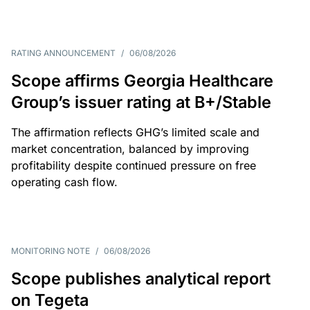
RATING ANNOUNCEMENT
/
06/08/2026
Scope affirms Georgia Healthcare
Group’s issuer rating at B+/Stable
The affirmation reflects GHG’s limited scale and
market concentration, balanced by improving
profitability despite continued pressure on free
operating cash flow.
MONITORING NOTE
/
06/08/2026
Scope publishes analytical report
on Tegeta