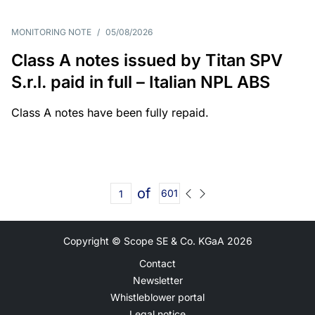
MONITORING NOTE
/
05/08/2026
Class A notes issued by Titan SPV
S.r.l. paid in full – Italian NPL ABS
Class A notes have been fully repaid.
of
601
Copyright © Scope SE & Co. KGaA
2026
Contact
Newsletter
Whistleblower portal
Legal notice