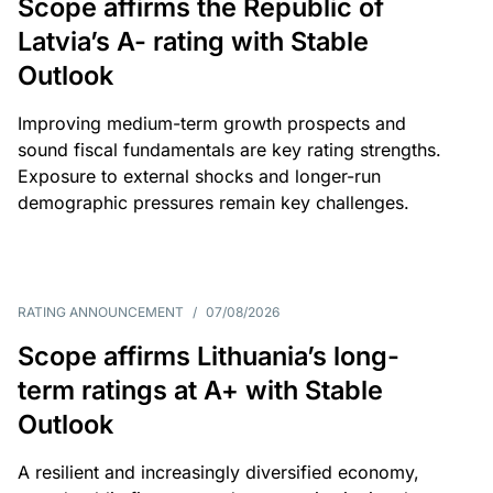
Scope affirms the Republic of
Latvia’s A- rating with Stable
Outlook
Improving medium-term growth prospects and
sound fiscal fundamentals are key rating strengths.
Exposure to external shocks and longer-run
demographic pressures remain key challenges.
RATING ANNOUNCEMENT
/
07/08/2026
Scope affirms Lithuania’s long-
term ratings at A+ with Stable
Outlook
A resilient and increasingly diversified economy,