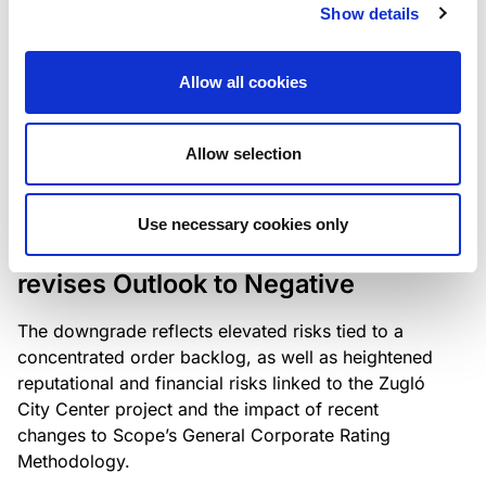
the existing business model while acknowledging
Show details
intensifying competition in the UK market and the
need to adapt to sustain its market position.
Allow all cookies
Allow selection
RATING ANNOUNCEMENT
/
06/08/2026
Scope downgrades Bayer
Use necessary cookies only
Construct Zrt. to B from BB- and
revises Outlook to Negative
The downgrade reflects elevated risks tied to a
concentrated order backlog, as well as heightened
reputational and financial risks linked to the Zugló
City Center project and the impact of recent
changes to Scope’s General Corporate Rating
Methodology.