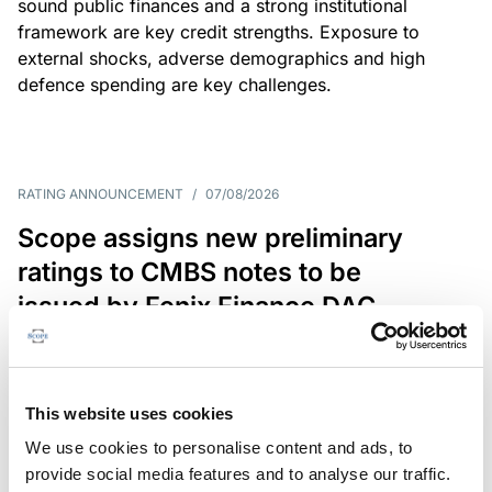
sound public finances and a strong institutional
framework are key credit strengths. Exposure to
external shocks, adverse demographics and high
defence spending are key challenges.
RATING ANNOUNCEMENT
/
07/08/2026
Scope assigns new preliminary
ratings to CMBS notes to be
issued by Fenix Finance DAC
The EUR 200.3m CMBS is secured by debt backed
by eight logistics and industrial properties located
in Germany, Poland and Spain.
This website uses cookies
We use cookies to personalise content and ads, to
provide social media features and to analyse our traffic.