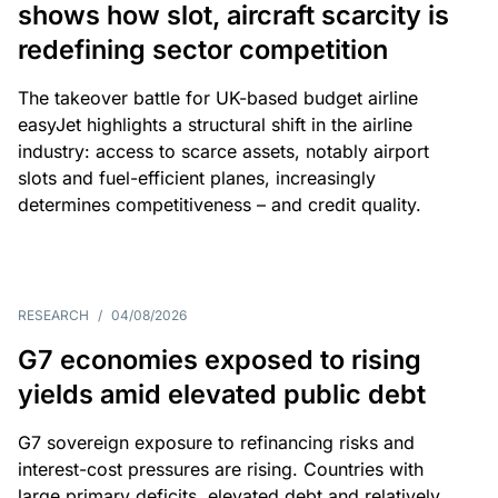
shows how slot, aircraft scarcity is
redefining sector competition
The takeover battle for UK-based budget airline
easyJet highlights a structural shift in the airline
industry: access to scarce assets, notably airport
slots and fuel-efficient planes, increasingly
determines competitiveness – and credit quality.
RESEARCH
/
04/08/2026
G7 economies exposed to rising
yields amid elevated public debt
G7 sovereign exposure to refinancing risks and
interest-cost pressures are rising. Countries with
large primary deficits, elevated debt and relatively