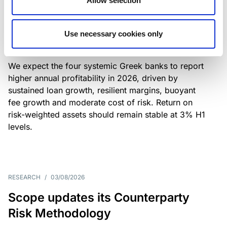
Allow selection
Greek banks: robust lending and
resilient margins underpin strong
Use necessary cookies only
profitability
We expect the four systemic Greek banks to report
higher annual profitability in 2026, driven by
sustained loan growth, resilient margins, buoyant
fee growth and moderate cost of risk. Return on
risk-weighted assets should remain stable at 3% H1
levels.
RESEARCH
/
03/08/2026
Scope updates its Counterparty
Risk Methodology