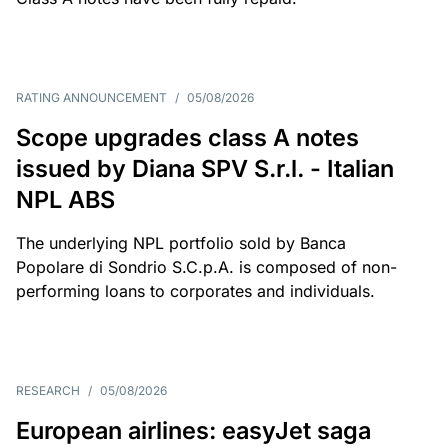
RATING ANNOUNCEMENT
/
05/08/2026
Scope upgrades class A notes
issued by Diana SPV S.r.l. - Italian
NPL ABS
The underlying NPL portfolio sold by Banca
Popolare di Sondrio S.C.p.A. is composed of non-
performing loans to corporates and individuals.
RESEARCH
/
05/08/2026
European airlines: easyJet saga