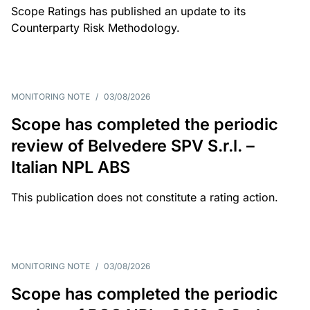
Scope Ratings has published an update to its
Counterparty Risk Methodology.
MONITORING NOTE
/
03/08/2026
Scope has completed the periodic
review of Belvedere SPV S.r.l. –
Italian NPL ABS
This publication does not constitute a rating action.
MONITORING NOTE
/
03/08/2026
Scope has completed the periodic