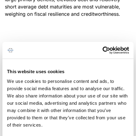
short average debt maturities are most vulnerable,
weighing on fiscal resilience and creditworthiness.
MONITORING NOTE
/
04/08/2026
Scope has completed a periodic
review of BBVA RMBS 20, FT-
This website uses cookies
Spanish RMBS
We use cookies to personalise content and ads, to
This publication does not constitute a rating action.
provide social media features and to analyse our traffic.
We also share information about your use of our site with
our social media, advertising and analytics partners who
may combine it with other information that you’ve
provided to them or that they’ve collected from your use
MONITORING NOTE
/
04/08/2026
of their services.
Scope has completed a periodic