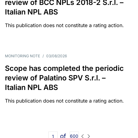
review of BCC NPLs 2018-2 S.r.l. –
Italian NPL ABS
This publication does not constitute a rating action.
MONITORING NOTE
/
03/08/2026
Scope has completed the periodic
review of Palatino SPV S.r.l. –
Italian NPL ABS
This publication does not constitute a rating action.
of
600