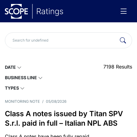
7198
Results
DATE
BUSINESS LINE
TYPES
MONITORING NOTE
/
05/08/2026
Class A notes issued by Titan SPV
S.r.l. paid in full – Italian NPL ABS
Class A notes have been fully repaid.