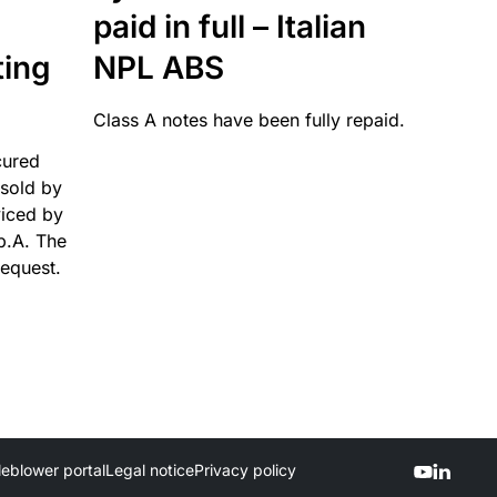
paid in full – Italian
ting
NPL ABS
Class A notes have been fully repaid.
cured
sold by
viced by
p.A. The
request.
leblower portal
Legal notice
Privacy policy