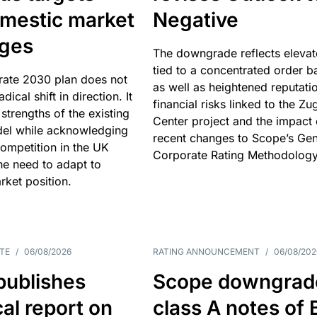
omestic market
Negative
nges
The downgrade reflects elevat
tied to a concentrated order b
rate 2030 plan does not
as well as heightened reputati
adical shift in direction. It
financial risks linked to the Zu
 strengths of the existing
Center project and the impact 
el while acknowledging
recent changes to Scope’s Gen
competition in the UK
Corporate Rating Methodology
he need to adapt to
arket position.
TE
/
06/08/2026
RATING ANNOUNCEMENT
/
06/08/202
publishes
Scope downgrad
cal report on
class A notes of 