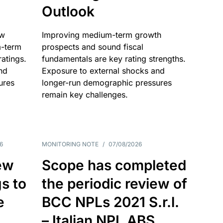
Outlook
ow
Improving medium-term growth
m-term
prospects and sound fiscal
atings.
fundamentals are key rating strengths.
nd
Exposure to external shocks and
ures
longer-run demographic pressures
remain key challenges.
6
MONITORING NOTE
/
07/08/2026
ew
Scope has completed
gs to
the periodic review of
e
BCC NPLs 2021 S.r.l.
– Italian NPL ABS