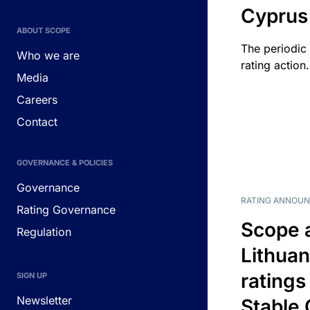
Cyprus
ABOUT SCOPE
The periodic 
Who we are
rating action.
Media
Careers
Contact
GOVERNANCE & POLICIES
Governance
RATING ANNOU
Rating Governance
Scope 
Regulation
Lithuan
ratings
SIGN UP
Newsletter
Stable 