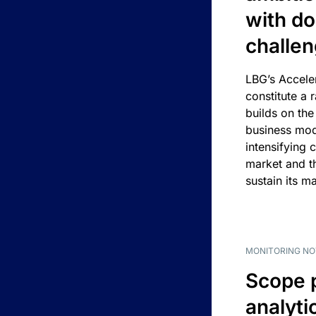
with d
challe
LBG’s Accele
constitute a r
builds on the
business mod
intensifying 
market and t
sustain its m
MONITORING NO
Scope 
analyti