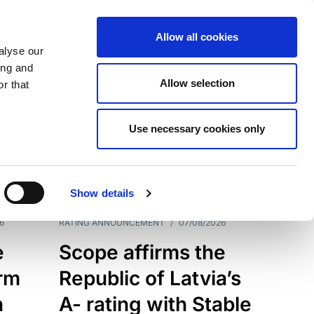
Allow all cookies
alyse our
ing and
Allow selection
r that
Use necessary cookies only
7209
Results
Show details
6
RATING ANNOUNCEMENT
/
07/08/2026
e
Scope affirms the
erm
Republic of Latvia’s
h
A- rating with Stable