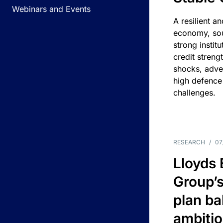
Webinars and Events
A resilient a
economy, sou
strong instit
credit streng
shocks, adv
high defence
challenges.
RESEARCH
/
07
Lloyds
Group’s
plan ba
ambitio