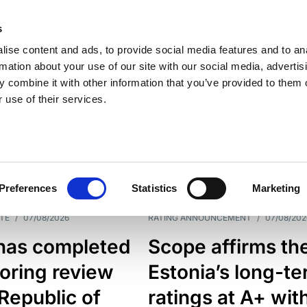
s
ise content and ads, to provide social media features and to an
rmation about your use of our site with our social media, advertis
 combine it with other information that you’ve provided to them o
 use of their services.
ESS LINE
TYPES
Preferences
Statistics
Marketing
TE
/
07/08/2026
RATING ANNOUNCEMENT
/
07/08/202
has completed
Scope affirms th
oring review
Estonia’s long-t
 Republic of
ratings at A+ wit