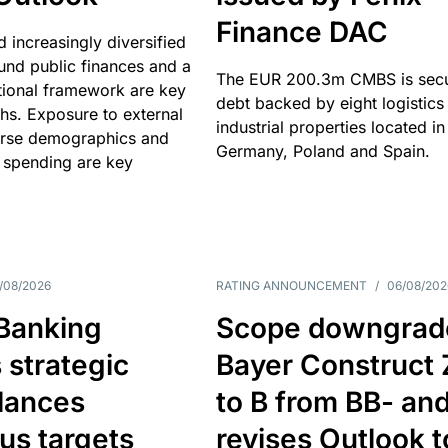
Finance DAC
nd increasingly diversified
nd public finances and a
The EUR 200.3m CMBS is sec
utional framework are key
debt backed by eight logistics
ths. Exposure to external
industrial properties located in
erse demographics and
Germany, Poland and Spain.
 spending are key
/08/2026
RATING ANNOUNCEMENT
/
06/08/202
 Banking
Scope downgrad
 strategic
Bayer Construct 
lances
to B from BB- an
us targets
revises Outlook t