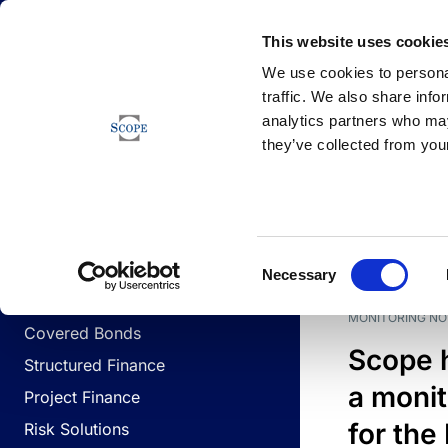
Newsfeed
This website uses cookie
We use cookies to personal
traffic. We also share info
analytics partners who may
Newsfeed
they’ve collected from your
BUSINESS LINES
Sovereign & Public Sector
DATE
BUSIN
Consent
Corporates
Necessary
Selection
Financial Institutions
MONITORING NO
Covered Bonds
Scope 
Structured Finance
a monit
Project Finance
for the
Risk Solutions