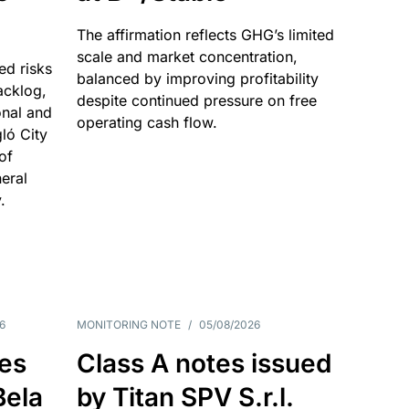
The affirmation reflects GHG’s limited
scale and market concentration,
ed risks
balanced by improving profitability
acklog,
despite continued pressure on free
onal and
operating cash flow.
gló City
of
eral
.
6
MONITORING NOTE
/
05/08/2026
es
Class A notes issued
Bela
by Titan SPV S.r.l.