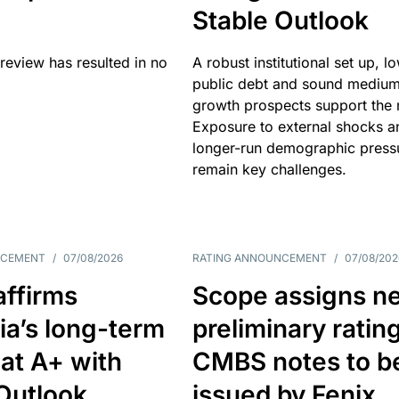
Stable Outlook
review has resulted in no
A robust institutional set up, l
public debt and sound mediu
growth prospects support the r
Exposure to external shocks a
longer-run demographic press
remain key challenges.
NCEMENT
/
07/08/2026
RATING ANNOUNCEMENT
/
07/08/202
affirms
Scope assigns n
ia’s long-term
preliminary ratin
 at A+ with
CMBS notes to b
Outlook
issued by Fenix