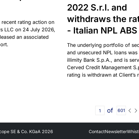
2022 S.r.l. and
withdraws the ra
 recent rating action on
- Italian NPL ABS
s LLC on 24 July 2026,
leased an associated
ort.
The underlying portfolio of se
and unsecured NPL loans was 
illimity Bank S.p.A., and is ser
Cerved Credit Management S.
rating is withdrawn at Client’s 
of
601
cope SE & Co. KGaA
2026
Contact
Newsletter
Whist