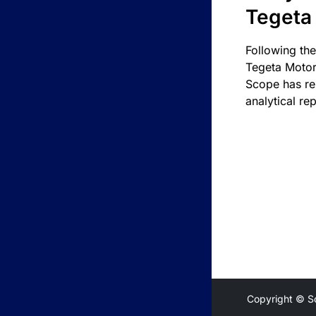
Tegeta
Following the
Tegeta Motor
Scope has re
analytical rep
Copyright © S