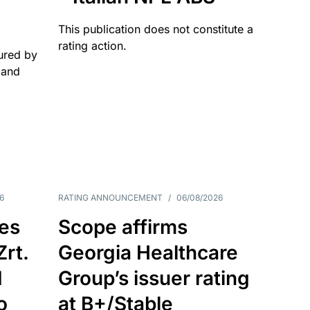
This publication does not constitute a
rating action.
ured by
 and
6
RATING ANNOUNCEMENT
/
06/08/2026
es
Scope affirms
Zrt.
Georgia Healthcare
d
Group’s issuer rating
o
at B+/Stable