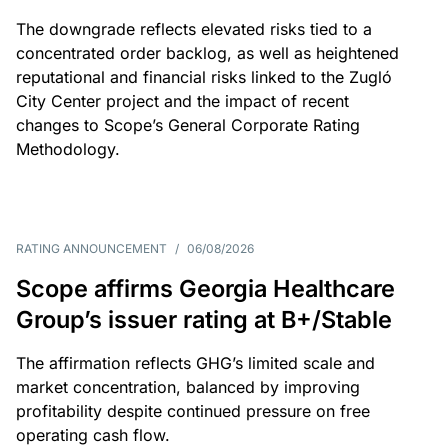
The downgrade reflects elevated risks tied to a
concentrated order backlog, as well as heightened
reputational and financial risks linked to the Zugló
City Center project and the impact of recent
changes to Scope’s General Corporate Rating
Methodology.
RATING ANNOUNCEMENT
/
06/08/2026
Scope affirms Georgia Healthcare
Group’s issuer rating at B+/Stable
The affirmation reflects GHG’s limited scale and
market concentration, balanced by improving
profitability despite continued pressure on free
operating cash flow.