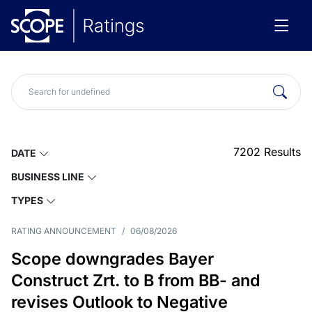
7202
Results
DATE
BUSINESS LINE
TYPES
RATING ANNOUNCEMENT
/
06/08/2026
Scope downgrades Bayer
Construct Zrt. to B from BB- and
revises Outlook to Negative