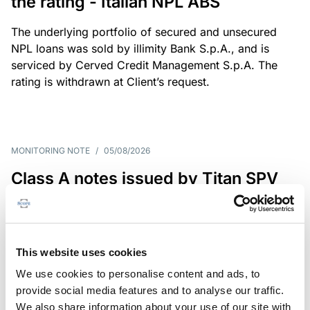
the rating - Italian NPL ABS
The underlying portfolio of secured and unsecured
NPL loans was sold by illimity Bank S.p.A., and is
serviced by Cerved Credit Management S.p.A. The
rating is withdrawn at Client’s request.
MONITORING NOTE
/
05/08/2026
Class A notes issued by Titan SPV
S.r.l. paid in full – Italian NPL ABS
Class A notes have been fully repaid.
This website uses cookies
We use cookies to personalise content and ads, to
provide social media features and to analyse our traffic.
RATING ANNOUNCEMENT
/
05/08/2026
We also share information about your use of our site with