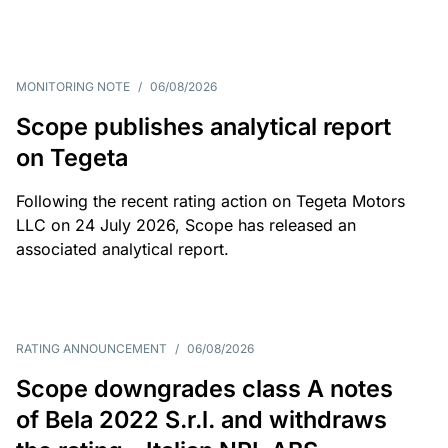
MONITORING NOTE
/
06/08/2026
Scope publishes analytical report
on Tegeta
Following the recent rating action on Tegeta Motors
LLC on 24 July 2026, Scope has released an
associated analytical report.
RATING ANNOUNCEMENT
/
06/08/2026
Scope downgrades class A notes
of Bela 2022 S.r.l. and withdraws