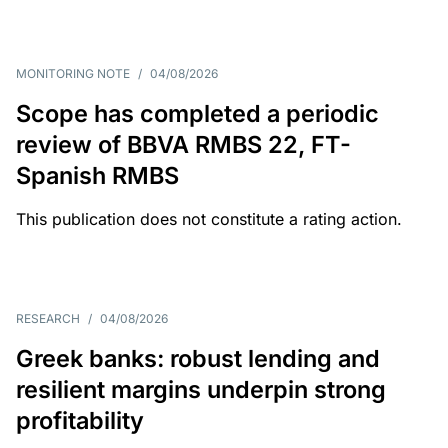
MONITORING NOTE
/
04/08/2026
Scope has completed a periodic
review of BBVA RMBS 22, FT-
Spanish RMBS
This publication does not constitute a rating action.
RESEARCH
/
04/08/2026
Greek banks: robust lending and
resilient margins underpin strong
profitability