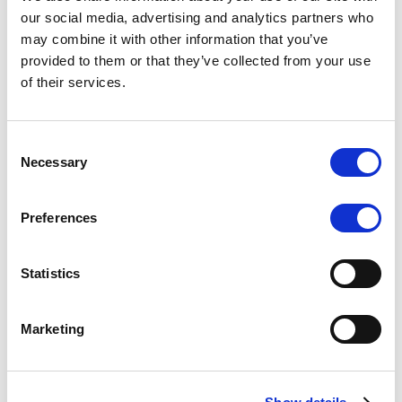
Scope upgrades class A notes
our social media, advertising and analytics partners who
may combine it with other information that you’ve
issued by Diana SPV S.r.l. - Italian
provided to them or that they’ve collected from your use
NPL ABS
of their services.
The underlying NPL portfolio sold by Banca
Popolare di Sondrio S.C.p.A. is composed of non-
Consent
performing loans to corporates and individuals.
Necessary
Selection
Preferences
RESEARCH
/
05/08/2026
Statistics
European airlines: easyJet saga
shows how slot, aircraft scarcity is
Marketing
redefining sector competition
The takeover battle for UK-based budget airline
easyJet highlights a structural shift in the airline