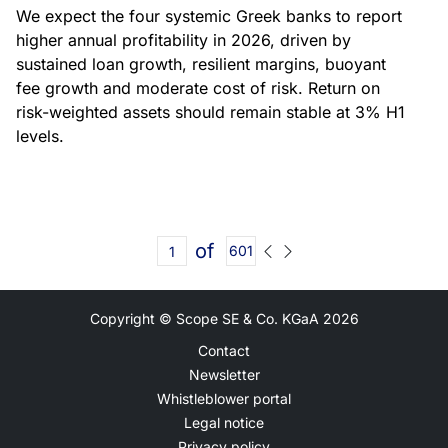
We expect the four systemic Greek banks to report
higher annual profitability in 2026, driven by
sustained loan growth, resilient margins, buoyant
fee growth and moderate cost of risk. Return on
risk-weighted assets should remain stable at 3% H1
levels.
of
601
Copyright © Scope SE & Co. KGaA
2026
Contact
Newsletter
Whistleblower portal
Legal notice
Privacy policy