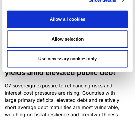
Show details
industry: access to scarce assets, notably airport
slots and fuel-efficient planes, increasingly
Allow all cookies
determines competitiveness – and credit quality.
Allow selection
RESEARCH
/
04/08/2026
Use necessary cookies only
G7 economies exposed to rising
yields amid elevated public debt
G7 sovereign exposure to refinancing risks and
interest-cost pressures are rising. Countries with
large primary deficits, elevated debt and relatively
short average debt maturities are most vulnerable,
weighing on fiscal resilience and creditworthiness.