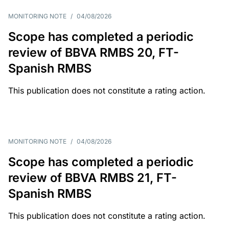
MONITORING NOTE
/
04/08/2026
Scope has completed a periodic
review of BBVA RMBS 20, FT-
Spanish RMBS
This publication does not constitute a rating action.
MONITORING NOTE
/
04/08/2026
Scope has completed a periodic
review of BBVA RMBS 21, FT-
Spanish RMBS
This publication does not constitute a rating action.