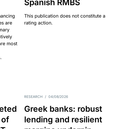
Spanish RMBS
nancing
This publication does not constitute a
es are
rating action.
imary
tively
are most
.
RESEARCH
/
04/08/2026
eted
Greek banks: robust
 of
lending and resilient