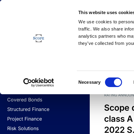
Newsfeed
This website uses cookie
We use cookies to personal
traffic. We also share info
analytics partners who may
Newsfeed
they’ve collected from your
BUSINESS LINES
Sovereign & Public Sector
DATE
BUSIN
Consent
Corporates
Necessary
Selection
Financial Institutions
RATING ANNOU
Covered Bonds
Scope 
Structured Finance
class A
Project Finance
2022 S.
Risk Solutions