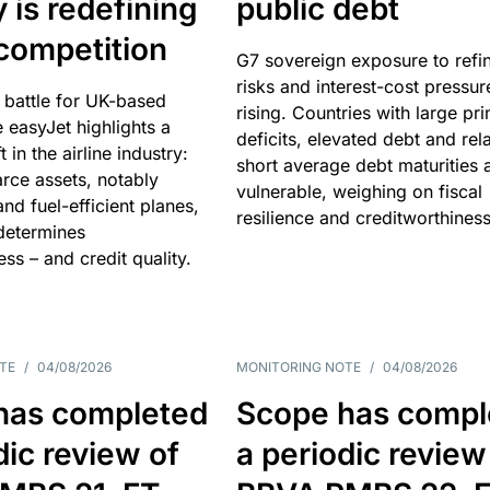
y is redefining
public debt
competition
G7 sovereign exposure to refi
risks and interest-cost pressur
 battle for UK-based
rising. Countries with large pr
e easyJet highlights a
deficits, elevated debt and rela
t in the airline industry:
short average debt maturities 
rce assets, notably
vulnerable, weighing on fiscal
and fuel-efficient planes,
resilience and creditworthiness
 determines
ss – and credit quality.
TE
/
04/08/2026
MONITORING NOTE
/
04/08/2026
has completed
Scope has compl
dic review of
a periodic review