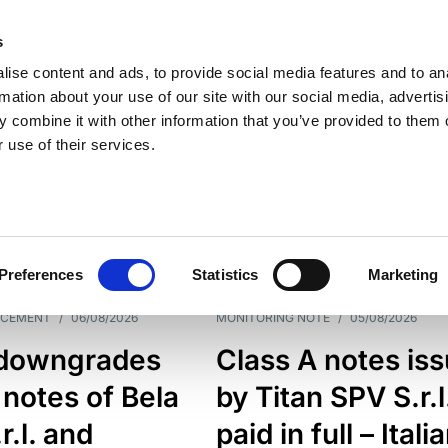
s
ise content and ads, to provide social media features and to an
rmation about your use of our site with our social media, advertis
 combine it with other information that you’ve provided to them o
 use of their services.
ESS LINE
TYPES
Preferences
Statistics
Marketing
NCEMENT
/
06/08/2026
MONITORING NOTE
/
05/08/2026
downgrades
Class A notes is
 notes of Bela
by Titan SPV S.r.l
r.l. and
paid in full – Itali