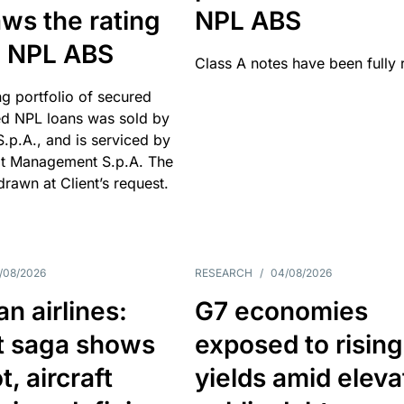
ws the rating
NPL ABS
an NPL ABS
Class A notes have been fully 
g portfolio of secured
d NPL loans was sold by
 S.p.A., and is serviced by
it Management S.p.A. The
hdrawn at Client’s request.
/08/2026
RESEARCH
/
04/08/2026
n airlines:
G7 economies
t saga shows
exposed to rising
, aircraft
yields amid elev