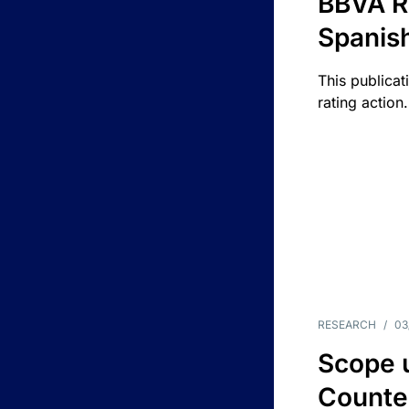
BBVA R
Spanis
This publicat
rating action.
RESEARCH
/
03
Scope u
Counte