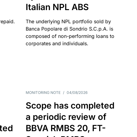
Italian NPL ABS
repaid.
The underlying NPL portfolio sold by
Banca Popolare di Sondrio S.C.p.A. is
composed of non-performing loans to
corporates and individuals.
MONITORING NOTE
/
04/08/2026
Scope has completed
a periodic review of
ated
BBVA RMBS 20, FT-