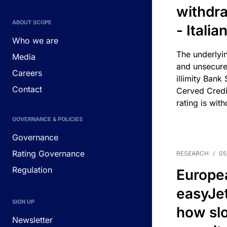
withdra
ABOUT SCOPE
- Itali
Who we are
The underlyin
Media
and unsecure
Careers
illimity Bank
Contact
Cerved Cred
rating is wit
GOVERNANCE & POLICIES
Governance
Rating Governance
RESEARCH
/
05
Regulation
Europea
easyJe
SIGN UP
how slot
Newsletter