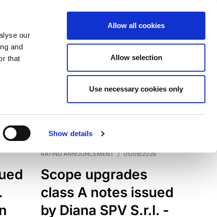
Allow all cookies
alyse our
ing and
Allow selection
r that
Use necessary cookies only
7199
Results
Show details
RATING ANNOUNCEMENT
/
05/08/2026
sued
Scope upgrades
.
class A notes issued
an
by Diana SPV S.r.l. -