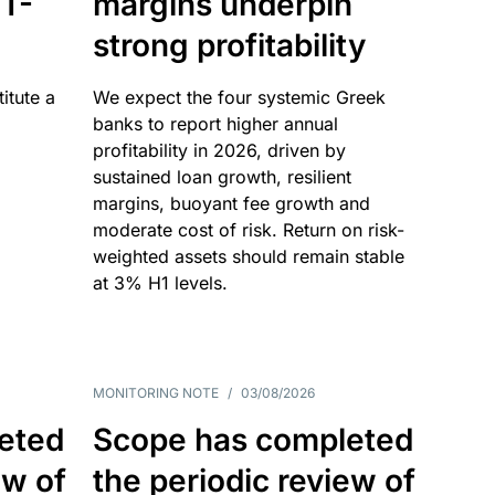
T-
margins underpin
strong profitability
itute a
We expect the four systemic Greek
banks to report higher annual
profitability in 2026, driven by
sustained loan growth, resilient
margins, buoyant fee growth and
moderate cost of risk. Return on risk-
weighted assets should remain stable
at 3% H1 levels.
MONITORING NOTE
/
03/08/2026
eted
Scope has completed
ew of
the periodic review of