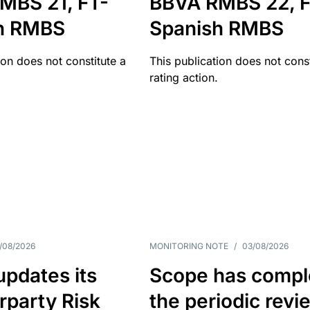
MBS 21, FT-
BBVA RMBS 22, F
h RMBS
Spanish RMBS
ion does not constitute a
This publication does not const
rating action.
/08/2026
MONITORING NOTE
/
03/08/2026
pdates its
Scope has compl
rparty Risk
the periodic revi