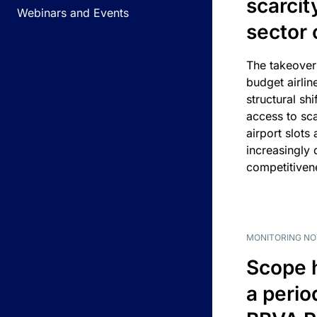
scarcit
Webinars and Events
sector 
The takeover
budget airlin
structural shif
access to sca
airport slots 
increasingly
competitivene
MONITORING NO
Scope 
a perio